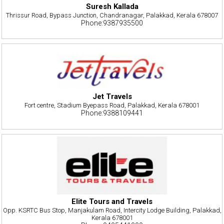
Suresh Kallada
Thrissur Road, Bypass Junction, Chandranagar, Palakkad, Kerala 678007
Phone:9387935500
Jet Travels
Fort centre, Stadium Byepass Road, Palakkad, Kerala 678001
Phone:9388109441
Elite Tours and Travels
Opp. KSRTC Bus Stop, Manjakulam Road, Intercity Lodge Building, Palakkad,
Kerala 678001