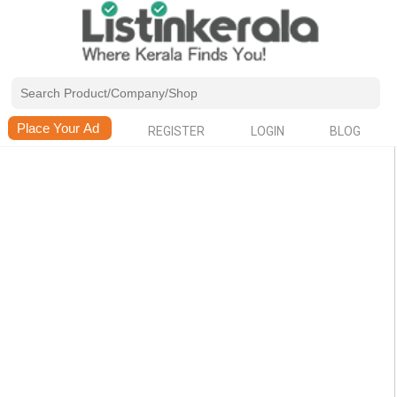
REGISTER
LOGIN
BLOG