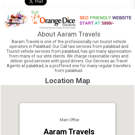
About Aaram Travels
Aaram Travels is one of the professionally run tourist vehicle
operators in Palakkad. Our Call taxi services from palakkad and
Tourist vehicle services from palakkad, has got many appreciation
from many of our elite clients. We charge reasonable rates and
deliver good services with good drivers. Our Services as Travel
Agents at palakkad, is a proffered one for many regular travellers
from palakkad.
Location Map
Main Office
Aaram Travels