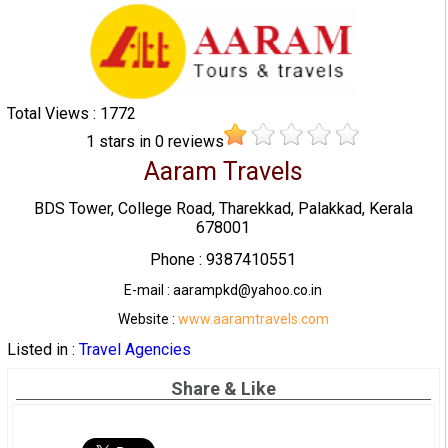
Total Views : 1772
1
stars in
0
reviews
Aaram Travels
BDS Tower, College Road, Tharekkad, Palakkad, Kerala
678001
Phone : 9387410551
E-mail : aarampkd@yahoo.co.in
Website :
www.aaramtravels.com
Listed in :
Travel Agencies
Share & Like