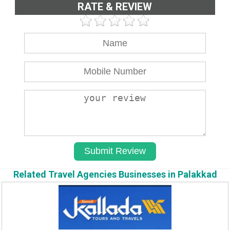
RATE & REVIEW
Related Travel Agencies Businesses in Palakkad