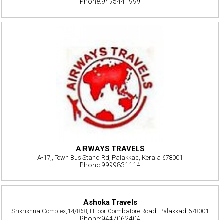
Phone:9495441999
AIRWAYS TRAVELS
A-17,, Town Bus Stand Rd, Palakkad, Kerala 678001
Phone:9999831114
Ashoka Travels
Srikrishna Complex,14/868, I Floor Coimbatore Road, Palakkad-678001
Phone:9447062404