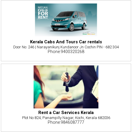
Kerala Cabs And Tours Car rentals
Door No: 246 | Narayanikunj Kundanoor Jn Cochin PIN - 682 304
Phone:9400320268
Rent a Car Services Kerala
Plot No 824, Panampilly Nagar, Kochi, Kerala 682036
Phone:9846087777