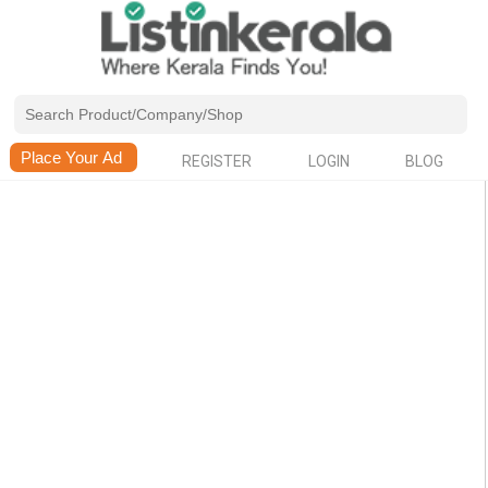
REGISTER
LOGIN
BLOG