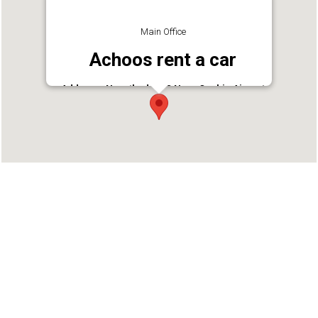
Main Office
Achoos rent a car
Address : Nayathode P O Near Cochin Airport
Nedumbassery
Phone : 9846622620