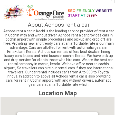
About Achoos rent a car
Achoos rent a car in Kochi is the leading service provider of rent a car
in Cochin with and without driver. Achoos rent a car provides cars in
cochin airport with simple procedures and pickup and drop off are
free. Providing new and trendy cars at an affordable rate is our main
advantage. Cars are allotted for rent with automatic gears in
Ernakulam, Kerala. Achoos car rentals offers best deals in hiring
luxury cars, buses and mini-buses in cochin, Kerala. We have pick up
and drop service for clients those who hire cars. We are the best car
rental company in cochin, kerala. We have office near to cochin
airport , So travellers can hire our rental cars if they are international
travellers. Our car rental includes car's from Alto 800 to Toyota
Innova. In addition to above all Achoos rent a car is also providing
cars for rent in Cochin airport, with and without drivers, automatic
gear cars at an affordable rate which
Location Map