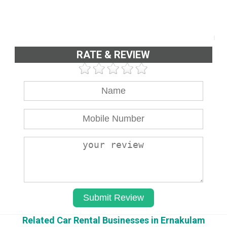
RATE & REVIEW
Related Car Rental Businesses in Ernakulam