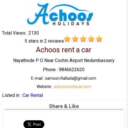
Total Views : 2130
5
stars in
2
reviews
Achoos rent a car
Nayathode P O Near Cochin Airport Nedumbassery
Phone : 9846622620
E-mail : samson.Kallada@gmail.com
Website :
achoosrentacar.com
Listed in :
Car Rental
Share & Like