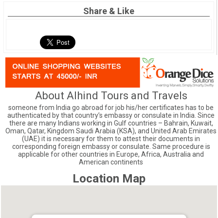
Share & Like
About Alhind Tours and Travels
someone from India go abroad for job his/her certificates has to be
authenticated by that country’s embassy or consulate in India. Since
there are many Indians working in Gulf countries – Bahrain, Kuwait,
Oman, Qatar, Kingdom Saudi Arabia (KSA), and United Arab Emirates
(UAE) it is necessary for them to attest their documents in
corresponding foreign embassy or consulate. Same procedure is
applicable for other countries in Europe, Africa, Australia and
American continents
Location Map