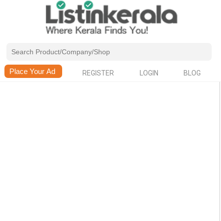
REGISTER
LOGIN
BLOG