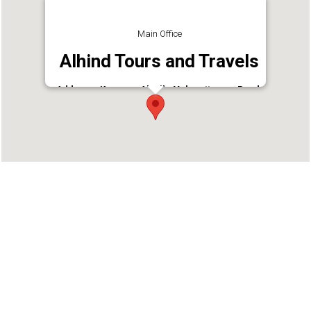
Main Office
Alhind Tours and Travels
Address : Kannur - Alavil - Valapattanam Road,
Manjapalam, Kannur, Kerala 670001
Phone : 9496005287