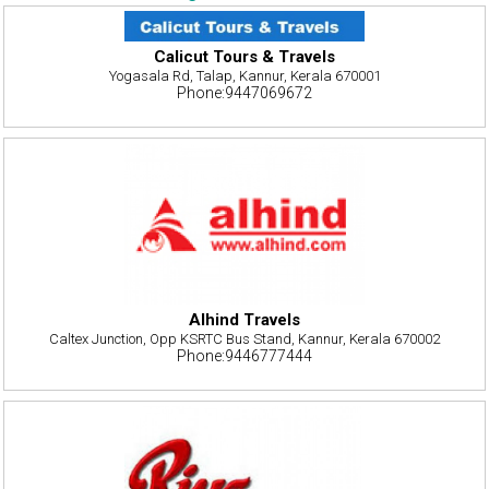
Calicut Tours & Travels
Yogasala Rd, Talap, Kannur, Kerala 670001
Phone:9447069672
Alhind Travels
Caltex Junction, Opp KSRTC Bus Stand, Kannur, Kerala 670002
Phone:9446777444