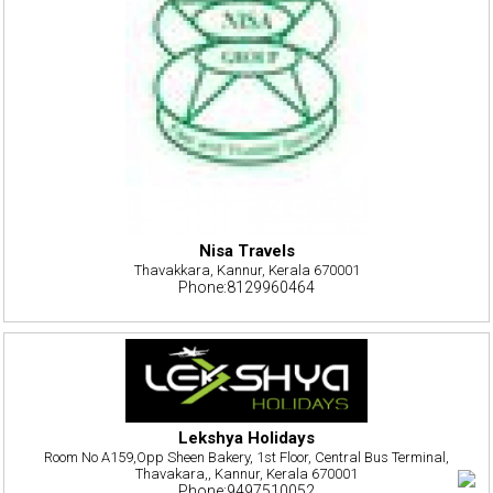
Nisa Travels
Thavakkara, Kannur, Kerala 670001
Phone:8129960464
Lekshya Holidays
Room No A159,Opp Sheen Bakery, 1st Floor, Central Bus Terminal,
Thavakara,, Kannur, Kerala 670001
Phone:9497510052