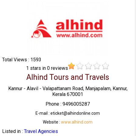
Total Views : 1593
1
stars in
0
reviews
Alhind Tours and Travels
Kannur - Alavil - Valapattanam Road, Manjapalam, Kannur,
Kerala 670001
Phone : 9496005287
E-mail : eticket@alhindonline.com
Website :
www.alhind.com
Listed in :
Travel Agencies