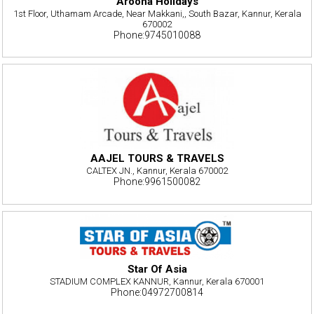
Arooha Holidays
1st Floor, Uthamam Arcade, Near Makkani,, South Bazar, Kannur, Kerala
670002
Phone:9745010088
AAJEL TOURS & TRAVELS
CALTEX JN., Kannur, Kerala 670002
Phone:9961500082
Star Of Asia
STADIUM COMPLEX KANNUR, Kannur, Kerala 670001
Phone:04972700814