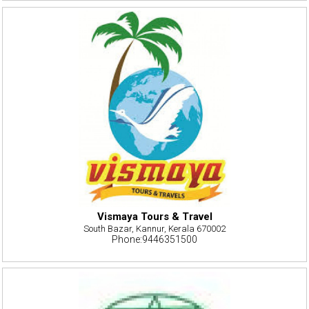
Vismaya Tours & Travel
South Bazar, Kannur, Kerala 670002
Phone:9446351500