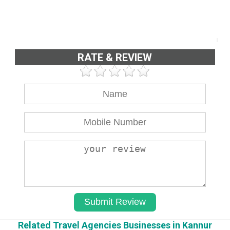
RATE & REVIEW
Related Travel Agencies Businesses in Kannur