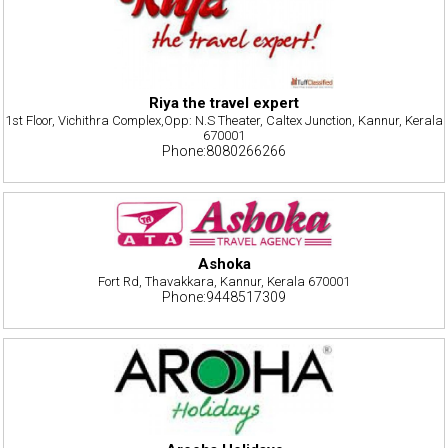
Riya the travel expert
1st Floor, Vichithra Complex,Opp: N.S Theater, Caltex Junction, Kannur, Kerala
670001
Phone:8080266266
Ashoka
Fort Rd, Thavakkara, Kannur, Kerala 670001
Phone:9448517309