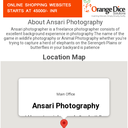
About Ansari Photography
Ansari photographer is a freelance photographer consists of
excellent background experience in photography.The name of the
game in wildlife photography or Animal Photography whether you’re
trying to capture a herd of elephants on the Serengeti Plains or
butterflies in your backyard is patience
Location Map
Main Office
Ansari Photography
Address : Ansari photography Punalur Kollam
Kerala, India
Phone : 9447865068