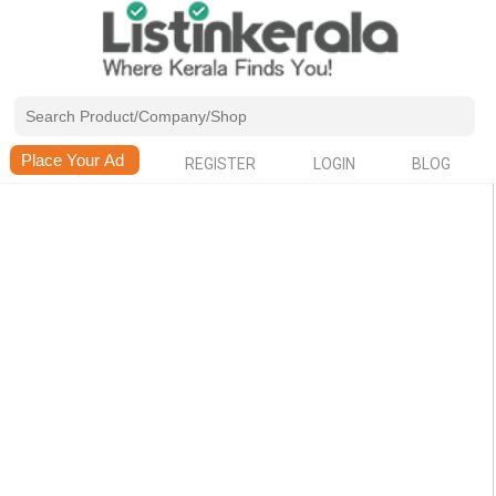
REGISTER
LOGIN
BLOG