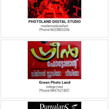
PHOTOLAND DIGITAL STUDIO
madannada,kollam
Phone:9633855206
Green Photo Land
college road
Phone:9847621837