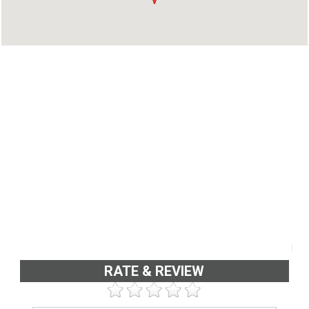
RATE & REVIEW