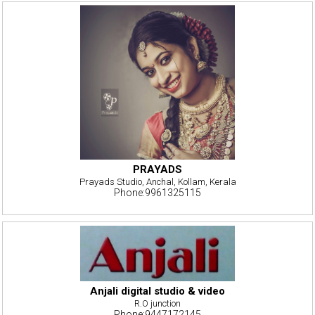
PRAYADS
Prayads Studio, Anchal, Kollam, Kerala
Phone:9961325115
Anjali digital studio & video
R.O junction
Phone:9447172145