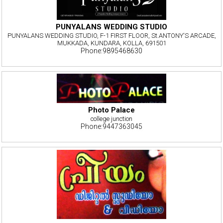
PUNYALANS WEDDING STUDIO
PUNYALANS WEDDING STUDIO, F-1 FIRST FLOOR, St.ANTONY'S ARCADE,
MUKKADA, KUNDARA, KOLLA, 691501
Phone:9895468630
Photo Palace
college junction
Phone:9447363045