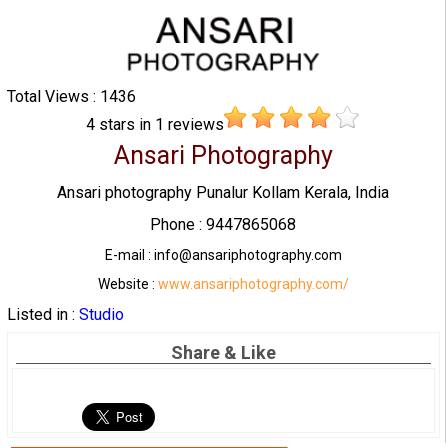
Total Views : 1436
4
stars in
1
reviews
Ansari Photography
Ansari photography Punalur Kollam Kerala, India
Phone : 9447865068
E-mail : info@ansariphotography.com
Website :
www.ansariphotography.com/
Listed in :
Studio
Share & Like