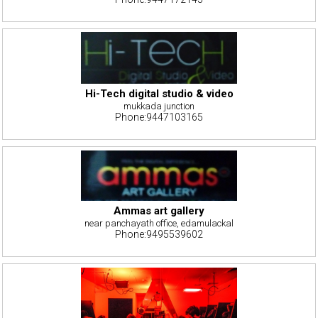
Hi-Tech digital studio & video
mukkada junction
Phone:9447103165
Ammas art gallery
near panchayath office, edamulackal
Phone:9495539602