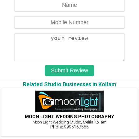
Related Studio Businesses in Kollam
MOON LIGHT WEDDING PHOTOGRAPHY
Moon Light Wedding Studio, Melila Kollam
Phone:9995167555