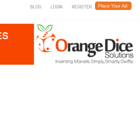
BLOG
LOGIN
REGISTER