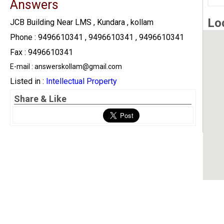
Answers
Lo
JCB Building Near LMS , Kundara , kollam
Phone : 9496610341 , 9496610341 , 9496610341
Fax : 9496610341
E-mail : answerskollam@gmail.com
Listed in :
Intellectual Property
Share & Like