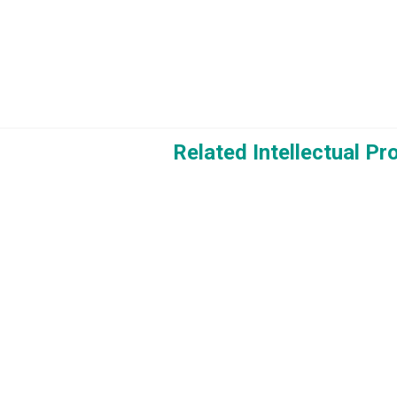
Related Intellectual P