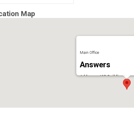
cation Map
Main Office
Answers
Address : JCB Building Near
Phone : 9496610341