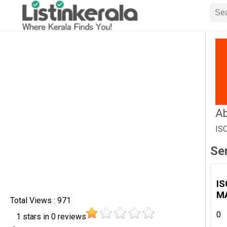
Ab
IS
Se
IS
M
Total Views : 971
0
1
stars in
0
reviews