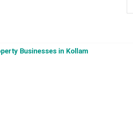
roperty Businesses in Kollam