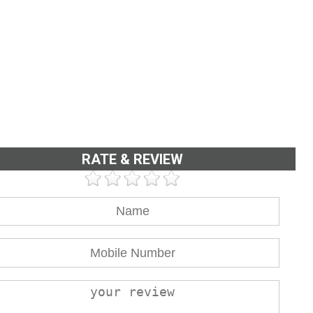
RATE & REVIEW