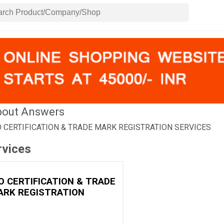
out Answers
O CERTIFICATION & TRADE MARK REGISTRATION SERVICES
rvices
O CERTIFICATION & TRADE
ARK REGISTRATION