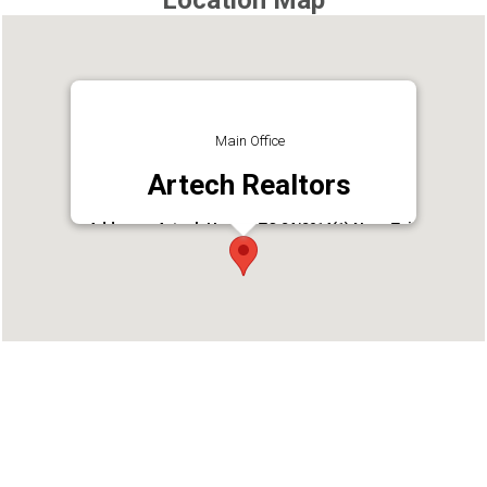
Location Map
Main Office
Artech Realtors
Address : Artech House, TC 24/2014(1) Near Taj
Vivanta,, Thycaud, Thiruvananthapuram, Kerala
695014
Phone : 9847600600