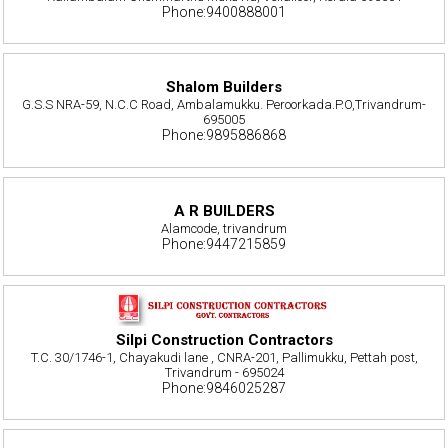
Phone:9400888001
Shalom Builders
G.S.S NRA-59, N.C.C Road, Ambalamukku. Peroorkada.P.O,Trivandrum-
695005
Phone:9895886868
A R BUILDERS
Alamcode, trivandrum
Phone:9447215859
Silpi Construction Contractors
T.C. 30/1746-1, Chayakudi lane , CNRA-201, Pallimukku, Pettah post,
Trivandrum - 695024
Phone:9846025287