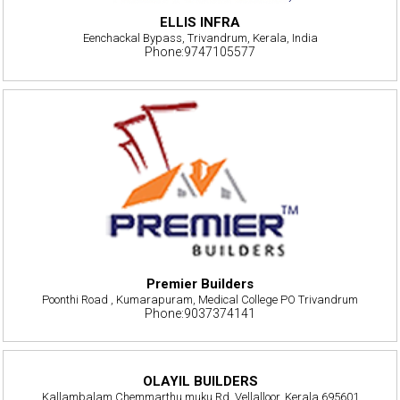
ELLIS INFRA
Eenchackal Bypass, Trivandrum, Kerala, India
Phone:9747105577
Premier Builders
Poonthi Road , Kumarapuram, Medical College PO Trivandrum
Phone:9037374141
OLAYIL BUILDERS
Kallambalam Chemmarthu muku Rd, Vellalloor, Kerala 695601