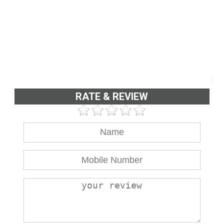
RATE & REVIEW