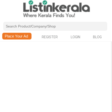
REGISTER
LOGIN
BLOG