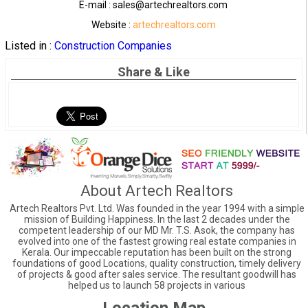
E-mail : sales@artechrealtors.com
Website :
artechrealtors.com
Listed in :
Construction Companies
Share & Like
About Artech Realtors
Artech Realtors Pvt. Ltd. Was founded in the year 1994 with a simple
mission of Building Happiness. In the last 2 decades under the
competent leadership of our MD Mr. T.S. Asok, the company has
evolved into one of the fastest growing real estate companies in
Kerala. Our impeccable reputation has been built on the strong
foundations of good Locations, quality construction, timely delivery
of projects & good after sales service. The resultant goodwill has
helped us to launch 58 projects in various