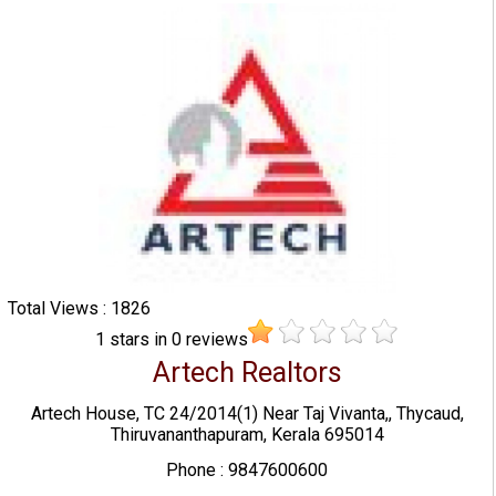
Total Views : 1826
1
stars in
0
reviews
Artech Realtors
Artech House, TC 24/2014(1) Near Taj Vivanta,, Thycaud,
Thiruvananthapuram, Kerala 695014
Phone : 9847600600