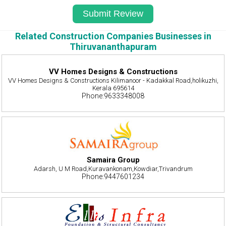
Related Construction Companies Businesses in
Thiruvananthapuram
VV Homes Designs & Constructions
VV Homes Designs & Constructions Kilimanoor - Kadakkal Road,holikuzhi,
Kerala 695614
Phone:9633348008
Samaira Group
Adarsh, U M Road,Kuravankonam,Kowdiar,Trivandrum
Phone:9447601234