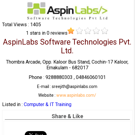
Total Views : 1405
1
stars in
0
reviews
AspinLabs Software Technologies Pvt.
Ltd.
Thombra Arcade, Opp. Kaloor Bus Stand, Cochin-17 Kaloor,
Ernakulam - 682017
Phone : 9288880303 , 04846060101
E-mail : sreejith@aspinlabs.com
Website :
www.aspinlabs.com/
Listed in :
Computer & IT Training
Share & Like