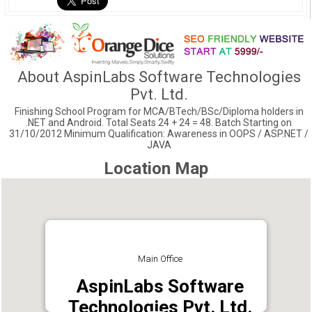
About AspinLabs Software Technologies
Pvt. Ltd.
Finishing School Program for MCA/BTech/BSc/Diploma holders in
.NET and Android. Total Seats 24 + 24 = 48. Batch Starting on
31/10/2012 Minimum Qualification: Awareness in OOPS / ASP.NET /
JAVA
Location Map
Main Office
AspinLabs Software
Technologies Pvt. Ltd.