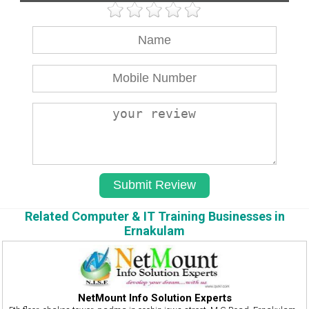
Related Computer & IT Training Businesses in
Ernakulam
NetMount Info Solution Experts