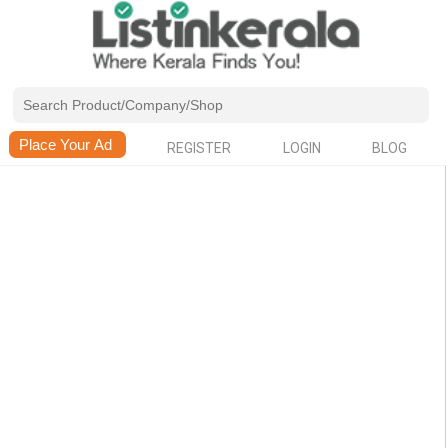
REGISTER
LOGIN
BLOG