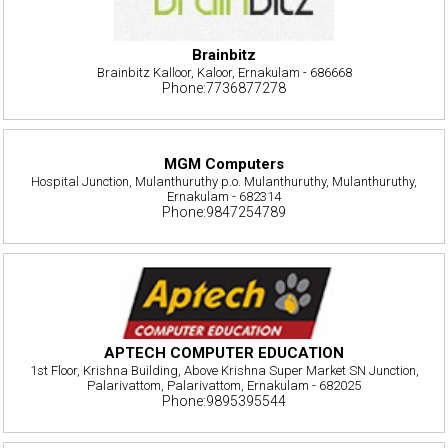
Brainbitz
Brainbitz Kalloor, Kaloor, Ernakulam - 686668
Phone:7736877278
MGM Computers
Hospital Junction, Mulanthuruthy p.o. Mulanthuruthy, Mulanthuruthy,
Ernakulam - 682314
Phone:9847254789
APTECH COMPUTER EDUCATION
1st Floor, Krishna Building, Above Krishna Super Market SN Junction,
Palarivattom, Palarivattom, Ernakulam - 682025
Phone:9895395544