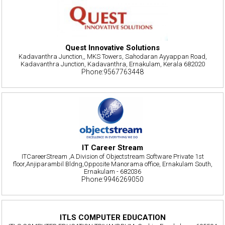
Quest Innovative Solutions
Kadavanthra Junction,, MKS Towers, Sahodaran Ayyappan Road,
Kadavanthra Junction, Kadavanthra, Ernakulam, Kerala 682020
Phone:9567763448
IT Career Stream
ITCareerStream ,A Division of Objectstream Software Private 1st
floor,Anjiparambil Bldng,Opposite Manorama office, Ernakulam South,
Ernakulam - 682036
Phone:9946269050
ITLS COMPUTER EDUCATION