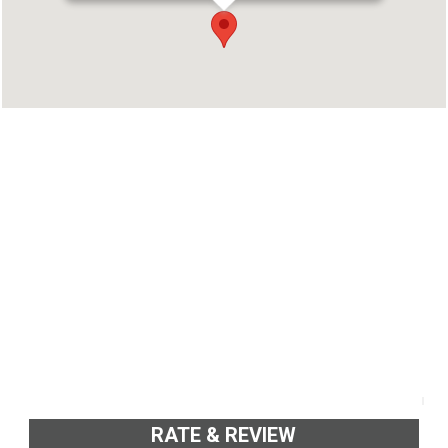
Address : Thombra Arcade, Opp. Kaloor Bus
Stand, Cochin-17 Kaloor, Ernakulam - 682017
Phone : 9288880303
RATE & REVIEW