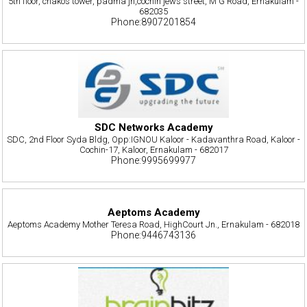
5th floor, chakos tower, padma jn,cochin jews street, M G Road, Ernakulam -
682035
Phone:8907201854
SDC Networks Academy
SDC, 2nd Floor Syda Bldg, Opp:IGNOU Kaloor - Kadavanthra Road, Kaloor -
Cochin-17, Kaloor, Ernakulam - 682017
Phone:9995699977
Aeptoms Academy
Aeptoms Academy Mother Teresa Road, HighCourt Jn., Ernakulam - 682018
Phone:9446743136