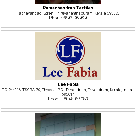
Ramachandran Textiles
Pazhavangadi Street, Thiruvananthapuram, Kerala 695023
Phone:8893099999
Lee Fabia
T.C-24/216, TSGRA-70, Thycaud P.O., Trivandrum, Trivandrum, Kerala, India -
695014
Phone:08048066083