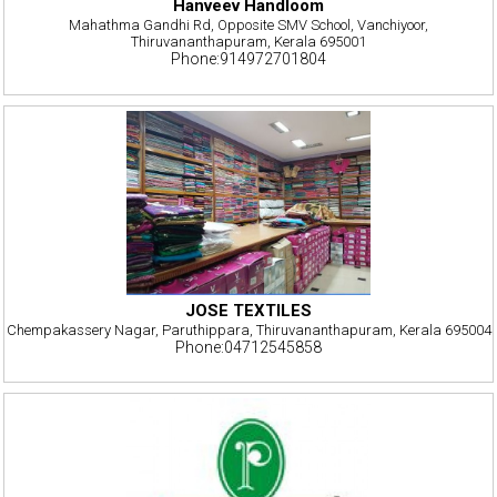
Hanveev Handloom
Mahathma Gandhi Rd, Opposite SMV School, Vanchiyoor,
Thiruvananthapuram, Kerala 695001
Phone:914972701804
JOSE TEXTILES
Chempakassery Nagar, Paruthippara, Thiruvananthapuram, Kerala 695004
Phone:04712545858