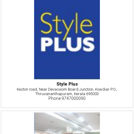
Style Plus
Keston road, Near Devaswom Board Junction, Kowdiar P.O.,
Thiruvananthapuram, Kerala 695003
Phone:9747000090