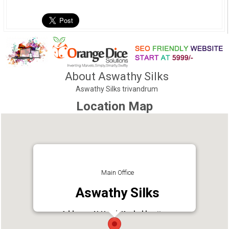
About Aswathy Silks
Aswathy Silks trivandrum
Location Map
Main Office
Aswathy Silks
Address : N.H. Rd, Kazhakkoottam,
Thiruvananthapuram, Kerala 695582
Phone : 04713251377