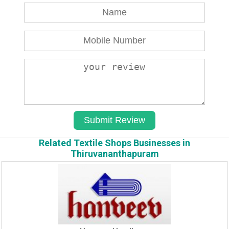
Related Textile Shops Businesses in
Thiruvananthapuram