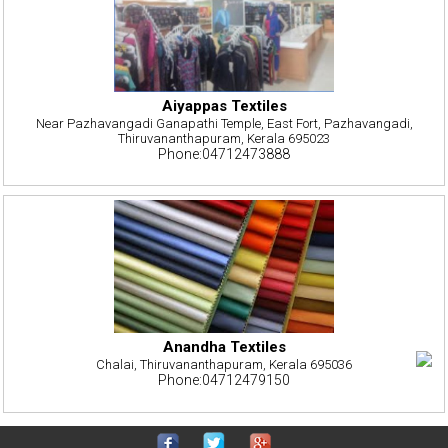
Aiyappas Textiles
Near Pazhavangadi Ganapathi Temple, East Fort, Pazhavangadi,
Thiruvananthapuram, Kerala 695023
Phone:04712473888
Anandha Textiles
Chalai, Thiruvananthapuram, Kerala 695036
Phone:04712479150