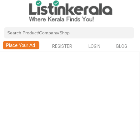
REGISTER
LOGIN
BLOG