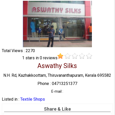
Total Views : 2270
1
stars in
0
reviews
Aswathy Silks
N.H. Rd, Kazhakkoottam, Thiruvananthapuram, Kerala 695582
Phone : 04713251377
E-mail :
Listed in :
Textile Shops
Share & Like