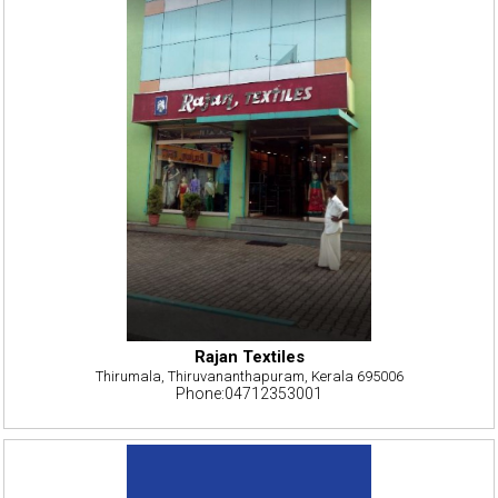
Rajan Textiles
Thirumala, Thiruvananthapuram, Kerala 695006
Phone:04712353001