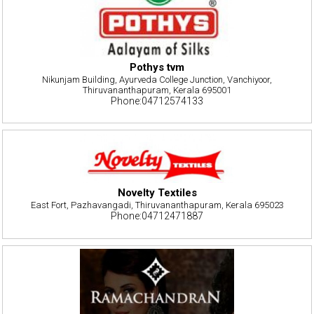
Pothys tvm
Nikunjam Building, Ayurveda College Junction, Vanchiyoor,
Thiruvananthapuram, Kerala 695001
Phone:04712574133
Novelty Textiles
East Fort, Pazhavangadi, Thiruvananthapuram, Kerala 695023
Phone:04712471887