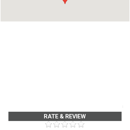
RATE & REVIEW