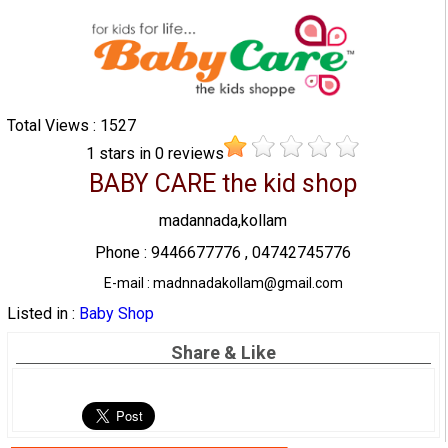
Total Views : 1527
1
stars in
0
reviews
BABY CARE the kid shop
madannada,kollam
Phone : 9446677776 , 04742745776
E-mail : madnnadakollam@gmail.com
Listed in :
Baby Shop
Share & Like