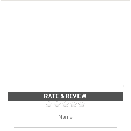
RATE & REVIEW