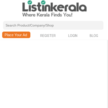
REGISTER
LOGIN
BLOG