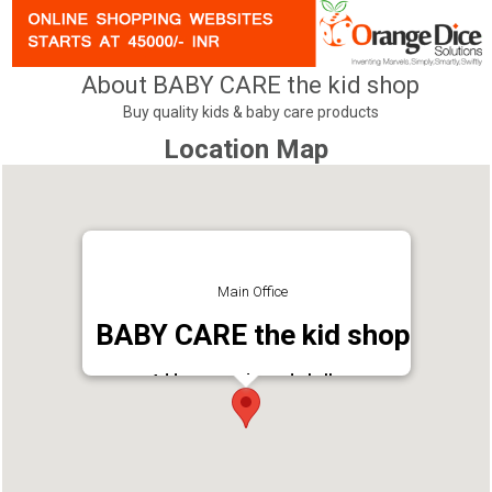
About BABY CARE the kid shop
Buy quality kids & baby care products
Location Map
Main Office
BABY CARE the kid shop
Address : madannada,kollam
Phone : 9446677776