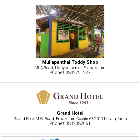
Mullapanthal Toddy Shop
MLA Road, Udayamperoor, Eranakulam
Phone:04842791227
Grand Hotel
Grand Hotel M.G. Road, Ernakulam Cochin 682 011 Kerala, India
Phone:04842382061