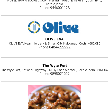
HOTEL TRAVANCORE COURT, Warriam Road, Ernakulam, Cochin-16,
Kerala,India
Phone:9446001128
OLIVE EVA
OLIVE EVA Near Info park & Smart City Kakkanad, Cochin-682 030
Phone:04844222222
The Wyte Fort
The Wyte Fort, National Highway - 47 By Pass Maradu, Kerala India - 682304
Phone:9895021007