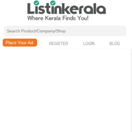
REGISTER
LOGIN
BLOG