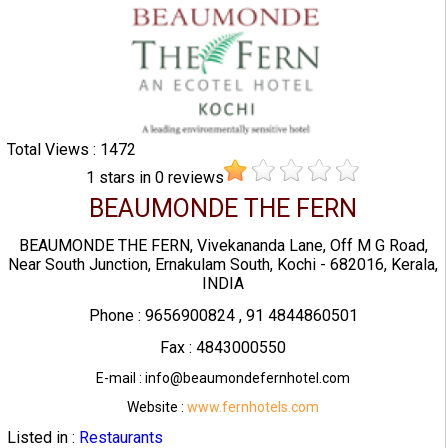
Total Views : 1472
1
stars in
0
reviews
BEAUMONDE THE FERN
BEAUMONDE THE FERN, Vivekananda Lane, Off M G Road,
Near South Junction, Ernakulam South, Kochi - 682016, Kerala,
INDIA
Phone : 9656900824 , 91 4844860501
Fax : 4843000550
E-mail : info@beaumondefernhotel.com
Website :
www.fernhotels.com
Listed in :
Restaurants