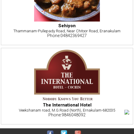
Sehiyon
Thammanam-Pullepady Road, Near Chitoor Road, Eranakulam
Phone:04842369427
The International Hotel
Veekshanam road, M.G.Road (North), Ernakulam-682035
Phone:9846048092