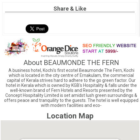
Share & Like
About BEAUMONDE THE FERN
A business hotel, Kochi’s first ecotel Beaumonde The Fern, Kochi
which is located in the city centre of Ernakulam, the commercial
capital of Kerala strives hard to adhere to the go green factor. Our
hotel in Kerala which is owned by KGB's Hospitality & falls under the
well-known brand of Fern Hotels and Resorts presented by the
Concept Hospitality Limited is set amidst lush green surroundings &
offers peace and tranquility to the guests. The hotel is well equipped
with modern facilities and eco-
Location Map