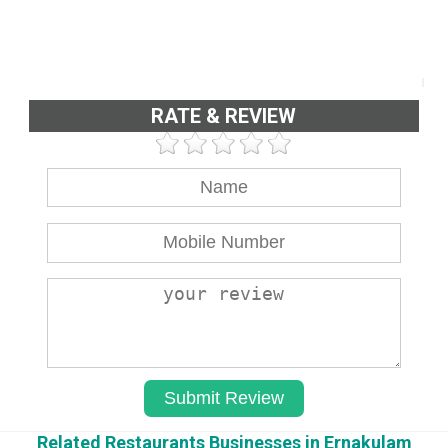
RATE & REVIEW
Related Restaurants Businesses in Ernakulam