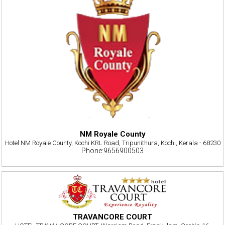
NM Royale County
Hotel NM Royale County, Kochi KRL Road, Tripunithura, Kochi, Kerala - 68230
Phone:9656900503
TRAVANCORE COURT