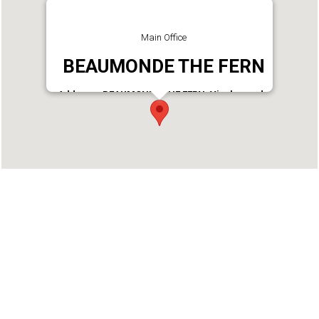
Main Office
BEAUMONDE THE FERN
Address : BEAUMONDE THE FERN, Vivekananda
Lane, Off M G Road, Near South Junction,
Ernakulam South, Kochi - 682016, Kerala, INDIA
Phone : 9656900824