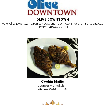
OLIVE DOWNTOWN
Hotel Olive Downtown 28/286, Kadavanthra Jn. Kochi, Kerala , india, 682 020
Phone:04844222333
Cochin Majlis
Edappally, Ernakulam
Phone:9388660888