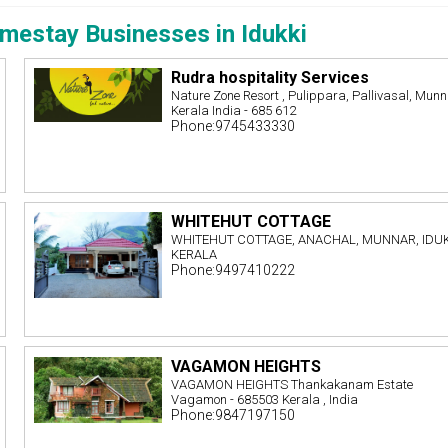
mestay Businesses in Idukki
Rudra hospitality Services
Nature Zone Resort , Pulippara, Pallivasal, Munn
Kerala India - 685 612
Phone:9745433330
WHITEHUT COTTAGE
WHITEHUT COTTAGE, ANACHAL, MUNNAR, IDUK
KERALA
Phone:9497410222
VAGAMON HEIGHTS
VAGAMON HEIGHTS Thankakanam Estate
Vagamon - 685503 Kerala , India
Phone:9847197150