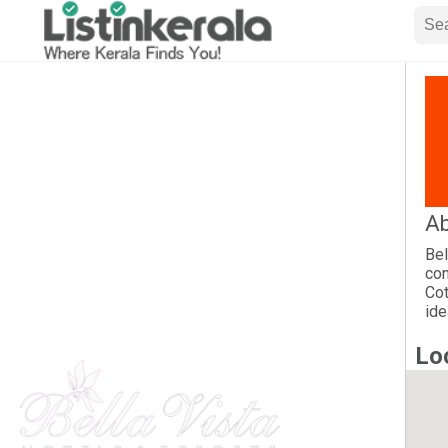
Ab
Bel
con
Cot
ide
Lo