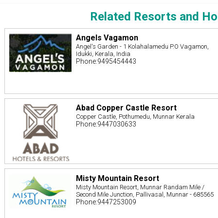
Related Resorts and Ho
Angels Vagamon
Angel's Garden - 1 Kolahalamedu P.O Vagamon,
Idukki, Kerala, India
Phone:9495454443
Abad Copper Castle Resort
Copper Castle, Pothumedu, Munnar Kerala
Phone:9447030633
Misty Mountain Resort
Misty Mountain Resort, Munnar Randam Mile /
Second Mile Junction, Pallivasal, Munnar - 685565
Phone:9447253009