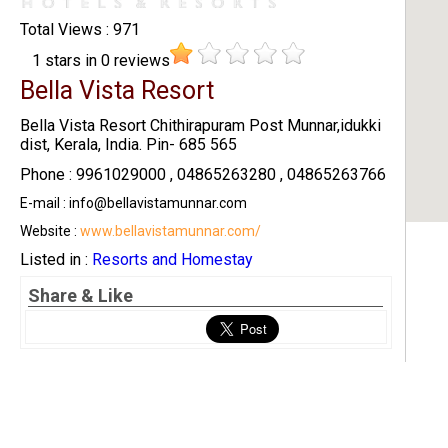
Total Views : 971
1
stars in
0
reviews
Bella Vista Resort
Bella Vista Resort Chithirapuram Post Munnar,idukki
dist, Kerala, India. Pin- 685 565
Phone : 9961029000 , 04865263280 , 04865263766
E-mail : info@bellavistamunnar.com
Website :
www.bellavistamunnar.com/
Listed in :
Resorts and Homestay
Share & Like