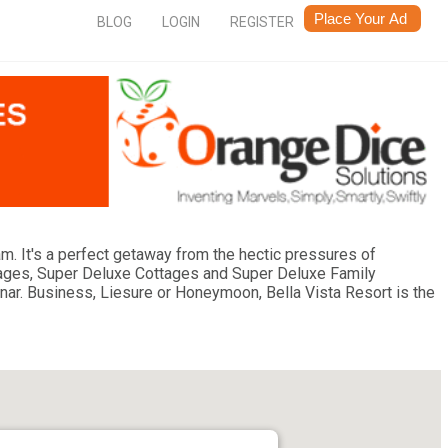
BLOG
LOGIN
REGISTER
ram. It's a perfect getaway from the hectic pressures of
ages, Super Deluxe Cottages and Super Deluxe Family
r. Business, Liesure or Honeymoon, Bella Vista Resort is the