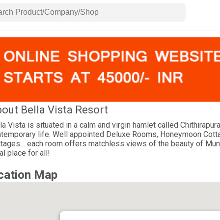
out Bella Vista Resort
la Vista is situated in a calm and virgin hamlet called Chithirapu
temporary life. Well appointed Deluxe Rooms, Honeymoon Cott
tages… each room offers matchless views of the beauty of Munna
al place for all!
cation Map