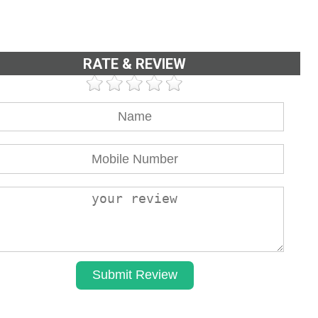
RATE & REVIEW