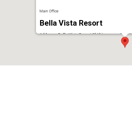
Main Office
Bella Vista Resort
Address : Bella Vista Resort Chithirapuram Post Mu
Phone : 9961029000