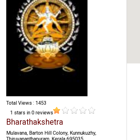
Total Views : 1453
1
stars in
0
reviews
Bharathakshetra
Mulavana, Barton Hill Colony, Kunnukuzhy,
Thiruvananthapuram, Kerala 695035