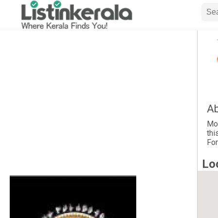
Ab
Moh
thi
For
Lo