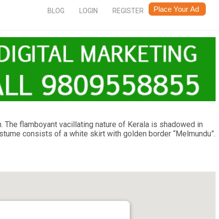
BLOG
LOGIN
REGISTER
. The flamboyant vacillating nature of Kerala is shadowed in
Costume consists of a white skirt with golden border “Melmundu”.