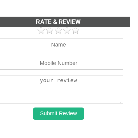
RATE & REVIEW