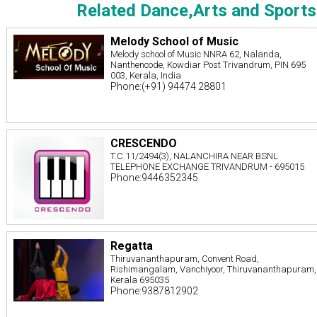
Related Dance,Arts and Sports
Melody School of Music
Melody school of Music NNRA 62, Nalanda,
Nanthencode, Kowdiar Post Trivandrum, PIN 695
003, Kerala, India
Phone:(+91) 94474 28801
CRESCENDO
T.C.11/2494(3), NALANCHIRA NEAR BSNL
TELEPHONE EXCHANGE TRIVANDRUM - 695015
Phone:9446352345
Regatta
Thiruvananthapuram, Convent Road,
Rishimangalam, Vanchiyoor, Thiruvananthapuram,
Kerala 695035
Phone:9387812902