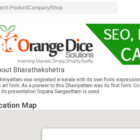
out Bharathakshetra
iniyattam was originated in kerala with its own frolic expression
s art form. As a pioneer to this Dhasiyattam was its first form. 
 its presentation Sopana Sangeetham is used.
cation Map