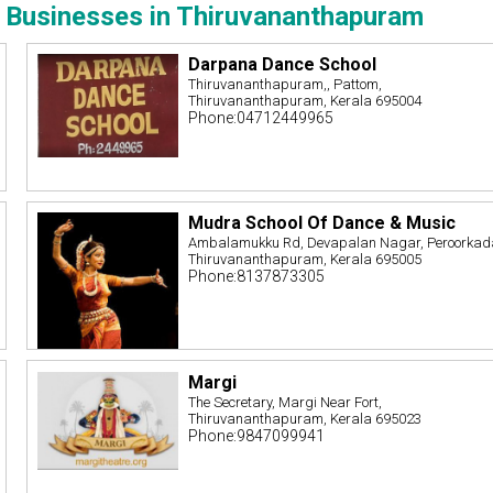
 Businesses in Thiruvananthapuram
Darpana Dance School
Thiruvananthapuram,, Pattom,
Thiruvananthapuram, Kerala 695004
Phone:04712449965
Mudra School Of Dance & Music
Ambalamukku Rd, Devapalan Nagar, Peroorkad
Thiruvananthapuram, Kerala 695005
Phone:8137873305
Margi
The Secretary, Margi Near Fort,
Thiruvananthapuram, Kerala 695023
Phone:9847099941