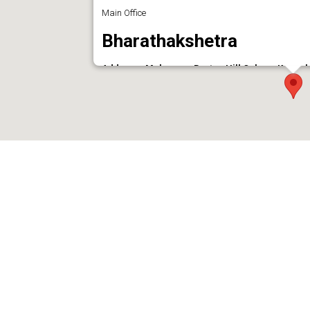
Main Office
Bharathakshetra
Address : Mulavana, Barton Hill Colony, Kunnu
Phone : 7558018242