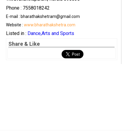
Phone : 7558018242
E-mail : bharathakshetram@gmail.com
Website :
www.bharathakshetra.com
Listed in :
Dance,Arts and Sports
Share & Like