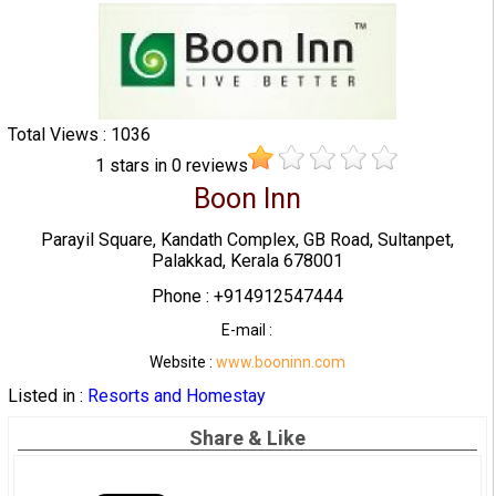
Total Views : 1036
1
stars in
0
reviews
Boon Inn
Parayil Square, Kandath Complex, GB Road, Sultanpet,
Palakkad, Kerala 678001
Phone : +914912547444
E-mail :
Website :
www.booninn.com
Listed in :
Resorts and Homestay
Share & Like