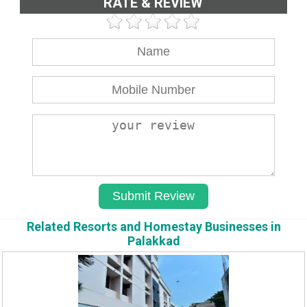
RATE & REVIEW
Related Resorts and Homestay Businesses in
Palakkad