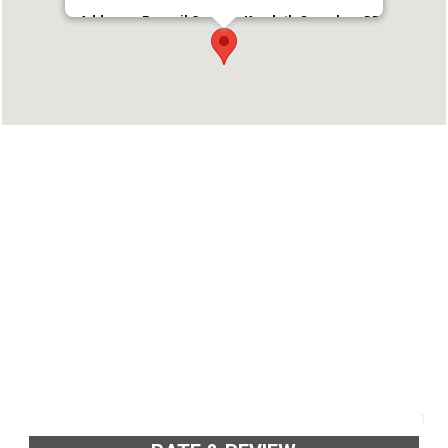
Address : Parayil Square, Kandath Complex, GB
Road, Sultanpet, Palakkad, Kerala 678001
Phone : +914912547444