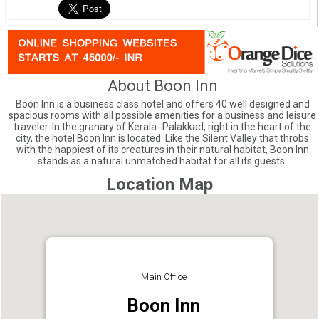
About Boon Inn
Boon Inn is a business class hotel and offers 40 well designed and
spacious rooms with all possible amenities for a business and leisure
traveler. In the granary of Kerala- Palakkad, right in the heart of the
city, the hotel Boon Inn is located. Like the Silent Valley that throbs
with the happiest of its creatures in their natural habitat, Boon Inn
stands as a natural unmatched habitat for all its guests.
Location Map
Main Office
Boon Inn