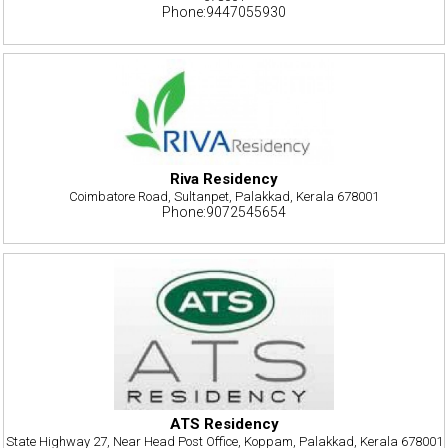
Phone:9447055930
Riva Residency
Coimbatore Road, Sultanpet, Palakkad, Kerala 678001
Phone:9072545654
ATS Residency
State Highway 27, Near Head Post Office, Koppam, Palakkad, Kerala 678001