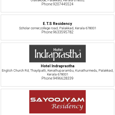
Olavakode, Palakkad, Kerala 678002
Phone:9207445524
E.T.S Residency
Scholar corner,college road, Palakkad, Kerala 678001
Phone:9633595782
Hotel Indraprastha
English Church Rd, Thayilpatti, Kenathuparambu, Kunathurmedu, Palakkad,
Kerala 678001
Phone:9496628339