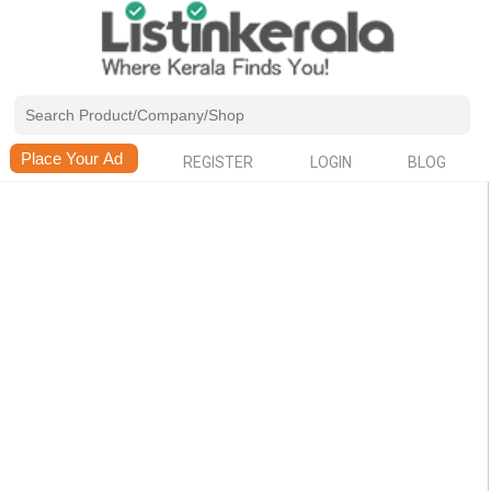
REGISTER
LOGIN
BLOG