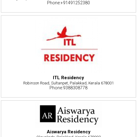
Phone:+91491252380
ITL Residency
Robinson Road, Sultanpet, Palakkad, Kerala 678001
Phone:9388308778
Aiswarya Residency