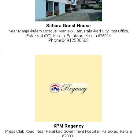
Sithara Guest House
Near Manjakkulam Mosque, Manjakkulam, Palakkad City Post Office,
Palakkad (DT), Kerala, Palakkad, Kerala 678014
Phone:04912500569
KPM Regency
Press Club Road, Near Palakkad Government Hospital, Palakkad, Kerala
678001