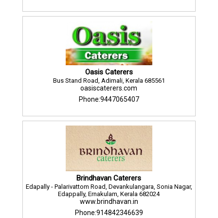
Oasis Caterers
Bus Stand Road, Adimali, Kerala 685561
oasiscaterers.com
Phone:9447065407
Brindhavan Caterers
Edapally - Palarivattom Road, Devankulangara, Sonia Nagar,
Edappally, Ernakulam, Kerala 682024
www.brindhavan.in
Phone:914842346639