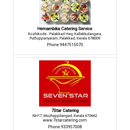
Hemambika Catering Service
Kozhikode - Palakkad Hwy, Kallekkulangara,
Puthuppariyaram, Palakkad, Kerala 678009
Phone:9447515070
7Star Catering
NH17, Muzhappilangad, Kerala 670662
www.7starcatering.com
Phone:933957008