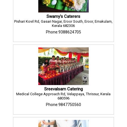
Swamy's Caterers
Pishari Kovil Rd, Gasari Nagar, Eroor South, Eroor, Ernakulam,
Kerala 682306
Phone:9388624705
Sreevalsam Catering
Medical College Approach Rd, Velappaya, Thrissur, Kerala
680596
Phone:9847750560