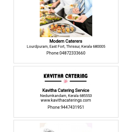
Modern Caterers
Lourdpuram, East Fort, Thrissur, Kerala 680005
Phone:04872333660
Kavitha Catering Service
Nedumkandam, Kerala 685553
www.kavithacaterings.com
Phone:9447431951