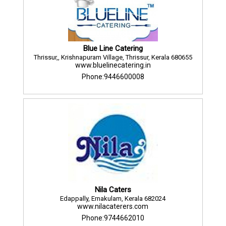
Blue Line Catering
Thrissur,, Krishnapuram Village, Thrissur, Kerala 680655
www.bluelinecatering.in
Phone:9446600008
Nila Caters
Edappally, Ernakulam, Kerala 682024
www.nilacaterers.com
Phone:9744662010