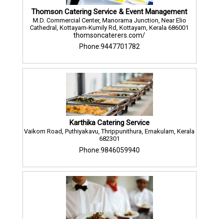
Thomson Catering Service & Event Management
M.D. Commercial Center, Manorama Junction, Near Elio
Cathedral, Kottayam-Kumily Rd, Kottayam, Kerala 686001
thomsoncaterers.com/
Phone:9447701782
Karthika Catering Service
Vaikom Road, Puthiyakavu, Thrippunithura, Ernakulam, Kerala
682301
Phone:9846059940