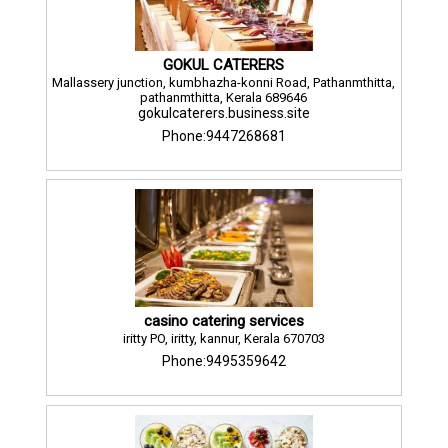
GOKUL CATERERS
Mallassery junction, kumbhazha-konni Road, Pathanmthitta,
pathanmthitta, Kerala 689646
gokulcaterers.business.site
Phone:9447268681
casino catering services
iritty PO, iritty, kannur, Kerala 670703
Phone:9495359642