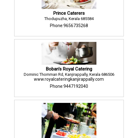
Prince Caterers
Thodupuzha, Kerala 685584
Phone:9656735268
Boban's Royal Catering
Dominic Thomman Rd, Kanjirappally, Kerala 686506
www.royalcateringkanjirappally.com
Phone:9447192040