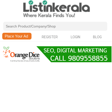
REGISTER
LOGIN
BLOG