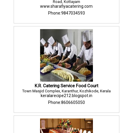
Road, Kottayam
www.sharafiyacatering.com
Phone:9847034593
K.R. Catering Service Food Court
Town Masjid Complex, Karanthur, Kozhikode, Kerala
keralarecipe212.blogspot.in
Phone:8606605050