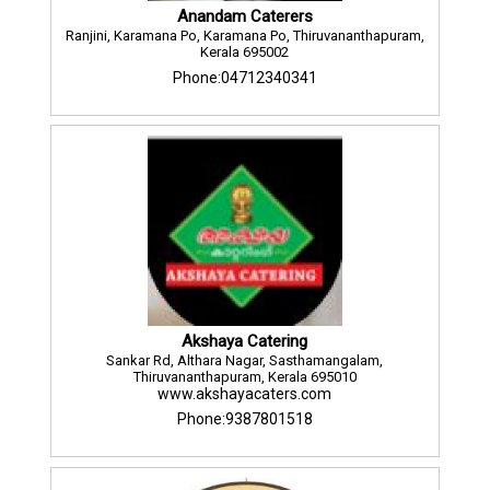
Anandam Caterers
Ranjini, Karamana Po, Karamana Po, Thiruvananthapuram,
Kerala 695002
Phone:04712340341
Akshaya Catering
Sankar Rd, Althara Nagar, Sasthamangalam,
Thiruvananthapuram, Kerala 695010
www.akshayacaters.com
Phone:9387801518