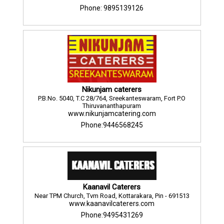
Phone: 9895139126
Nikunjam caterers
P.B.No. 5040, T.C 28/764, Sreekanteswaram, Fort P.O
Thiruvananthapuram
www.nikunjamcatering.com
Phone:9446568245
Kaanavil Caterers
Near TPM Church, Tvm Road, Kottarakara, Pin - 691513
www.kaanavilcaterers.com
Phone:9495431269