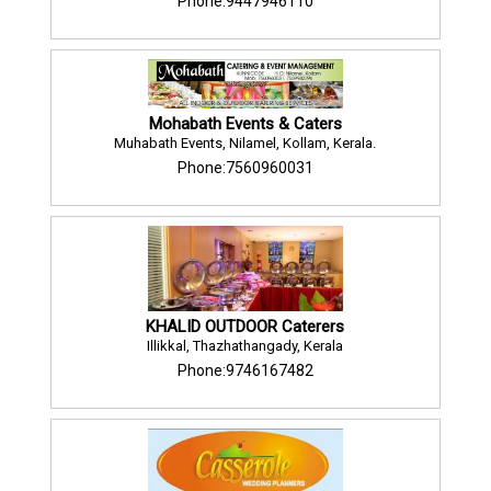
Phone:9447946110
Mohabath Events & Caters
Muhabath Events, Nilamel, Kollam, Kerala.
Phone:7560960031
KHALID OUTDOOR Caterers
Illikkal, Thazhathangady, Kerala
Phone:9746167482