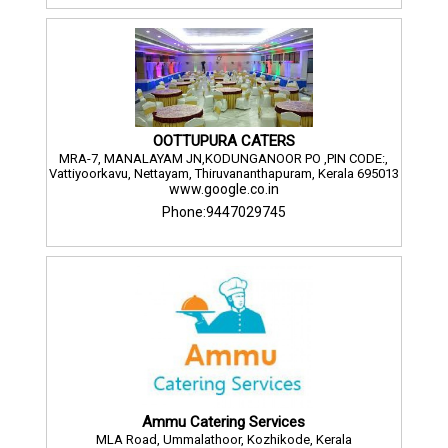
OOTTUPURA CATERS
MRA-7, MANALAYAM JN,KODUNGANOOR PO ,PIN CODE:,
Vattiyoorkavu, Nettayam, Thiruvananthapuram, Kerala 695013
www.google.co.in
Phone:9447029745
Ammu Catering Services
MLA Road, Ummalathoor, Kozhikode, Kerala