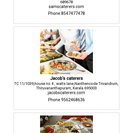
689678
samscaterers.com
Phone:8547477478
Jacob's caterers
TC 11/1039,house no 4 , watts lane,Nanthencode Trivandrum,
Thiruvananthapuram, Kerala 695003
jacobscaterers.com
Phone:9562468636