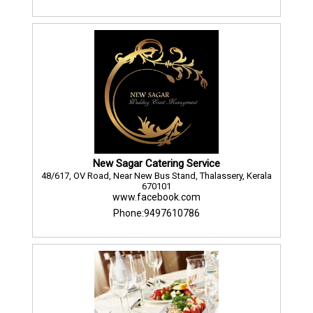
New Sagar Catering Service
48/617, OV Road, Near New Bus Stand, Thalassery, Kerala
670101
www.facebook.com
Phone:9497610786