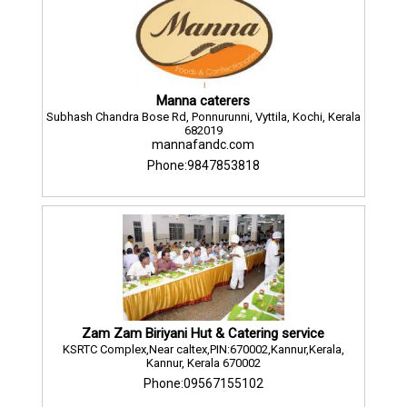
Manna caterers
Subhash Chandra Bose Rd, Ponnurunni, Vyttila, Kochi, Kerala
682019
mannafandc.com
Phone:9847853818
Zam Zam Biriyani Hut & Catering service
KSRTC Complex,Near caltex,PIN:670002,Kannur,Kerala,
Kannur, Kerala 670002
Phone:09567155102