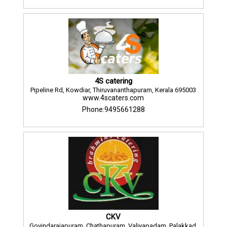
4S catering
Pipeline Rd, Kowdiar, Thiruvananthapuram, Kerala 695003
www.4scaters.com
Phone:9495661288
CKV
Govindarajapuram, Chathapuram, Valiyapadam, Palakkad,