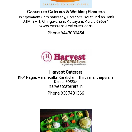
Casserole Caterers & Wedding Planners
Chingavanam Seminarypady, Opposite South Indian Bank
ATM, SH 1, Chingavanam, Kottayam, Kerala 686531
www.casserolecaterers.com
Phone:9447030454
Harvest Caterers
KKV Nagar, Aaramkallu, Karakulam, Thiruvananthapuram,
Kerala 695564
harvestcaterers.in
Phone:9387431366