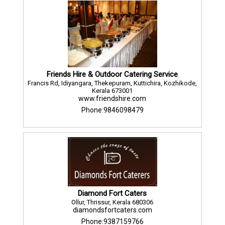
Friends Hire & Outdoor Catering Service
Francis Rd, Idiyangara, Thekepuram, Kuttichira, Kozhikode,
Kerala 673001
www.friendshire.com
Phone:9846098479
Diamond Fort Caters
Ollur, Thrissur, Kerala 680306
diamondsfortcaters.com
Phone:9387159766