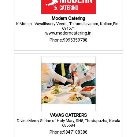
Modern Catering
K Mohan , Vayalilssery Veedu, Thirumullavaram, Kollam,Pin -
691571
www.moderncatering.in
Phone:9995359788
VAVAS CATERERS
Divine Mercy Shrine of Holy Mary, SH8, Thodupuzha, Kerala
685584
Phone:9847108386