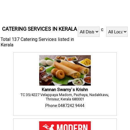
CATERING SERVICES IN KERALA
c
Total 137 Catering Services listed in
Kerala
Kannan Swamy`s Krishn
TC 35/4227 Velappaya Madom, Pazhaya, Nadakkavu,
Thrissur, Kerala 680001
Phone:0487242 9444