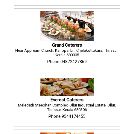
Grand Caterers
Near Appream Church, Karippai Ln, Chelakottukara, Thrissur,
Kerala 680005
Phone:04872427869
Everest Caterers
Meledath Steephan Complex, Ollur Industrial Estate, Ollur,
Thrissur, Kerala 680306
Phone:9544174455