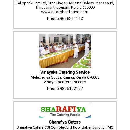
Kalippankulam Rd, Sree Nagar Housing Colony, Manacaud,
Thiruvananthapuram, Kerala 695009
www.al-arabcatering.com
Phone:9656211113
Vinayaka Catering Service
Melechowa South, Kannur, Kerala 670005
vinayakacatersknr.com
Phone:9895192197
Sharafiya Caters
Sharafiya Caters CSI Complex,3rd floor Baker Junction MC