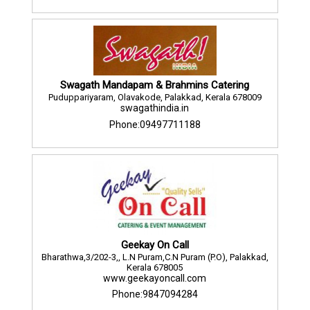
Swagath Mandapam & Brahmins Catering
Puduppariyaram, Olavakode, Palakkad, Kerala 678009
swagathindia.in
Phone:09497711188
Geekay On Call
Bharathwa,3/202-3,, L.N Puram,C.N Puram (P.O), Palakkad,
Kerala 678005
www.geekayoncall.com
Phone:9847094284