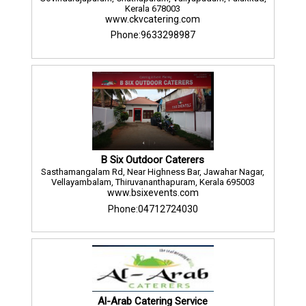
Kerala 678003
www.ckvcatering.com
Phone:9633298987
B Six Outdoor Caterers
Sasthamangalam Rd, Near Highness Bar, Jawahar Nagar,
Vellayambalam, Thiruvananthapuram, Kerala 695003
www.bsixevents.com
Phone:04712724030
Al-Arab Catering Service