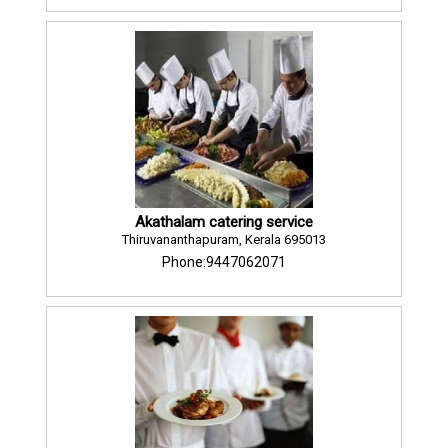
Akathalam catering service
Thiruvananthapuram, Kerala 695013
Phone:9447062071