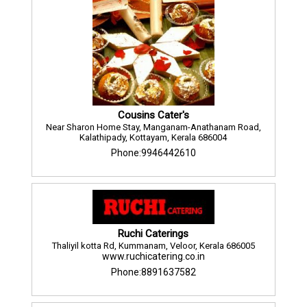
Cousins Cater's
Near Sharon Home Stay, Manganam-Anathanam Road,
Kalathipady, Kottayam, Kerala 686004
Phone:9946442610
Ruchi Caterings
Thaliyil kotta Rd, Kummanam, Veloor, Kerala 686005
www.ruchicatering.co.in
Phone:8891637582