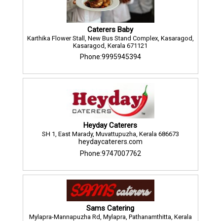
Caterers Baby
Karthika Flower Stall, New Bus Stand Complex, Kasaragod,
Kasaragod, Kerala 671121
Phone:9995945394
Heyday Caterers
SH 1, East Marady, Muvattupuzha, Kerala 686673
heydaycaterers.com
Phone:9747007762
Sams Catering
Mylapra-Mannapuzha Rd, Mylapra, Pathanamthitta, Kerala