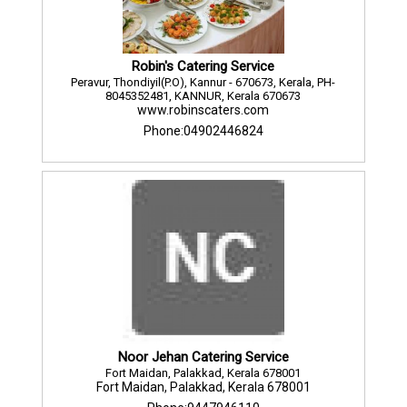
Robin's Catering Service
Peravur, Thondiyil(P.O), Kannur - 670673, Kerala, PH-
8045352481, KANNUR, Kerala 670673
www.robinscaters.com
Phone:04902446824
Noor Jehan Catering Service
Fort Maidan, Palakkad, Kerala 678001
Fort Maidan, Palakkad, Kerala 678001