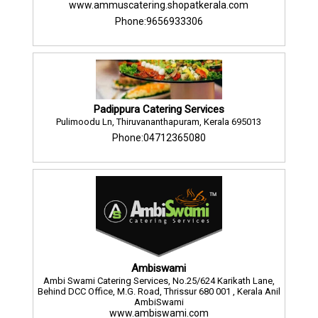
www.ammuscatering.shopatkerala.com
Phone:9656933306
Padippura Catering Services
Pulimoodu Ln, Thiruvananthapuram, Kerala 695013
Phone:04712365080
Ambiswami
Ambi Swami Catering Services, No.25/624 Karikath Lane,
Behind DCC Office, M.G. Road, Thrissur 680 001 , Kerala Anil
AmbiSwami
www.ambiswami.com