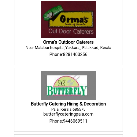
Orma's Outdoor Caterers
Near Malabar hospital,Yakkara,, Palakkad, Kerala
Phone:8281403256
Butterfly Catering Hiring & Decoration
Pala, Kerala 686575
butterflycateringpala.com
Phone:9446069511