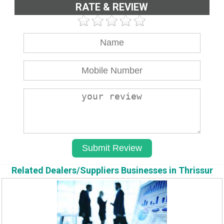
RATE & REVIEW
Related Dealers/Suppliers Businesses in Thrissur