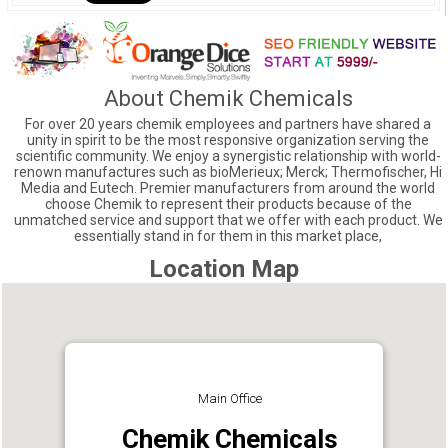
About Chemik Chemicals
For over 20 years chemik employees and partners have shared a
unity in spirit to be the most responsive organization serving the
scientific community. We enjoy a synergistic relationship with world-
renown manufactures such as bioMerieux; Merck; Thermofischer, Hi
Media and Eutech. Premier manufacturers from around the world
choose Chemik to represent their products because of the
unmatched service and support that we offer with each product. We
essentially stand in for them in this market place,
Location Map
Main Office
Chemik Chemicals