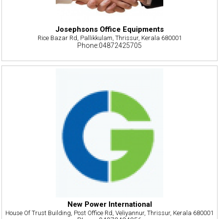
Josephsons Office Equipments
Rice Bazar Rd, Pallikkulam, Thrissur, Kerala 680001
Phone:04872425705
New Power International
House Of Trust Building, Post Office Rd, Veliyannur, Thrissur, Kerala 680001