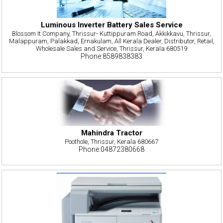
Luminous Inverter Battery Sales Service
Blossom It Company, Thrissur- Kuttippuram Road, Akkikkavu, Thrissur,
Malappuram, Palakkad, Ernakulam, All Kerala Dealer, Distributor, Retail,
Wholesale Sales and Service, Thrissur, Kerala 680519
Phone:8589838383
Mahindra Tractor
Poothole, Thrissur, Kerala 680667
Phone:04872380668