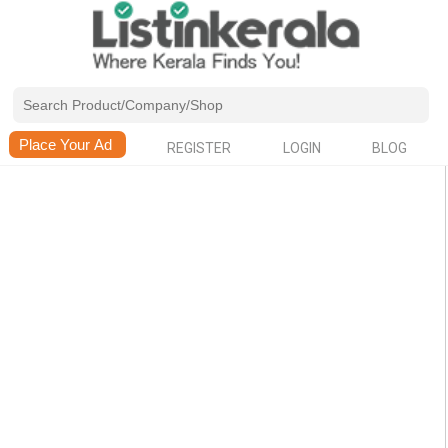
REGISTER
LOGIN
BLOG