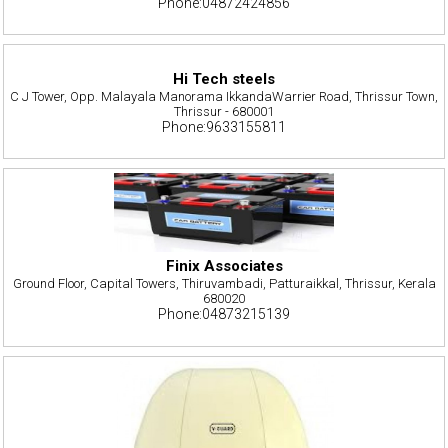
Phone:04872424856
Hi Tech steels
C J Tower, Opp. Malayala Manorama IkkandaWarrier Road, Thrissur Town,
Thrissur - 680001
Phone:9633155811
Finix Associates
Ground Floor, Capital Towers, Thiruvambadi, Patturaikkal, Thrissur, Kerala
680020
Phone:04873215139