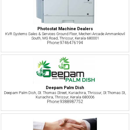
Photostat Machine Dealers
KVR Systems Sales & Services Ground Floor, Mecheri Arcade Ammankovil
South, MG Road, Thrissur, Kerala 680001
Phone:9746476194
Deepam Palm Dish
Deepam Palm Dish, St. Thomas Street, Kuriachira, Thrissur, St Thomas St,
Kuriachira, Thrissur, Kerala 680006
Phone:9388987752