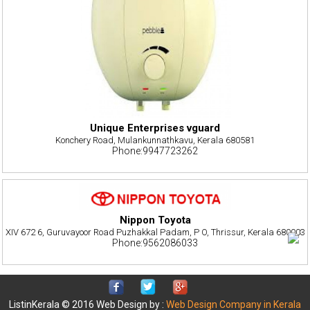
Unique Enterprises vguard
Konchery Road, Mulankunnathkavu, Kerala 680581
Phone:9947723262
Nippon Toyota
XIV 672 6, Guruvayoor Road Puzhakkal Padam, P O, Thrissur, Kerala 680003
Phone:9562086033
ListinKerala © 2016 Web Design by :
Web Design Company in Kerala