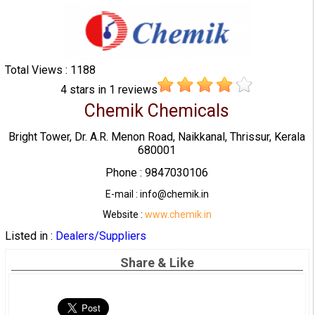
Total Views : 1188
4
stars in
1
reviews
Chemik Chemicals
Bright Tower, Dr. A.R. Menon Road, Naikkanal, Thrissur, Kerala
680001
Phone : 9847030106
E-mail : info@chemik.in
Website :
www.chemik.in
Listed in :
Dealers/Suppliers
Share & Like