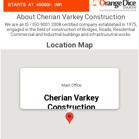
About Cherian Varkey Construction
We are an IS / ISO 9001:2008 certified company established in 1975,
engaged in the field of construction of Bridges, Roads, Residential
Commercial and Industrial buildings and infrastrucutral works.
Location Map
Main Office
Cherian Varkey
Construction
Address : 5th Floor, Alpha Plaza, K P Vallon
Road, Kadavanthra, Kochi, Ernakulam, Kerala
682020
Phone : +914842319845