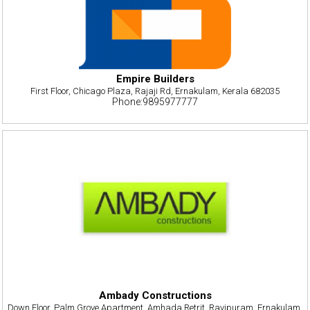
Empire Builders
First Floor, Chicago Plaza, Rajaji Rd, Ernakulam, Kerala 682035
Phone:9895977777
Ambady Constructions
Down Floor, Palm Grove Apartment, Amhada Retrit, Ravipuram, Ernakulam,