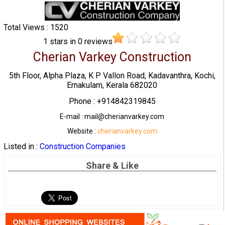
Total Views : 1520
1
stars in
0
reviews
Cherian Varkey Construction
5th Floor, Alpha Plaza, K P Vallon Road, Kadavanthra, Kochi,
Ernakulam, Kerala 682020
Phone : +914842319845
E-mail : mail@cherianvarkey.com
Website :
cherianvarkey.com
Listed in :
Construction Companies
Share & Like