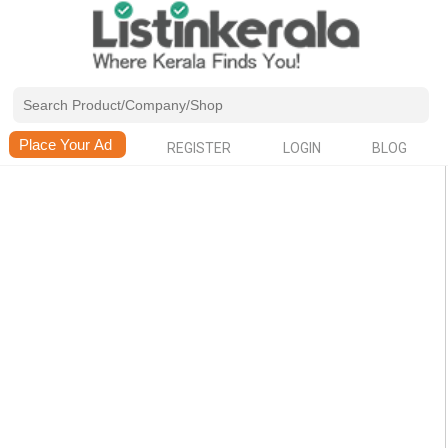
REGISTER
LOGIN
BLOG