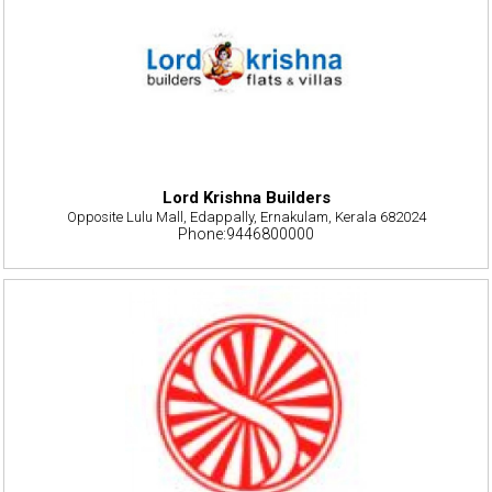
Lord Krishna Builders
Opposite Lulu Mall, Edappally, Ernakulam, Kerala 682024
Phone:9446800000