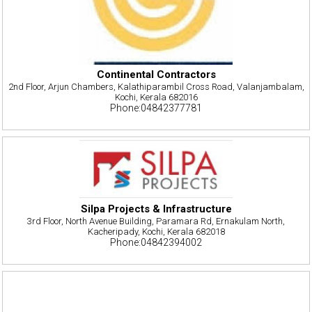
Continental Contractors
2nd Floor, Arjun Chambers, Kalathiparambil Cross Road, Valanjambalam,
Kochi, Kerala 682016
Phone:04842377781
Silpa Projects & Infrastructure
3rd Floor, North Avenue Building, Paramara Rd, Ernakulam North,
Kacheripady, Kochi, Kerala 682018
Phone:04842394002