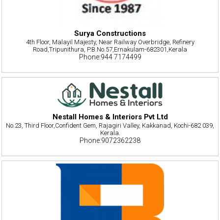
Surya Constructions
4th Floor, Malayil Majesty, Near Railway Overbridge, Refinery
Road,Tripunithura, P.B.No.57,Ernakulam-682301,Kerala
Phone:944 7174499
Nestall Homes & Interiors Pvt Ltd
No.23, Third Floor,Confident Gem, Rajagiri Valley, Kakkanad, Kochi-682 039,
Kerala.
Phone:9072362238