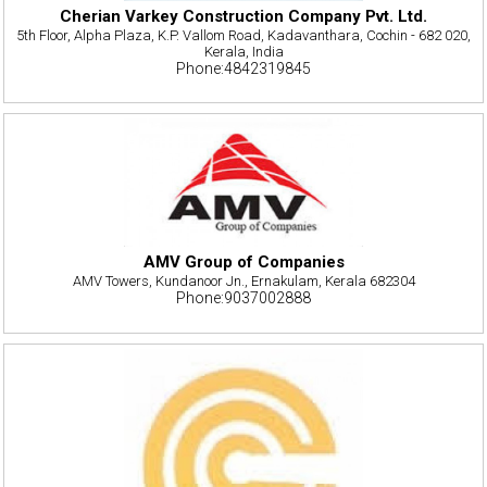
Cherian Varkey Construction Company Pvt. Ltd.
5th Floor, Alpha Plaza, K.P. Vallom Road, Kadavanthara, Cochin - 682 020,
Kerala, India
Phone:4842319845
AMV Group of Companies
AMV Towers, Kundanoor Jn., Ernakulam, Kerala 682304
Phone:9037002888