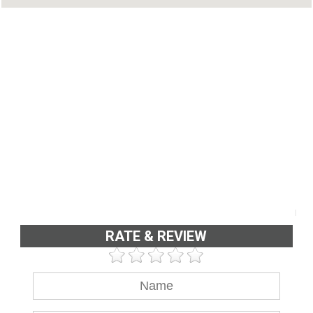
RATE & REVIEW