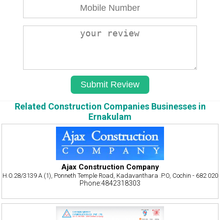
Related Construction Companies Businesses in
Ernakulam
Ajax Construction Company
H.O.28/3139 A (1), Ponneth Temple Road, Kadavanthara .P.O, Cochin - 682 020
Phone:4842318303