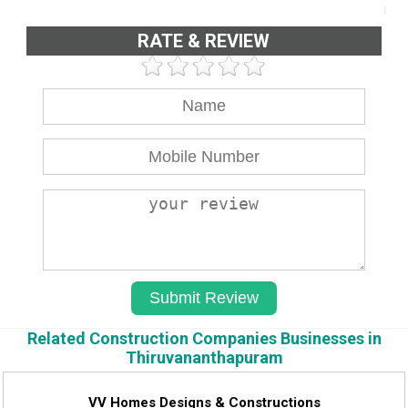
RATE & REVIEW
Related Construction Companies Businesses in
Thiruvananthapuram
VV Homes Designs & Constructions