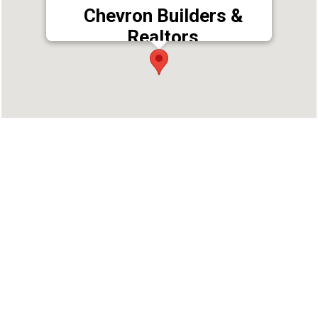
Chevron Builders &
Realtors
Address : T.C. 4/2429 (4), Retnam,Vikramapuram
Hills, Kuravankonam, Kowdiar PO,
Thiruvananthapuram, Kerala 695003
Phone : 9544722299