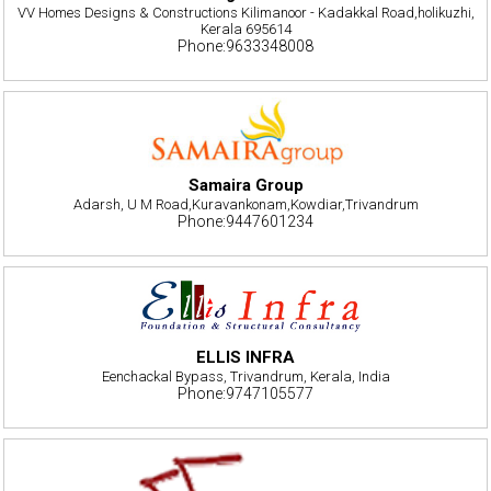
VV Homes Designs & Constructions Kilimanoor - Kadakkal Road,holikuzhi,
Kerala 695614
Phone:9633348008
Samaira Group
Adarsh, U M Road,Kuravankonam,Kowdiar,Trivandrum
Phone:9447601234
ELLIS INFRA
Eenchackal Bypass, Trivandrum, Kerala, India
Phone:9747105577