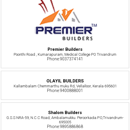
Premier Builders
Poonthi Road , Kumarapuram, Medical College PO Trivandrum
Phone:9037374141
OLAYIL BUILDERS
Kallambalam Chemmarthu muku Rd, Vellalloor, Kerala 695601
Phone:9400888001
Shalom Builders
G.S.S NRA-59, N.C.C Road, Ambalamukku. Peroorkada.P.O,Trivandrum-
695005
Phone:9895886868