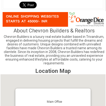
About Chevron Builders & Realtors
Chevron Builders is a luxury real estate builder based in Trivandrum,
engaged in delivering housing projects that fulfill the dreams and
desires of customers. Unique designs combined with unrivalled
facilities have made Chevron Builders a trusted name among its
clientele. Since its inception in 2008, Chevron Builders has redefined
the business of real estate, providing you an unraveled experience
ensuring enhanced lifestyles at affordable costs, catering to your
requirements.
Location Map
Main Office