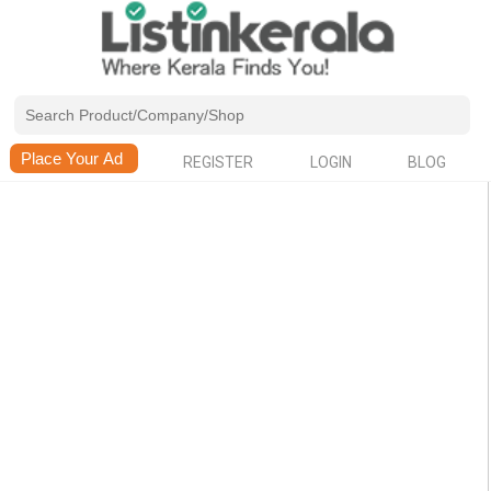
REGISTER
LOGIN
BLOG