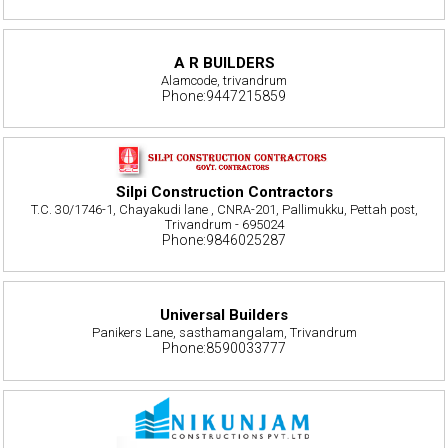
A R BUILDERS
Alamcode, trivandrum
Phone:9447215859
Silpi Construction Contractors
T.C. 30/1746-1, Chayakudi lane , CNRA-201, Pallimukku, Pettah post,
Trivandrum - 695024
Phone:9846025287
Universal Builders
Panikers Lane, sasthamangalam, Trivandrum
Phone:8590033777