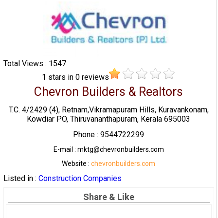
Total Views : 1547
1
stars in
0
reviews
Chevron Builders & Realtors
T.C. 4/2429 (4), Retnam,Vikramapuram Hills, Kuravankonam,
Kowdiar PO, Thiruvananthapuram, Kerala 695003
Phone : 9544722299
E-mail : mktg@chevronbuilders.com
Website :
chevronbuilders.com
Listed in :
Construction Companies
Share & Like