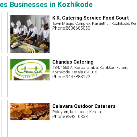
ces Businesses in Kozhikode
K.R. Catering Service Food Court
Town Masjid Complex, Karanthur, Kozhikode, Ke
Phone:8606605050
Chandus Catering
#34/1563 A, Karparamba, Karikkamkulam,
Kozhikode, Kerala 673016
Phone:9447883122
Calavara Outdoor Caterers
Palayam, Kozhikode, Kerala
Phone:8893103331