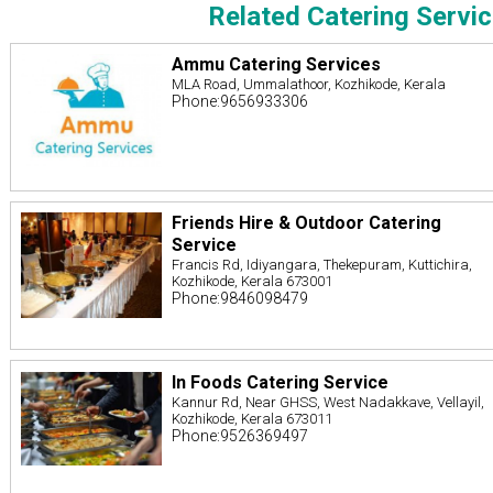
Related Catering Servi
Ammu Catering Services
MLA Road, Ummalathoor, Kozhikode, Kerala
Phone:9656933306
Friends Hire & Outdoor Catering
Service
Francis Rd, Idiyangara, Thekepuram, Kuttichira,
Kozhikode, Kerala 673001
Phone:9846098479
In Foods Catering Service
Kannur Rd, Near GHSS, West Nadakkave, Vellayil,
Kozhikode, Kerala 673011
Phone:9526369497