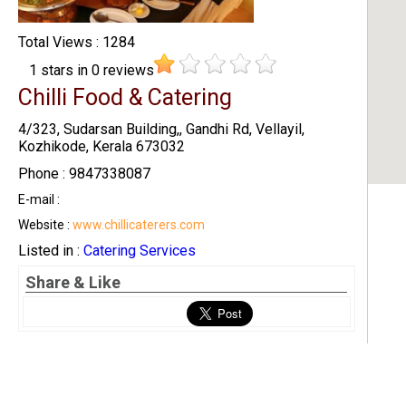
Total Views : 1284
1
stars in
0
reviews
Chilli Food & Catering
4/323, Sudarsan Building,, Gandhi Rd, Vellayil,
Kozhikode, Kerala 673032
Phone : 9847338087
E-mail :
Website :
www.chillicaterers.com
Listed in :
Catering Services
Share & Like