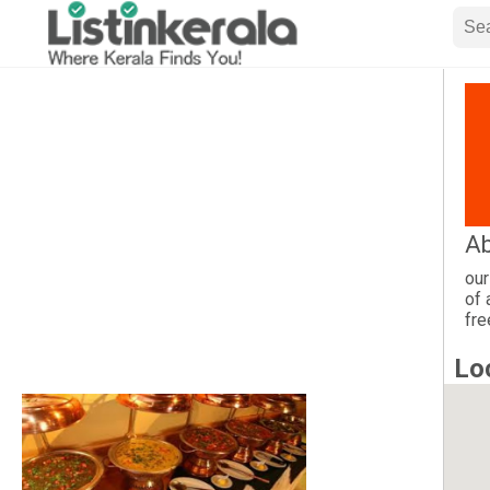
Ab
our
of 
fre
Lo