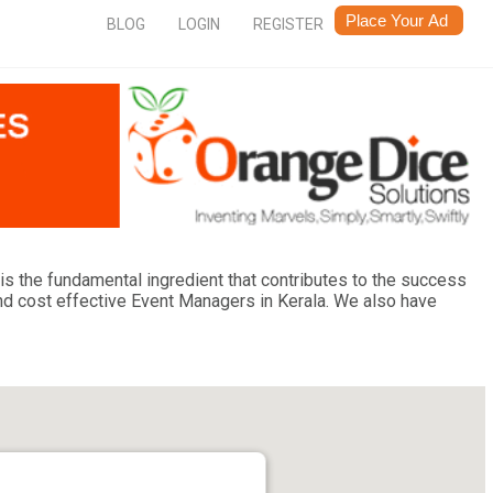
BLOG
LOGIN
REGISTER
is the fundamental ingredient that contributes to the success
nd cost effective Event Managers in Kerala. We also have