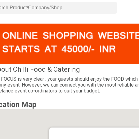
out Chilli Food & Catering
 FOCUS is very clear : your guests should enjoy the FOOD which 
any event. However, we can connect you with the most reliable a
elance event co-ordinators to suit your budget.
cation Map