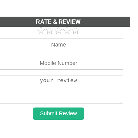
RATE & REVIEW