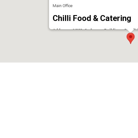
Main Office
Chilli Food & Catering
Address : 4/323, Sudarsan Building,, Gandhi
Phone : 9847338087