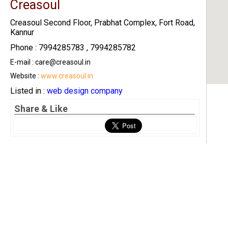
Creasoul
Creasoul Second Floor, Prabhat Complex, Fort Road,
Kannur
Phone : 7994285783 , 7994285782
E-mail : care@creasoul.in
Website :
www.creasoul.in
Listed in :
web design company
Share & Like