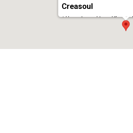
Creasoul
Address : Creasoul Second Floor, Pra
Phone : 7994285783