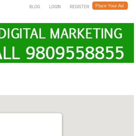
BLOG
LOGIN
REGISTER