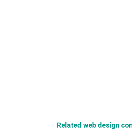
Related web design co