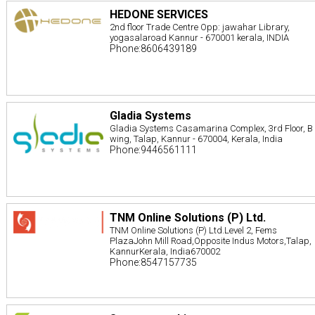
HEDONE SERVICES
2nd floor Trade Centre Opp: jawahar Library,
yogasalaroad Kannur - 670001 kerala, INDIA
Phone:8606439189
Gladia Systems
Gladia Systems Casamarina Complex, 3rd Floor, B
wing, Talap, Kannur - 670004, Kerala, India
Phone:9446561111
TNM Online Solutions (P) Ltd.
TNM Online Solutions (P) Ltd.Level 2, Fems
PlazaJohn Mill Road,Opposite Indus Motors,Talap,
KannurKerala, India670002
Phone:8547157735