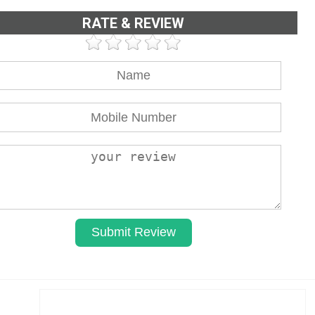
RATE & REVIEW