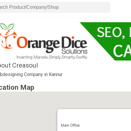
out Creasoul
bdesigning Company in Kannur
cation Map
Main Office