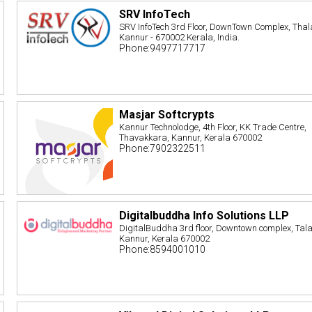
SRV InfoTech
SRV InfoTech 3rd Floor, DownTown Complex, Thal
Kannur - 670002 Kerala, India.
Phone:9497717717
Masjar Softcrypts
Kannur Technolodge, 4th Floor, KK Trade Centre,
Thavakkara, Kannur, Kerala 670002
Phone:7902322511
Digitalbuddha Info Solutions LLP
DigitalBuddha 3rd floor, Downtown complex, Tal
Kannur, Kerala 670002
Phone:8594001010