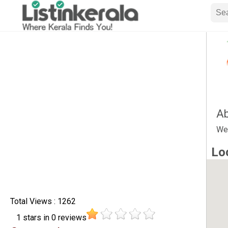
Ab
We
Lo
Total Views : 1262
1
stars in
0
reviews