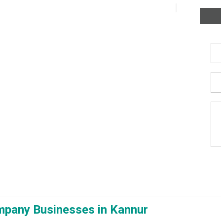
mpany Businesses in Kannur