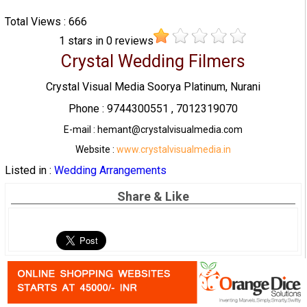
Total Views : 666
1
stars in
0
reviews
Crystal Wedding Filmers
Crystal Visual Media Soorya Platinum, Nurani
Phone : 9744300551 , 7012319070
E-mail : hemant@crystalvisualmedia.com
Website :
www.crystalvisualmedia.in
Listed in :
Wedding Arrangements
Share & Like