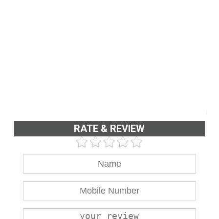
RATE & REVIEW