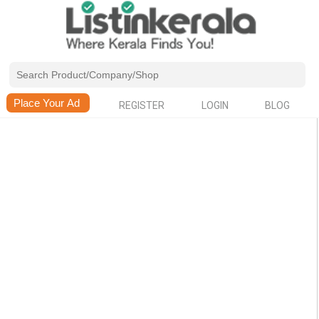
REGISTER
LOGIN
BLOG