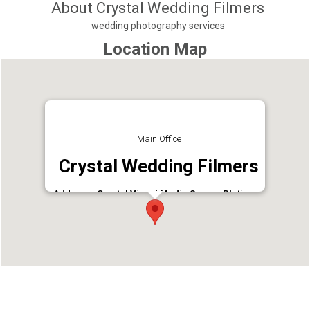
About Crystal Wedding Filmers
wedding photography services
Location Map
Main Office
Crystal Wedding Filmers
Address : Crystal Visual Media Soorya Platinum,
Nurani
Phone : 9744300551