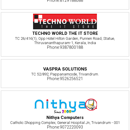
Phone:8129188088
TECHNO WORLD THE IT STORE
TC 26/416(1), Opp Hotel Hilton Garden, Punnen Road, Statue,
Thiruvananthapuram-1, Kerala, India
Phone:9387800188
VASPRA SOLUTIONS
TC 52/892, Pappanamcode, Trivandrum.
Phone:9526256521
Nithya Computers
Catholic Shopping Complex, General Hospital Jn, Trivandrum - 001
Phone:9072220093