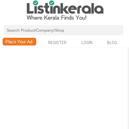
REGISTER
LOGIN
BLOG