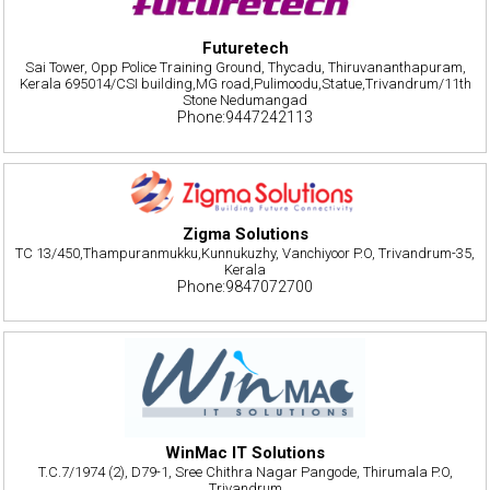
Futuretech
Sai Tower, Opp Police Training Ground, Thycadu, Thiruvananthapuram,
Kerala 695014/CSI building,MG road,Pulimoodu,Statue,Trivandrum/11th
Stone Nedumangad
Phone:9447242113
Zigma Solutions
TC 13/450,Thampuranmukku,Kunnukuzhy, Vanchiyoor P.O, Trivandrum-35,
Kerala
Phone:9847072700
WinMac IT Solutions
T.C.7/1974 (2), D79-1, Sree Chithra Nagar Pangode, Thirumala P.O,
Trivandrum