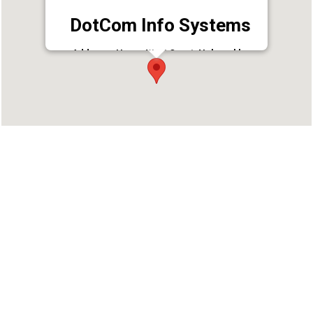
DotCom Info Systems
Address : Heera West Court, Nalumukku
Uppidammodu Rd, Vanchiyoor,
Thiruvananthapuram, Kerala 695035
Phone : 9020335551