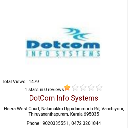
Total Views : 1479
1
stars in
0
reviews
DotCom Info Systems
Heera West Court, Nalumukku Uppidammodu Rd, Vanchiyoor,
Thiruvananthapuram, Kerala 695035
Phone : 9020335551 , 0472 3201844