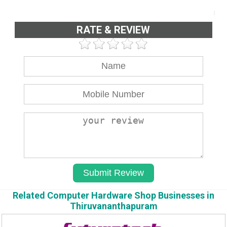
RATE & REVIEW
Related Computer Hardware Shop Businesses in
Thiruvananthapuram