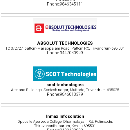
Phone:9846345111
ABSOLUT TECHNOLOGIES
TC 3/2727, pattom-Marappalam Road, Pattom P.O, Trivandrum-695 004
Phone:9447030999
scot technologies
Archana Buildings, Santosh nagar, Muttada, Trivandrum-695025
Phone:9846010379
Inmax Infosolution
Opposite Ayurveda College, Dharmalayam Rd, Pulimoodu,
Thiruvananthapuram, Kerala 695501