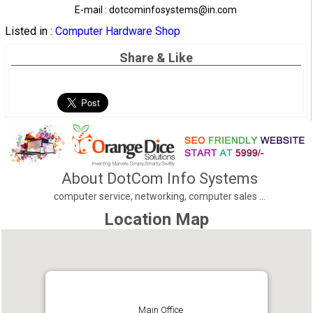
E-mail : dotcominfosystems@in.com
Listed in :
Computer Hardware Shop
Share & Like
About DotCom Info Systems
computer service, networking, computer sales ...
Location Map
Main Office