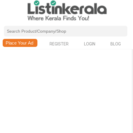
REGISTER
LOGIN
BLOG