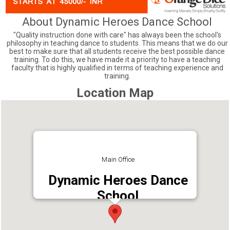
About Dynamic Heroes Dance School
"Quality instruction done with care" has always been the school's
philosophy in teaching dance to students. This means that we do our
best to make sure that all students receive the best possible dance
training. To do this, we have made it a priority to have a teaching
faculty that is highly qualified in terms of teaching experience and
training.
Location Map
Main Office
Dynamic Heroes Dance
School
Address : South Amman Kovil Lane, Poothole,
Thrissur, Kerala 680667