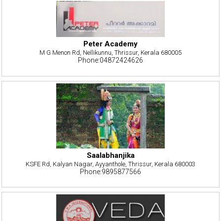
Peter Academy
M G Menon Rd, Nellikunnu, Thrissur, Kerala 680005
Phone:04872424626
Saalabhanjika
KSFE Rd, Kalyan Nagar, Ayyanthole, Thrissur, Kerala 680003
Phone:9895877566