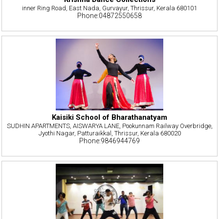
inner Ring Road, East Nada, Gurvayur, Thrissur, Kerala 680101
Phone:04872550658
Kaisiki School of Bharathanatyam
SUDHIN APARTMENTS, AISWARYA LANE, Pookunnam Railway Overbridge,
Jyothi Nagar, Patturaikkal, Thrissur, Kerala 680020
Phone:9846944769