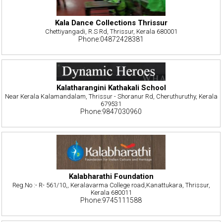
Kala Dance Collections Thrissur
Chettiyangadi, R.S Rd, Thrissur, Kerala 680001
Phone:04872428381
Kalatharangini Kathakali School
Near Kerala Kalamandalam, Thrissur - Shoranur Rd, Cheruthuruthy, Kerala
679531
Phone:9847030960
Kalabharathi Foundation
Reg.No :- R- 561/10,, Keralavarma College road,Kanattukara, Thrissur,
Kerala 680011
Phone:9745111588