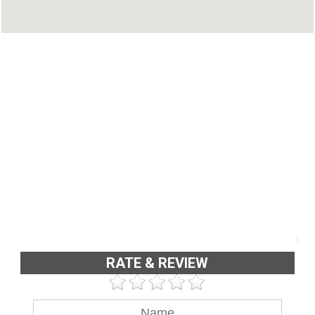
Phone : 9645185845
RATE & REVIEW