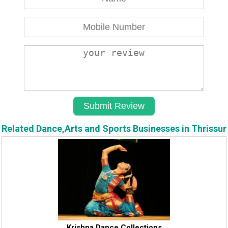
Related Dance,Arts and Sports Businesses in Thrissur
Krishna Dance Collections