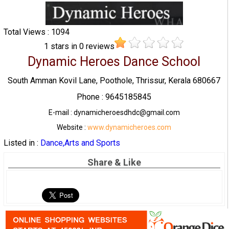
Total Views : 1094
1
stars in
0
reviews
Dynamic Heroes Dance School
South Amman Kovil Lane, Poothole, Thrissur, Kerala 680667
Phone : 9645185845
E-mail : dynamicheroesdhdc@gmail.com
Website :
www.dynamicheroes.com
Listed in :
Dance,Arts and Sports
Share & Like