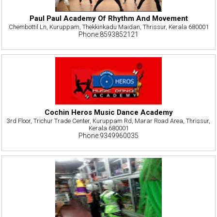
Paul Paul Academy Of Rhythm And Movement
Chembottil Ln, Kuruppam, Thekkinkadu Maidan, Thrissur, Kerala 680001
Phone:8593852121
Cochin Heros Music Dance Academy
3rd Floor, Trichur Trade Center, Kuruppam Rd, Marar Road Area, Thrissur,
Kerala 680001
Phone:9349960035