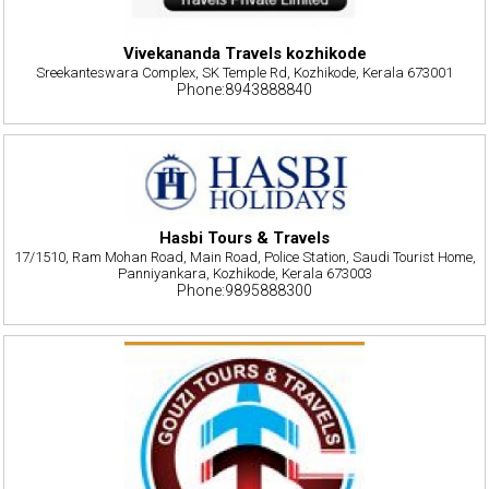
Vivekananda Travels kozhikode
Sreekanteswara Complex, SK Temple Rd, Kozhikode, Kerala 673001
Phone:8943888840
Hasbi Tours & Travels
17/1510, Ram Mohan Road, Main Road, Police Station, Saudi Tourist Home,
Panniyankara, Kozhikode, Kerala 673003
Phone:9895888300