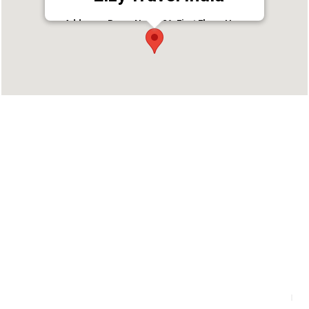
Address : Room No. A-26, First Floor, Happy
Building, Puthiyara Rd, Arayidathupalam,
Kozhikode, Kerala 673004
Phone : 9387286600