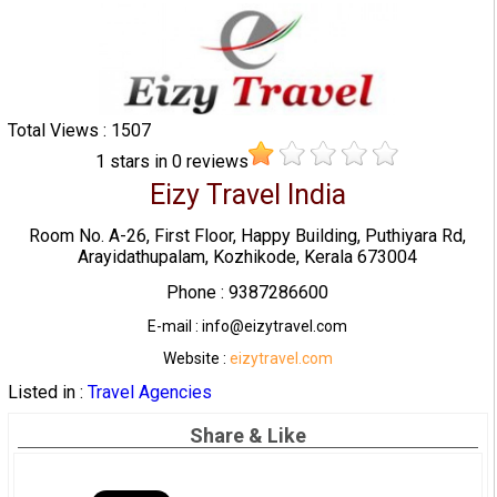
Total Views : 1507
1
stars in
0
reviews
Eizy Travel India
Room No. A-26, First Floor, Happy Building, Puthiyara Rd,
Arayidathupalam, Kozhikode, Kerala 673004
Phone : 9387286600
E-mail : info@eizytravel.com
Website :
eizytravel.com
Listed in :
Travel Agencies
Share & Like