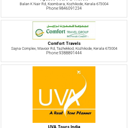
Balan K Nair Rd, Koombara, Kozhikode, Kerala 673004
Phone:9846091234
Comfort Travels
Sajna Complex, Mavoor Rd, Tazhekkod, Kozhikode, Kerala 673004
Phone:9388891444
UVA Tours India