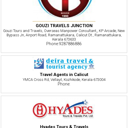
GOUZI TRAVELS JUNCTION
Gouzi Tours and Travels, Overseas Manpower Consultant,, KP Arcade, New
Bypass Jn, Airport Road, Ramanattukara, Calicut Dt., Ramanattukara,
Kerala 673633
Phone:9287886886
Travel Agents in Calicut
YMCA Cross Rd, Vellayil, Kozhikode, Kerala 673004
Phone:
Hyades Tours & Travels