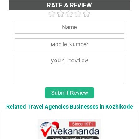
RATE & REVIEW
Related Travel Agencies Businesses in Kozhikode