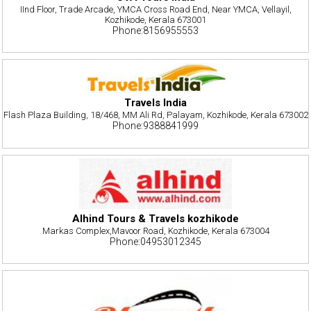
IInd Floor, Trade Arcade, YMCA Cross Road End, Near YMCA, Vellayil,
Kozhikode, Kerala 673001
Phone:8156955553
Travels India
Flash Plaza Building, 18/468, MM Ali Rd, Palayam, Kozhikode, Kerala 673002
Phone:9388841999
Alhind Tours & Travels kozhikode
Markas Complex,Mavoor Road, Kozhikode, Kerala 673004
Phone:04953012345