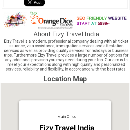
About Eizy Travel India
Eizy Travel is a modern, professional company dealing with air ticket
issuance, visa assistance, immigration services and attestation
services as well as providing quality services for holidays or business
trips. Furthermore Eizy Travel provides a large number of options for
any additional provision you may need during your trip. Our aim is to
meet your expectations along with high quality and personalized
services, reliability and flexibility, in accordance with the best rates.
Location Map
Main Office
Eizy Travel India