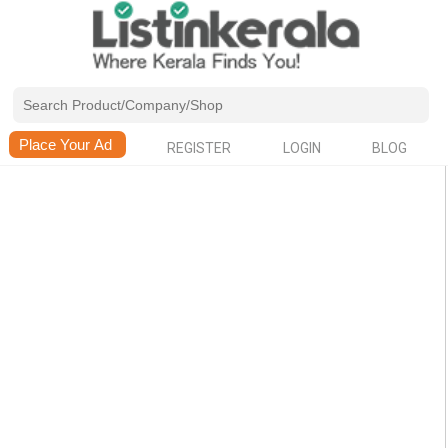
REGISTER
LOGIN
BLOG