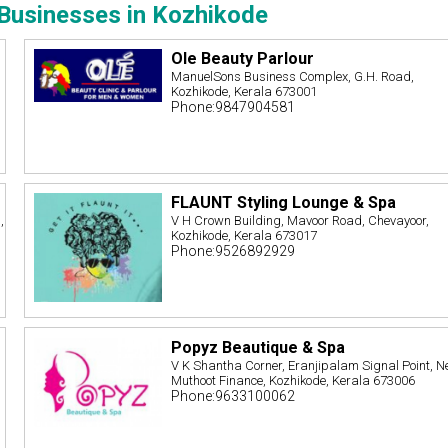
Businesses in Kozhikode
Ole Beauty Parlour
ManuelSons Business Complex, G.H. Road,
Kozhikode, Kerala 673001
Phone:9847904581
FLAUNT Styling Lounge & Spa
,
V H Crown Building, Mavoor Road, Chevayoor,
Kozhikode, Kerala 673017
Phone:9526892929
Popyz Beautique & Spa
V K Shantha Corner, Eranjipalam Signal Point, N
Muthoot Finance, Kozhikode, Kerala 673006
Phone:9633100062