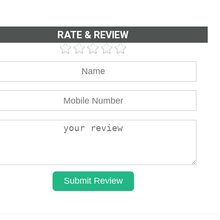
RATE & REVIEW