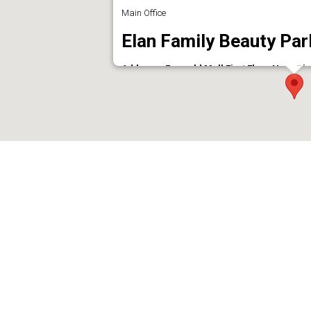
Main Office
Elan Family Beauty Par
Address : Emarald Mall First Floor Near Bi
Phone : 9946010917