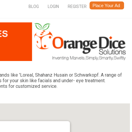
BLOG
LOGIN
REGISTER
rands like 'Loreal, Shahanz Husain or Schwarkopf. A range of
 for your skin like facials and under- eye treatment.
ents for customized service.