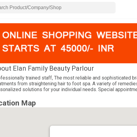
out Elan Family Beauty Parlour
fessionally trained staff, The most reliable and sophisticated b
atments from straightening hair to foot spa. A variety of remedies
sonalized solutions for your individual needs. Special appointm
cation Map