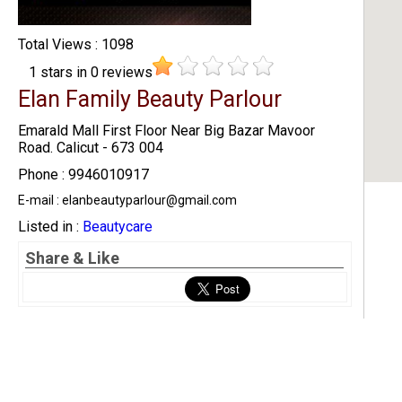
Total Views : 1098
1
stars in
0
reviews
Elan Family Beauty Parlour
Emarald Mall First Floor Near Big Bazar Mavoor
Road. Calicut - 673 004
Phone : 9946010917
E-mail : elanbeautyparlour@gmail.com
Listed in :
Beautycare
Share & Like