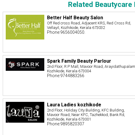
Related Beautycare 
Better Half Beauty Salon
Off Red cross Road, Adjacent KRS, Red Cross Rd,
Vellayil, Kozhikode, Kerala 673032
Phone:9656004050.
Spark Family Beauty Parlour
2nd Floor, R.P Mall, Mavoor Road, Arayidathupalam
Kozhikode, Kerala 673004
Phone:9744883266
Laura Ladies kozhikode
2nd Floor, Holiday City Building, KFC Building,
Mavoor Road, Near KFC, Tazhekkod, Bank Rd,
Kozhikode, Kerala 673001
Phone:9895820307