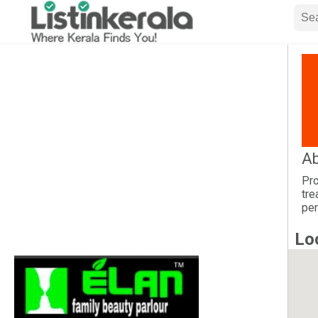
Ab
Pro
tre
per
Lo