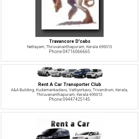
Travancore D'cabs
Nettayam, Thiruvananthapuram, Kerala 695013
Phone:04716066665
Rent A Car Transporter Club
A&A Building, Kudamankadavu, Vattiyorkavu, Trivandrum, Kerala,
Thiruvananthapuram, Kerala 695013
Phone:09447425145