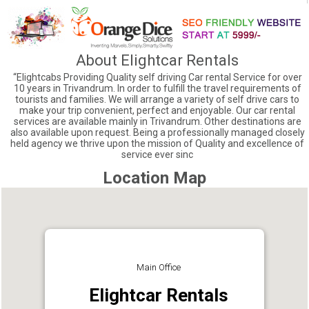
About Elightcar Rentals
“Elightcabs Providing Quality self driving Car rental Service for over
10 years in Trivandrum. In order to fulfill the travel requirements of
tourists and families. We will arrange a variety of self drive cars to
make your trip convenient, perfect and enjoyable. Our car rental
services are available mainly in Trivandrum. Other destinations are
also available upon request. Being a professionally managed closely
held agency we thrive upon the mission of Quality and excellence of
service ever sinc
Location Map
Main Office
Elightcar Rentals