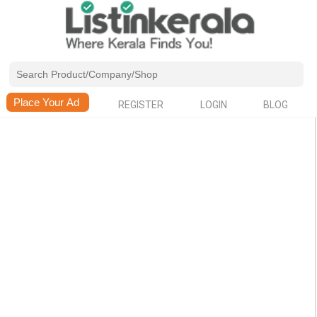
REGISTER
LOGIN
BLOG