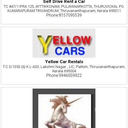
Self Drive Rent a Car
TC 847/1 IFRA 125, AYTTIKKONAM, PULAYANARKOTTA, THURUVICKAL PO.
KUMARAPURAM TRIVANDRUM, Thiruvananthapuram, Kerala 695011
Phone:8157095539
Yellow Car Rentals
T.C 3/1353 (6) K.L-A33, Lakshmi Nagar , LIC, Pattom, Thiruvananthapuram,
Kerala 695004
Phone:9946059922