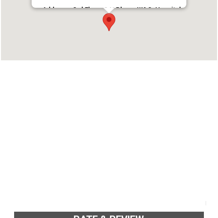
Address : 3rd Floor, S.N Plaza, W&C, Hospital
Rd, Thycaud, Thiruvananthapuram, Kerala
695014
Phone : 7736565333