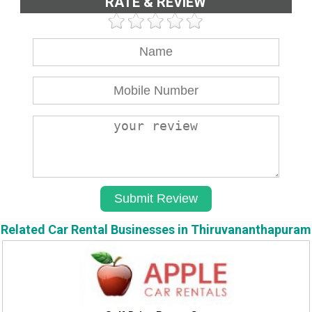
RATE & REVIEW
Related Car Rental Businesses in Thiruvananthapuram