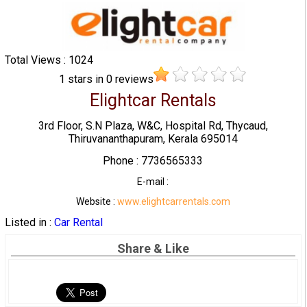
Total Views : 1024
1
stars in
0
reviews
Elightcar Rentals
3rd Floor, S.N Plaza, W&C, Hospital Rd, Thycaud,
Thiruvananthapuram, Kerala 695014
Phone : 7736565333
E-mail :
Website :
www.elightcarrentals.com
Listed in :
Car Rental
Share & Like