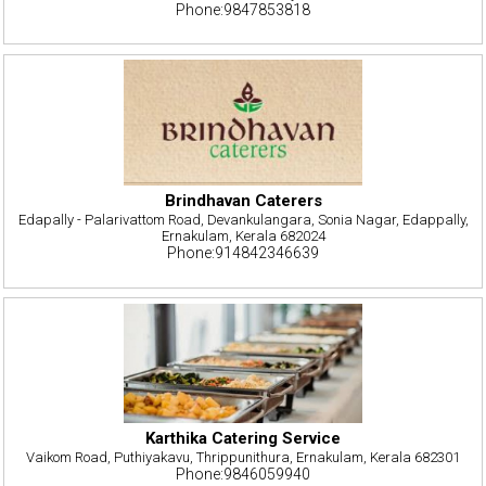
Phone:9847853818
Brindhavan Caterers
Edapally - Palarivattom Road, Devankulangara, Sonia Nagar, Edappally,
Ernakulam, Kerala 682024
Phone:914842346639
Karthika Catering Service
Vaikom Road, Puthiyakavu, Thrippunithura, Ernakulam, Kerala 682301
Phone:9846059940