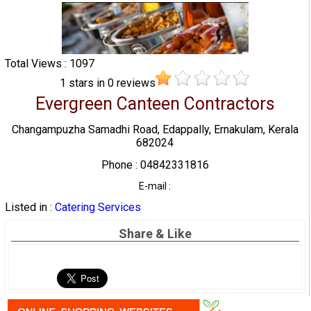
Total Views : 1097
1
stars in
0
reviews
Evergreen Canteen Contractors
Changampuzha Samadhi Road, Edappally, Ernakulam, Kerala
682024
Phone : 04842331816
E-mail :
Listed in :
Catering Services
Share & Like