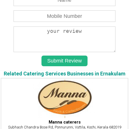
Related Catering Services Businesses in Ernakulam
Manna caterers
Subhash Chandra Bose Rd, Ponnurunni, Vyttila, Kochi, Kerala 682019