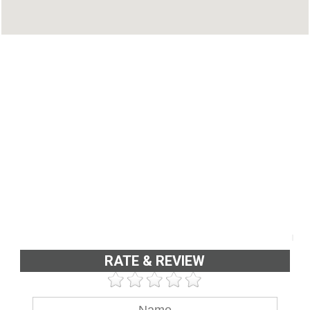
Phone : 04842331816
RATE & REVIEW