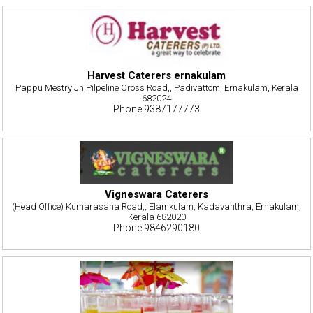
Harvest Caterers ernakulam
Pappu Mestry Jn,Pilpeline Cross Road,, Padivattom, Ernakulam, Kerala
682024
Phone:9387177773
Vigneswara Caterers
(Head Office) Kumarasana Road,, Elamkulam, Kadavanthra, Ernakulam,
Kerala 682020
Phone:9846290180