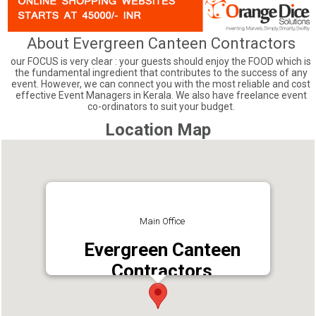
About Evergreen Canteen Contractors
our FOCUS is very clear : your guests should enjoy the FOOD which is
the fundamental ingredient that contributes to the success of any
event. However, we can connect you with the most reliable and cost
effective Event Managers in Kerala. We also have freelance event
co-ordinators to suit your budget.
Location Map
Main Office
Evergreen Canteen
Contractors
Address : Changampuzha Samadhi Road,
Edappally, Ernakulam, Kerala 682024