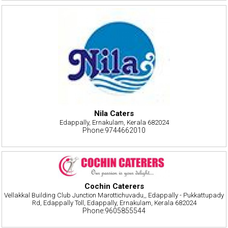
Nila Caters
Edappally, Ernakulam, Kerala 682024
Phone:9744662010
Cochin Caterers
Vellakkal Building Club Junction Marottichuvadu,, Edappally - Pukkattupady
Rd, Edappally Toll, Edappally, Ernakulam, Kerala 682024
Phone:9605855544