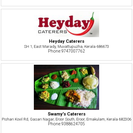
Heyday Caterers
SH 1, East Marady, Muvattupuzha, Kerala 686673
Phone:9747007762
Swamy's Caterers
Pishari Kovil Rd, Gasari Nagar, Eroor South, Eroor, Ernakulam, Kerala 682306
Phone:9388624705