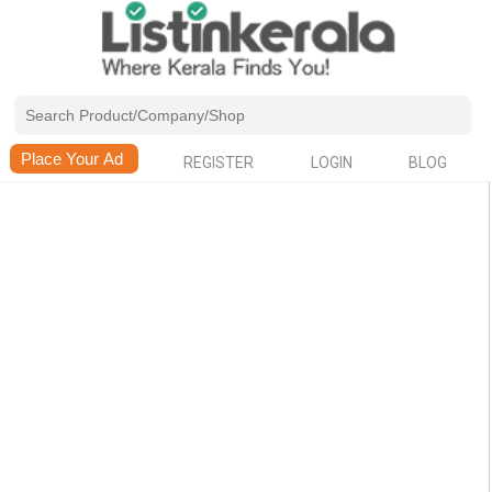
REGISTER
LOGIN
BLOG