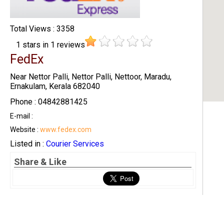
Total Views : 3358
1
stars in
1
reviews
FedEx
Near Nettor Palli, Nettor Palli, Nettoor, Maradu,
Ernakulam, Kerala 682040
Phone : 04842881425
E-mail :
Website :
www.fedex.com
Listed in :
Courier Services
Share & Like