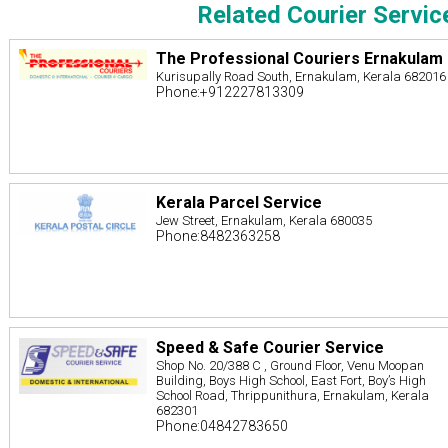
Related Courier Servic
The Professional Couriers Ernakulam
Kurisupally Road South, Ernakulam, Kerala 682016
Phone:+912227813309
Kerala Parcel Service
Jew Street, Ernakulam, Kerala 680035
Phone:8482363258
Speed & Safe Courier Service
Shop No. 20/388 C , Ground Floor, Venu Moopan
Building, Boys High School, East Fort, Boy’s High
School Road, Thrippunithura, Ernakulam, Kerala
682301
Phone:04842783650