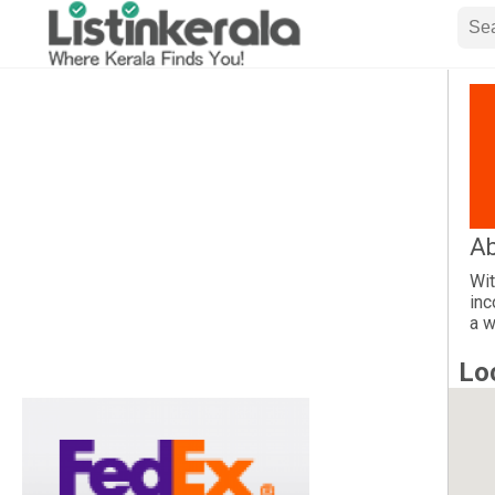
Ab
Wit
inc
a w
Lo