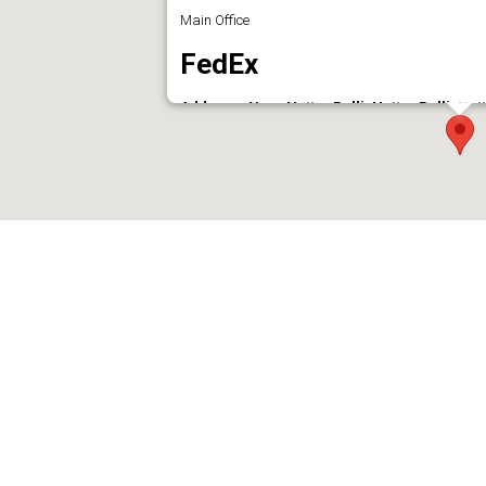
Main Office
FedEx
Address : Near Nettor Palli, Nettor Palli, N
Phone : 04842881425