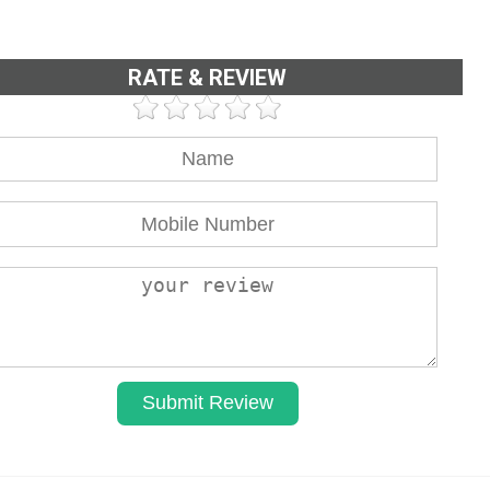
RATE & REVIEW