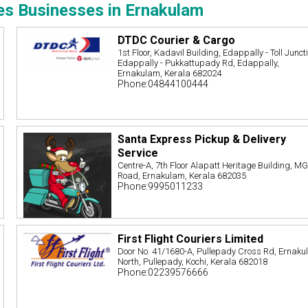
es Businesses in Ernakulam
DTDC Courier & Cargo
1st Floor, Kadavil Building, Edappally - Toll Junct
Edappally - Pukkattupady Rd, Edappally,
Ernakulam, Kerala 682024
Phone:04844100444
Santa Express Pickup & Delivery
Service
Centre-A, 7th Floor Alapatt Heritage Building, M
Road, Ernakulam, Kerala 682035
Phone:9995011233
First Flight Couriers Limited
Door No. 41/1680-A, Pullepady Cross Rd, Ernak
North, Pullepady, Kochi, Kerala 682018
Phone:02239576666