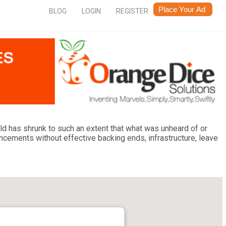
BLOG
LOGIN
REGISTER
ld has shrunk to such an extent that what was unheard of or
ments without effective backing ends, infrastructure, leave