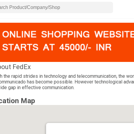
out FedEx
h the rapid strides in technology and telecommunication, the wor
ommunicado has become possible. However technological advance
ide gap in effective communication.
cation Map