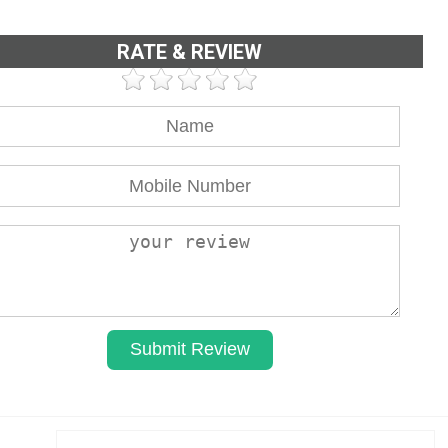
RATE & REVIEW