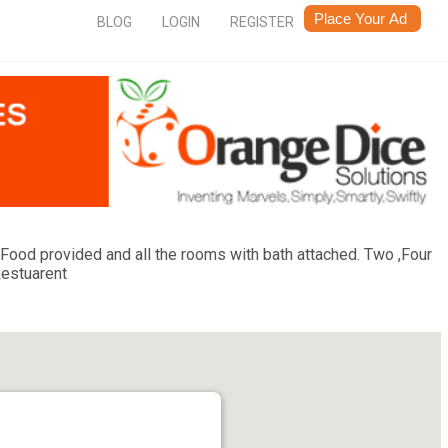
BLOG
LOGIN
REGISTER
y. Food provided and all the rooms with bath attached. Two ,Four
Restuarent