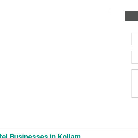
el Businesses in Kollam