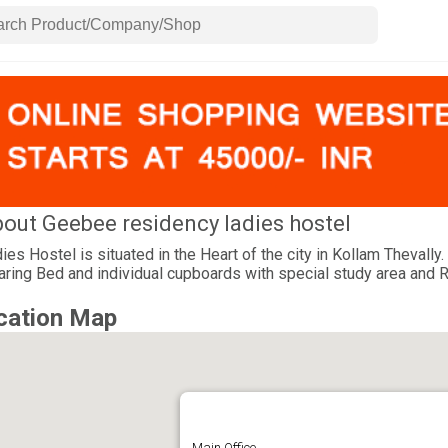
out Geebee residency ladies hostel
ies Hostel is situated in the Heart of the city in Kollam Thevall
aring Bed and individual cupboards with special study area and 
cation Map
Main Office