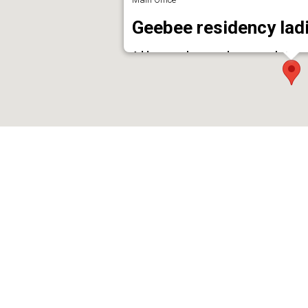
Geebee residency ladi
Address : palace ward ,near market road 
Phone : 9447887523