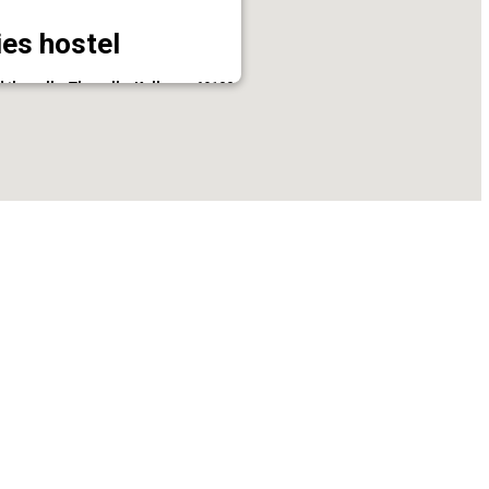
es hostel
thevally, Thevally, Kollam - 691001