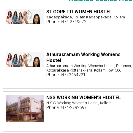
ST.GORETTI WOMEN HOSTEL
Kadappakada, Kollam Kadappakada, Kollam
Phone:0474 2749672
Athurasramam Working Womens
Hostel
Athurasramam Working Womens Hostel, Pulamon,
Kottarakkara Kottarakkara, Kollam - 691506
Phone:04742454221
NSS WORKING WOMEN'S HOSTEL
N.S.S. Working Women's Hostel, Kollam
Phone:0474-2792597