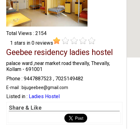
Total Views : 2154
1
stars in
0
reviews
Geebee residency ladies hostel
palace ward ,near market road thevally, Thevally,
Kollam - 691001
Phone : 9447887523 , 7025149482
E-mail : bijugeebee@gmail.com
Listed in :
Ladies Hostel
Share & Like