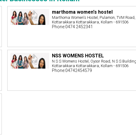
marthoma women's hostel
Marthoma Women's Hostel, Pulamon, TVM Road,
Kottarakkara Kottarakkara, Kollam - 691506
Phone:0474 2452341
NSS WOMENS HOSTEL
N S S Womens Hostel, Oyoor Road, N S S Building
Kottarakkara Kottarakkara, Kollam - 691506
Phone:04742454579