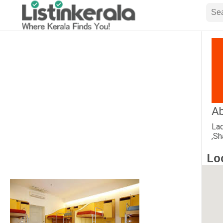
Ab
Lad
,Sh
Lo