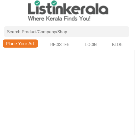
REGISTER
LOGIN
BLOG