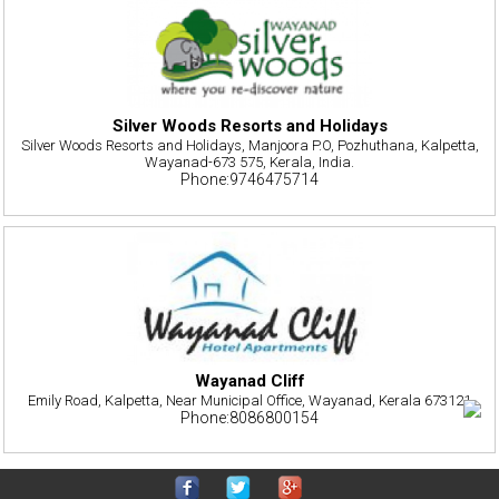
Silver Woods Resorts and Holidays
Silver Woods Resorts and Holidays, Manjoora P.O, Pozhuthana, Kalpetta,
Wayanad-673 575, Kerala, India.
Phone:9746475714
Wayanad Cliff
Emily Road, Kalpetta, Near Municipal Office, Wayanad, Kerala 673121
Phone:8086800154