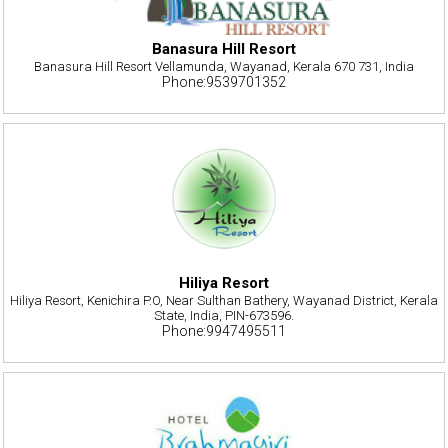
Banasura Hill Resort
Banasura Hill Resort Vellamunda, Wayanad, Kerala 670 731, India
Phone:9539701352
Hiliya Resort
Hiliya Resort, Kenichira P.O, Near Sulthan Bathery, Wayanad District, Kerala
State, India, PIN-673596.
Phone:9947495511