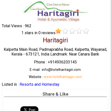
Total Views : 962
1
stars in
0
reviews
Haritagiri
Kalpetta Main Road, Padmaprabha Road, Kalpetta, Wayanad,
Kerala - 673121, India Landmark: Near Canara Bank
Phone : +914936203145
E-mail : info@hotelharitagiri.com
Website :
www hotelharitagiri.com
Listed in :
Resorts and Homestay
Share & Like