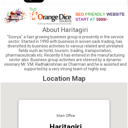
About Haritagiri
"Soorya" a fast growing business group is presently in the service
sector. Started in 1990 with business in woven sack trading, has
diversified its business activities to various related and unrelated
fields such as hotel, tourism, trading, transportation,
pharmaceuticals etc. Recently it has entered in the manufacturing
sector also. Business group activities are steered by a dynamic
visionary Mr. V.M. Radhakrishnan as Chairman and he is assisted and
supported by a very strong team of highly exp
Location Map
Main Office
Haritagiri