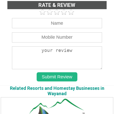
RATE & REVIEW
Related Resorts and Homestay Businesses in
Wayanad