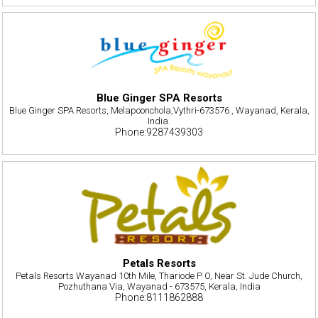
Blue Ginger SPA Resorts
Blue Ginger SPA Resorts, Melapoonchola,Vythri-673576 , Wayanad, Kerala,
India.
Phone:9287439303
Petals Resorts
Petals Resorts Wayanad 10th Mile, Thariode P O, Near St. Jude Church,
Pozhuthana Via, Wayanad - 673575, Kerala, India
Phone:8111862888