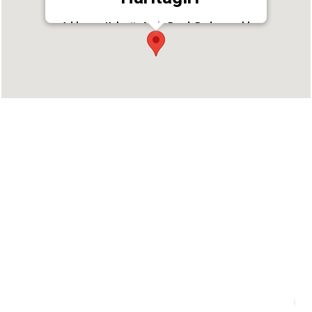
Address : Kalpetta Main Road, Padmaprabha
Road, Kalpetta, Wayanad, Kerala - 673121, India
Landmark: Near Canara Bank
Phone : +914936203145