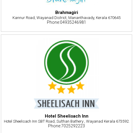
Brahmagiri
Kannur Road, Wayanad District, Mananthavady, Kerala 670645
Phone:04935246981
Hotel Sheelisach Inn
Hotel Sheelisach Inn SBT Road, Sulthan Bathery , Wayanad Kerala 673592.
Phone:7025292223