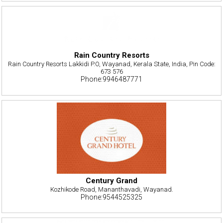
Rain Country Resorts
Rain Country Resorts Lakkidi P.O, Wayanad, Kerala State, India, Pin Code:
673 576
Phone:9946487771
Century Grand
Kozhikode Road, Mananthavadi, Wayanad.
Phone:9544525325