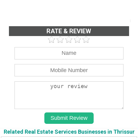
RATE & REVIEW
Related Real Estate Services Businesses in Thrissur