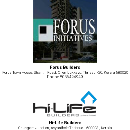
Forus Builders
Forus Town House, Shanthi Road, Chembukkavu, Thrissur-20, Kerala 680020
Phone:8086494949
Hi-Life Builders
Chungam Junction, Ayyanthole Thrissur - 680003 , Kerala