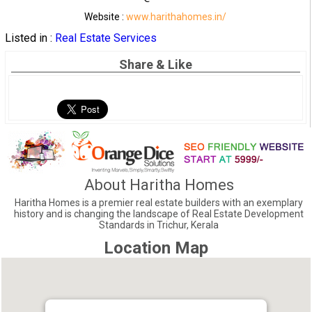
Website :
www.harithahomes.in/
Listed in :
Real Estate Services
Share & Like
About Haritha Homes
Haritha Homes is a premier real estate builders with an exemplary
history and is changing the landscape of Real Estate Development
Standards in Trichur, Kerala
Location Map