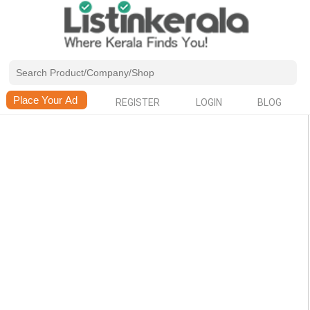
REGISTER
LOGIN
BLOG