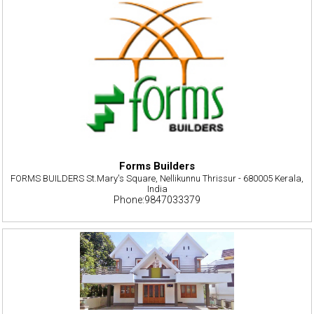
Forms Builders
FORMS BUILDERS St.Mary's Square, Nellikunnu Thrissur - 680005 Kerala,
India
Phone:9847033379