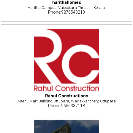
harithahomes
Haritha Campus, Vadookara Thrissur, Kerala,
Phone:9876543210
Rahul Constructions
Meenu Mart Building Ottupara, Wadakkanchery, Ottupara
Phone:9656332118