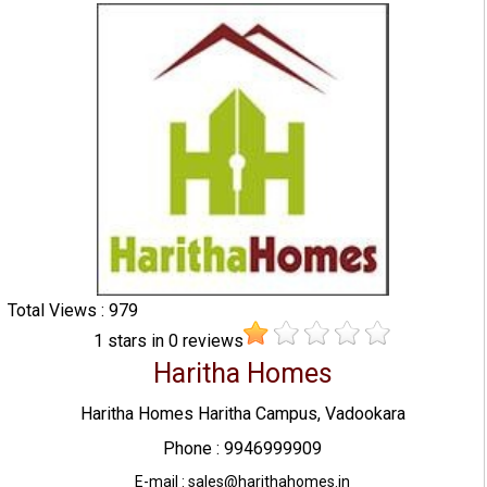
Total Views : 979
1
stars in
0
reviews
Haritha Homes
Haritha Homes Haritha Campus, Vadookara
Phone : 9946999909
E-mail : sales@harithahomes.in