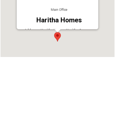
Main Office
Haritha Homes
Address : Haritha Homes Haritha Campus,
Vadookara
Phone : 9946999909