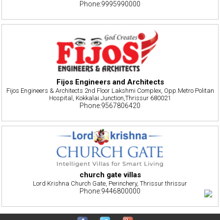
Phone:9995990000
Fijos Engineers and Architects
Fijos Engineers & Architects 2nd Floor Lakshmi Complex, Opp.Metro Politan
Hospital, Kokkalai Junction,Thrissur 680021
Phone:9567806420
church gate villas
Lord Krishna Church Gate, Perinchery, Thrissur thrissur
Phone:9446800000