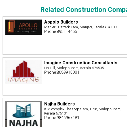
Related Construction Comp
Appolo Builders
Manjeri, Patterkulam, Manjeri, Kerala 676517
Phone:895114455
Imagine Construction Consultants
Up Hill, Malappuram, Kerala 676505
Phone:8089910001
Najha Builders
K M complex Thazhepalam, Tirur, Malappuram,
Kerala 676101
Phone:9846967181