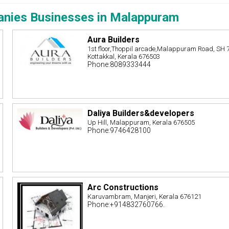
anies Businesses in Malappuram
Aura Builders
1st floor,Thoppil arcade,Malappuram Road, SH 
Kottakkal, Kerala 676503
Phone:8089333444
Daliya Builders&developers
Up Hill, Malappuram, Kerala 676505
Phone:9746428100
Arc Constructions
Karuvambram, Manjeri, Kerala 676121
Phone:+914832760766.