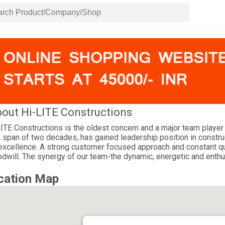
out Hi-LITE Constructions
ITE Constructions is the oldest concern and a major team player 
a span of two decades, has gained leadership position in construc
excellence. A strong customer focused approach and constant ques
dwill. The synergy of our team-the dynamic, energetic and enthu
cation Map