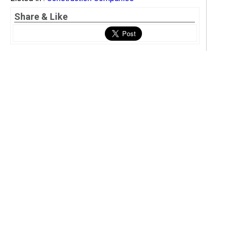
Share & Like