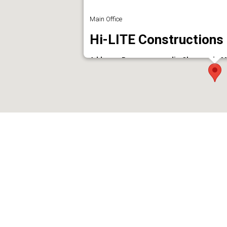
Main Office
Hi-LITE Constructions
Address : Parappanangadi - Chemmad - Ma
Phone : 04942465944