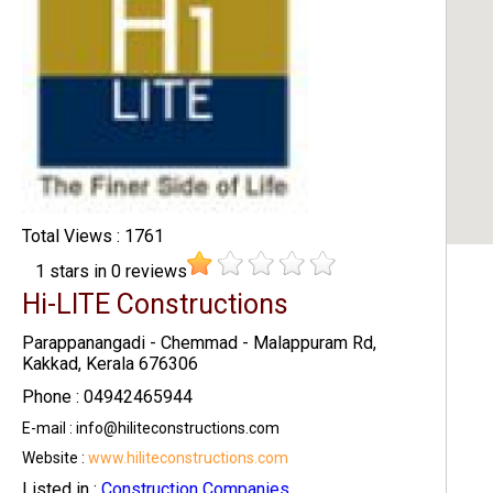
Total Views : 1761
1
stars in
0
reviews
Hi-LITE Constructions
Parappanangadi - Chemmad - Malappuram Rd,
Kakkad, Kerala 676306
Phone : 04942465944
E-mail : info@hiliteconstructions.com
Website :
www.hiliteconstructions.com
Listed in :
Construction Companies