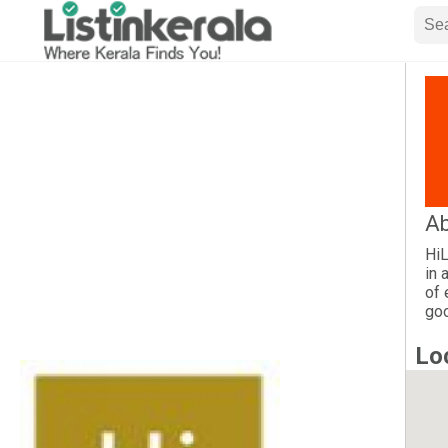
Ab
HiL
in 
of 
goo
Lo