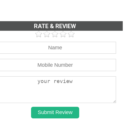
RATE & REVIEW