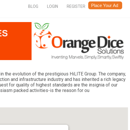
BLOG
LOGIN
REGISTER
in the evolution of the prestigious HiLITE Group. The company,
tion and infrastructure industry and has inherited a rich legacy
t for quality of highest standards are the insignia of our
siasm packed activities-is the reason for ou