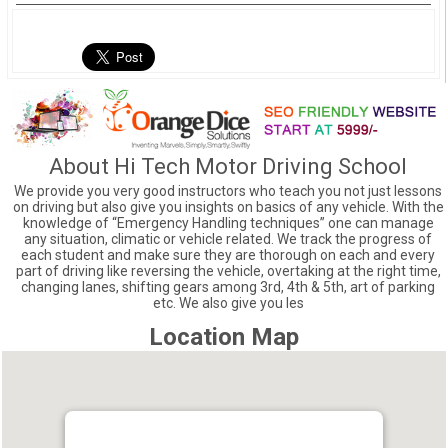
About Hi Tech Motor Driving School
We provide you very good instructors who teach you not just lessons
on driving but also give you insights on basics of any vehicle. With the
knowledge of “Emergency Handling techniques” one can manage
any situation, climatic or vehicle related. We track the progress of
each student and make sure they are thorough on each and every
part of driving like reversing the vehicle, overtaking at the right time,
changing lanes, shifting gears among 3rd, 4th & 5th, art of parking
etc. We also give you les
Location Map