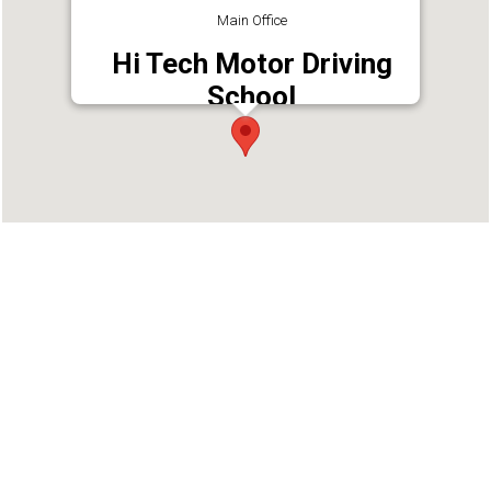
Main Office
Hi Tech Motor Driving
School
Address : Hi tech driving school, Pathanamthitta
- Kaipattoor Rd, Pathanamthitta, Kerala 689645
Phone : 9946463767