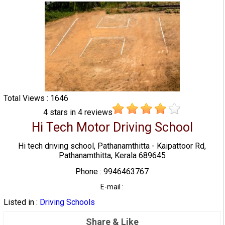
Total Views : 1646
4
stars in
4
reviews
Hi Tech Motor Driving School
Hi tech driving school, Pathanamthitta - Kaipattoor Rd,
Pathanamthitta, Kerala 689645
Phone : 9946463767
E-mail :
Listed in :
Driving Schools
Share & Like