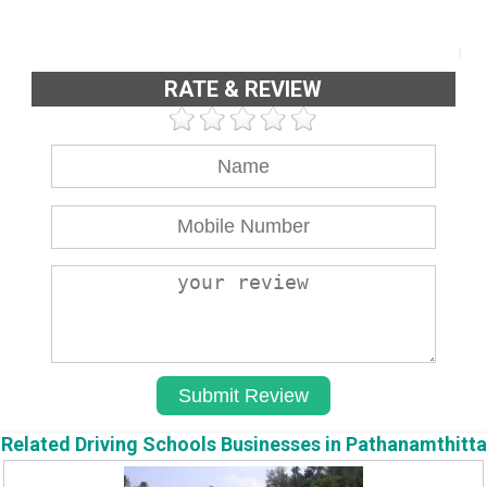
RATE & REVIEW
Related Driving Schools Businesses in Pathanamthitta