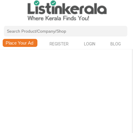
REGISTER
LOGIN
BLOG