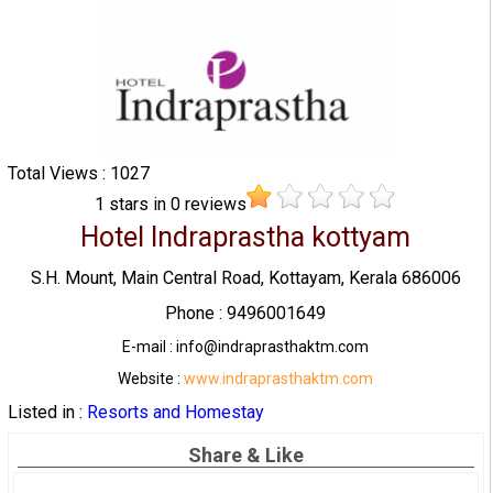
Total Views : 1027
1
stars in
0
reviews
Hotel Indraprastha kottyam
S.H. Mount, Main Central Road, Kottayam, Kerala 686006
Phone : 9496001649
E-mail : info@indraprasthaktm.com
Website :
www.indraprasthaktm.com
Listed in :
Resorts and Homestay
Share & Like