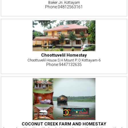
Baker Jn. Kottayam
Phone:04812563161
Choottuvelil Homestay
Choottuvelil House S.H Mount P..O Kottayam-6
Phone:9447132635
COCONUT CREEK FARM AND HOMESTAY