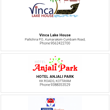
Vinca Lake House
Pallichira P.O., Kumarakom-Cumbam Road,
Phone:9562422700
HOTEL ANJALI PARK
KK ROADS, KOTTAYAM
Phone:9388353529