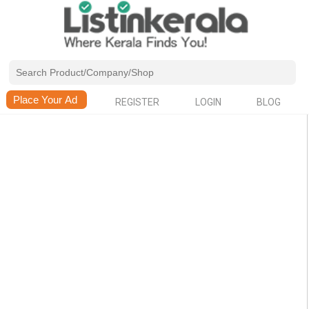
REGISTER
LOGIN
BLOG