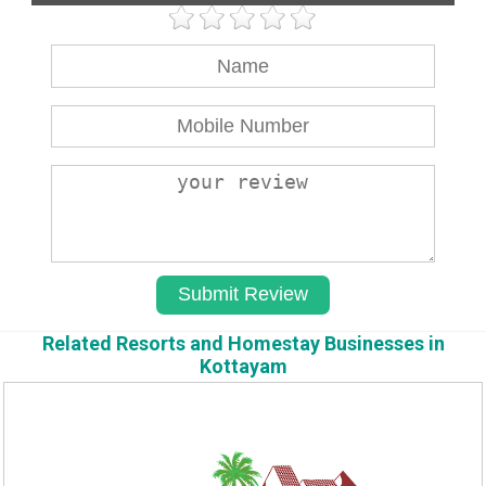
Related Resorts and Homestay Businesses in
Kottayam