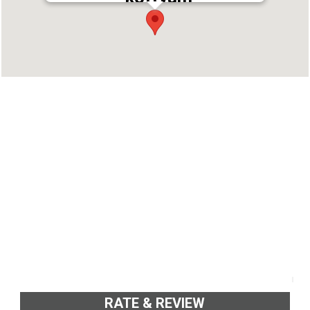
Address : S.H. Mount, Main Central Road,
Kottayam, Kerala 686006
Phone : 9496001649
RATE & REVIEW