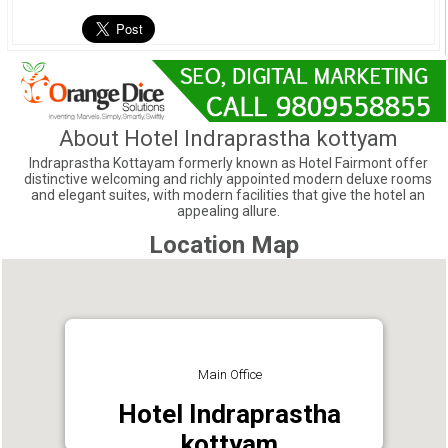
About Hotel Indraprastha kottyam
Indraprastha Kottayam formerly known as Hotel Fairmont offer
distinctive welcoming and richly appointed modern deluxe rooms
and elegant suites, with modern facilities that give the hotel an
appealing allure.
Location Map
Main Office
Hotel Indraprastha
kottyam