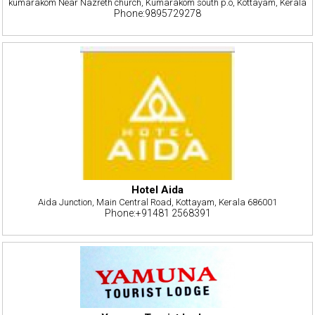
kumarakom Near Nazreth church, Kumarakom south p.o, Kottayam, Kerala
Phone:9895729278
Hotel Aida
Aida Junction, Main Central Road, Kottayam, Kerala 686001
Phone:+91481 2568391