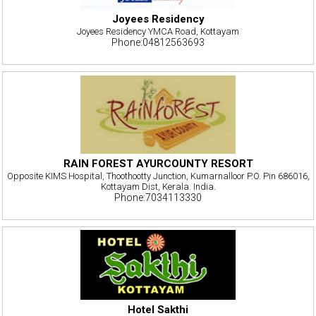
Joyees Residency
Joyees Residency YMCA Road, Kottayam
Phone:04812563693
RAIN FOREST AYURCOUNTY RESORT
Opposite KIMS Hospital, Thoothootty Junction, Kumarnalloor P.O. Pin 686016,
Kottayam Dist, Kerala. India.
Phone:7034113330
Hotel Sakthi