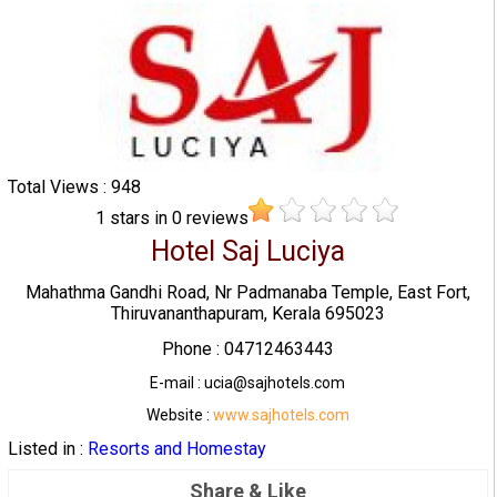
Total Views : 948
1
stars in
0
reviews
Hotel Saj Luciya
Mahathma Gandhi Road, Nr Padmanaba Temple, East Fort,
Thiruvananthapuram, Kerala 695023
Phone : 04712463443
E-mail : ucia@sajhotels.com
Website :
www.sajhotels.com
Listed in :
Resorts and Homestay
Share & Like