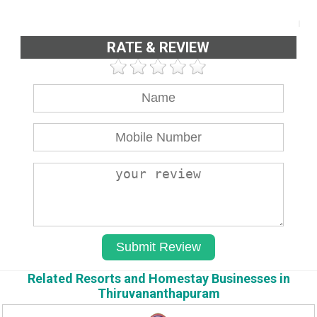
RATE & REVIEW
Related Resorts and Homestay Businesses in
Thiruvananthapuram