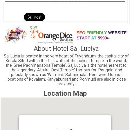
About Hotel Saj Luciya
Saj Lucia is located in the very heart of Trivandrum, the capital city of
Kerala.Sited within the fort walls of the richest temple in the world,
the 'Sree Padhmanabha Temple’, Saj Luciya is the hotel nearest to
the legendary 'Attukal Devi Temple' famous for 'Pongala' and
popularly known as 'Women's Sabarimala'. Renowned tourist
locations of Kovalam, Kanyakumari and Ponmudi are also in close
proximity.
Location Map