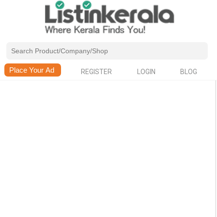
REGISTER
LOGIN
BLOG