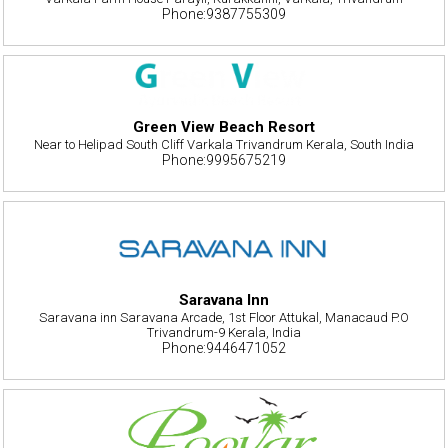
Phone:9387755309
Green View Beach Resort
Near to Helipad South Cliff Varkala Trivandrum Kerala, South India
Phone:9995675219
Saravana Inn
Saravana inn Saravana Arcade, 1st Floor Attukal, Manacaud P.O
Trivandrum-9 Kerala, India
Phone:9446471052