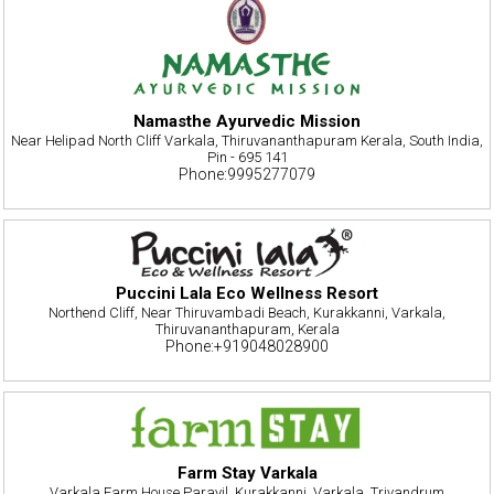
Namasthe Ayurvedic Mission
Near Helipad North Cliff Varkala, Thiruvananthapuram Kerala, South India,
Pin - 695 141
Phone:9995277079
Puccini Lala Eco Wellness Resort
Northend Cliff, Near Thiruvambadi Beach, Kurakkanni, Varkala,
Thiruvananthapuram, Kerala
Phone:+919048028900
Farm Stay Varkala
Varkala Farm House Parayil, Kurakkanni, Varkala, Trivandrum