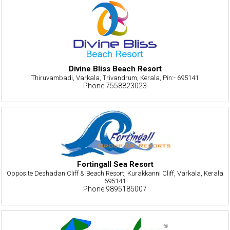
Divine Bliss Beach Resort
Thiruvambadi, Varkala, Trivandrum, Kerala, Pin:- 695141
Phone:7558823023
Fortingall Sea Resort
Opposite Deshadan Cliff & Beach Resort, Kurakkanni Cliff, Varkala, Kerala
695141
Phone:9895185007