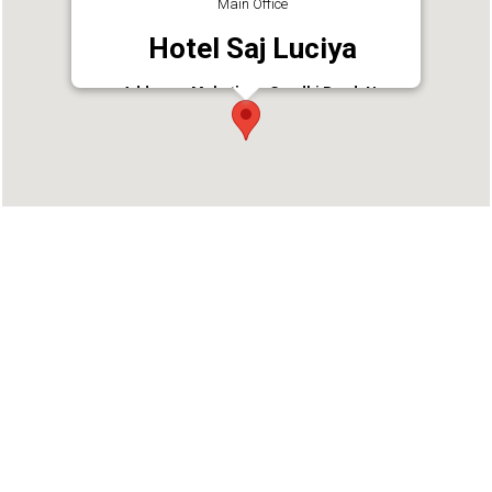
Main Office
Hotel Saj Luciya
Address : Mahathma Gandhi Road, Nr
Padmanaba Temple, East Fort,
Thiruvananthapuram, Kerala 695023
Phone : 04712463443