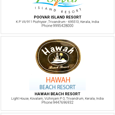
POOVAR ISLAND RESORT
K.P. VII/911 Pozhiyoor ,Trivandrum - 695513, Kerala, India
Phone:9995428000
HAWAH BEACH RESORT
Light House, Kovalam, Vizhinjam P O, Trivandrum, Kerala, India
Phone:9447696932