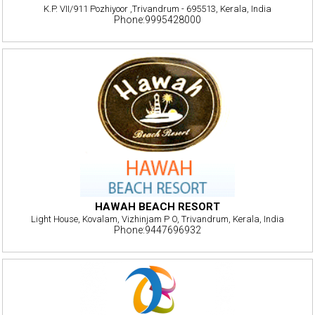
K.P. VII/911 Pozhiyoor ,Trivandrum - 695513, Kerala, India
Phone:9995428000
HAWAH BEACH RESORT
Light House, Kovalam, Vizhinjam P O, Trivandrum, Kerala, India
Phone:9447696932