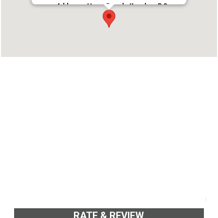
Address : Hawa Beach, Kovalam P.O
Thiruvananthapuram-695 527
Phone : 04712480692
RATE & REVIEW