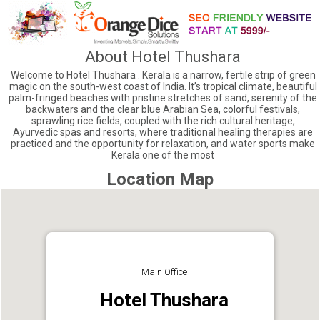
About Hotel Thushara
Welcome to Hotel Thushara . Kerala is a narrow, fertile strip of green
magic on the south-west coast of India. It’s tropical climate, beautiful
palm-fringed beaches with pristine stretches of sand, serenity of the
backwaters and the clear blue Arabian Sea, colorful festivals,
sprawling rice fields, coupled with the rich cultural heritage,
Ayurvedic spas and resorts, where traditional healing therapies are
practiced and the opportunity for relaxation, and water sports make
Kerala one of the most
Location Map
Main Office
Hotel Thushara