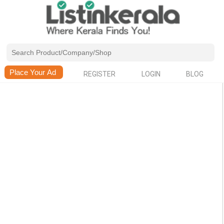
REGISTER
LOGIN
BLOG