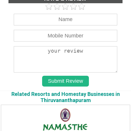
Related Resorts and Homestay Businesses in
Thiruvananthapuram