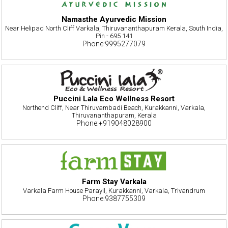
Namasthe Ayurvedic Mission
Near Helipad North Cliff Varkala, Thiruvananthapuram Kerala, South India,
Pin - 695 141
Phone:9995277079
Puccini Lala Eco Wellness Resort
Northend Cliff, Near Thiruvambadi Beach, Kurakkanni, Varkala,
Thiruvananthapuram, Kerala
Phone:+919048028900
Farm Stay Varkala
Varkala Farm House Parayil, Kurakkanni, Varkala, Trivandrum
Phone:9387755309