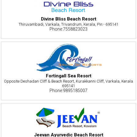
Divine Bliss Beach Resort
Thiruvambadi, Varkala, Trivandrum, Kerala, Pin:- 695141
Phone:7558823023
Fortingall Sea Resort
Opposite Deshadan Cliff & Beach Resort, Kurakkanni Cliff, Varkala, Kerala
695141
Phone:9895185007
Jeevan Ayurvedic Beach Resort