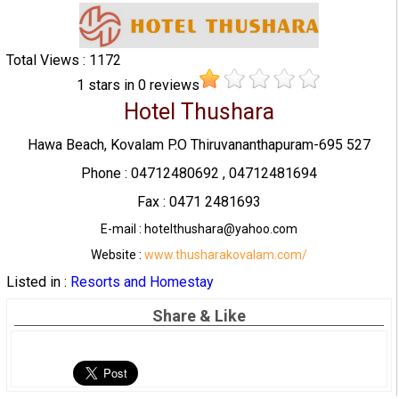
Total Views : 1172
1
stars in
0
reviews
Hotel Thushara
Hawa Beach, Kovalam P.O Thiruvananthapuram-695 527
Phone : 04712480692 , 04712481694
Fax : 0471 2481693
E-mail : hotelthushara@yahoo.com
Website :
www.thusharakovalam.com/
Listed in :
Resorts and Homestay
Share & Like