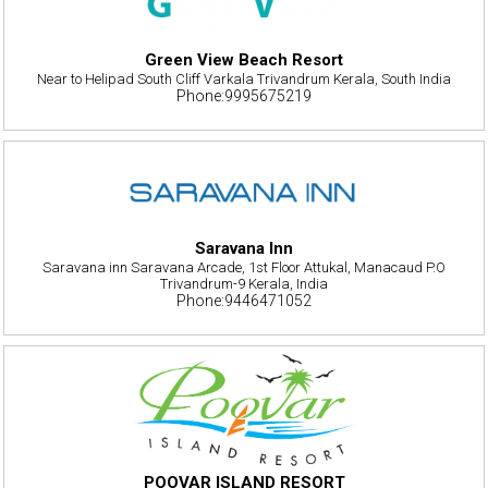
Green View Beach Resort
Near to Helipad South Cliff Varkala Trivandrum Kerala, South India
Phone:9995675219
Saravana Inn
Saravana inn Saravana Arcade, 1st Floor Attukal, Manacaud P.O
Trivandrum-9 Kerala, India
Phone:9446471052
POOVAR ISLAND RESORT