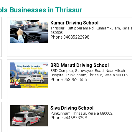
ols Businesses in Thrissur
Kumar Driving School
Thrissur- Kuttippuram Rd, Kunnamkulam, Keral
680503
Phone:04885222998
BRD Maruti Driving School
BRD Complex, Guruvayoor Road, Near Hitech
Hospital, Punkunnam, Thrissur, Kerala 680002
Phone:9539621555
Siva Driving School
Punkunnam, Thrissur, Kerala 680002
Phone:9446873298