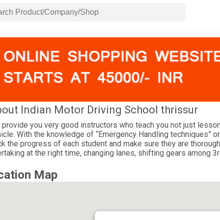
out Indian Motor Driving School thrissur
provide you very good instructors who teach you not just lessons
icle. With the knowledge of “Emergency Handling techniques” one
ck the progress of each student and make sure they are thorough o
rtaking at the right time, changing lanes, shifting gears among 3rd
cation Map