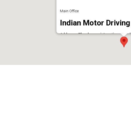
Main Office
Indian Motor Driving
Address : Thankamani Junction, Koork
Phone : 9847235158