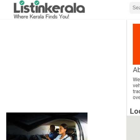
Ab
We 
veh
tra
ove
Lo