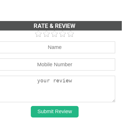
RATE & REVIEW