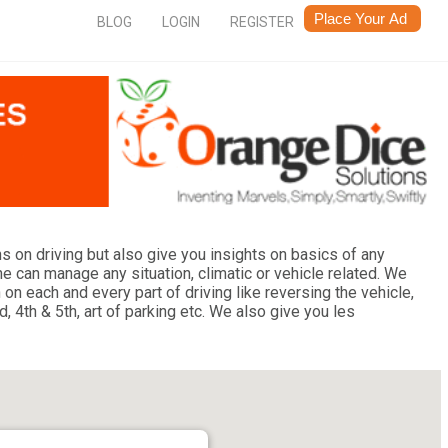
BLOG
LOGIN
REGISTER
 on driving but also give you insights on basics of any
 can manage any situation, climatic or vehicle related. We
n each and every part of driving like reversing the vehicle,
, 4th & 5th, art of parking etc. We also give you les