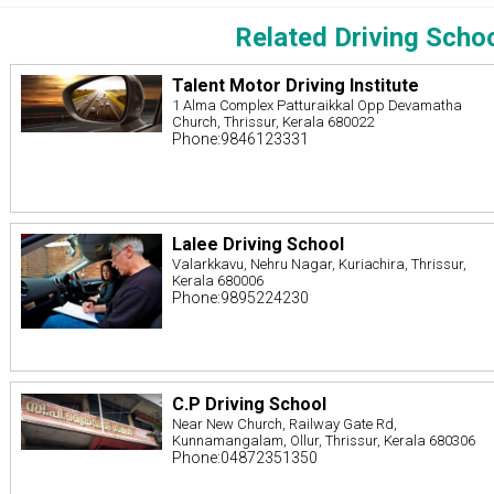
Related Driving Scho
Talent Motor Driving Institute
1 Alma Complex Patturaikkal Opp Devamatha
Church, Thrissur, Kerala 680022
Phone:9846123331
Lalee Driving School
Valarkkavu, Nehru Nagar, Kuriachira, Thrissur,
Kerala 680006
Phone:9895224230
C.P Driving School
Near New Church, Railway Gate Rd,
Kunnamangalam, Ollur, Thrissur, Kerala 680306
Phone:04872351350