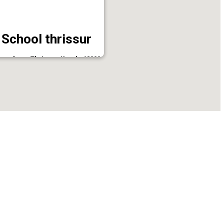
 School thrissur
enchery, Thrissur, Kerala 680001