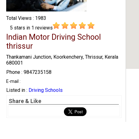
Total Views : 1983
5
stars in
1
reviews
Indian Motor Driving School
thrissur
Thankamani Junction, Koorkenchery, Thrissur, Kerala
680001
Phone : 9847235158
E-mail :
Listed in :
Driving Schools
Share & Like