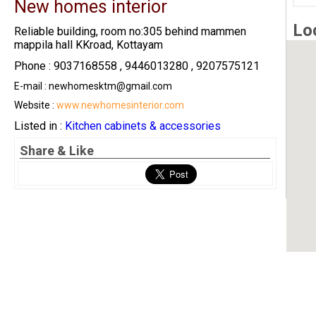
New homes interior
Lo
Reliable building, room no:305 behind mammen
mappila hall KKroad, Kottayam
Phone : 9037168558 , 9446013280 , 9207575121
E-mail : newhomesktm@gmail.com
Website :
www.newhomesinterior.com
Listed in :
Kitchen cabinets & accessories
Share & Like