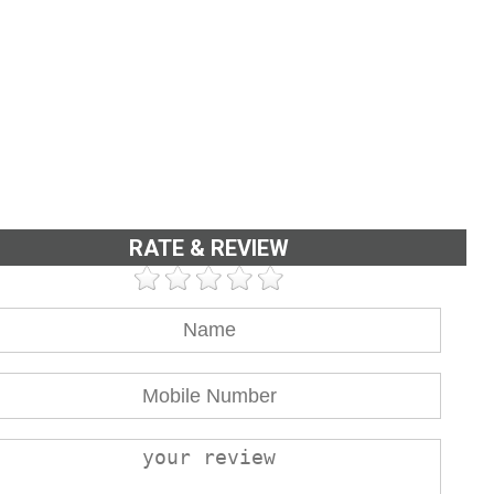
RATE & REVIEW