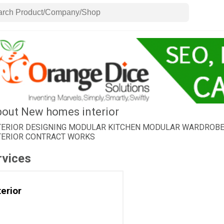
out New homes interior
TERIOR DESIGNING MODULAR KITCHEN MODULAR WARDROBE C
TERIOR CONTRACT WORKS
rvices
terior