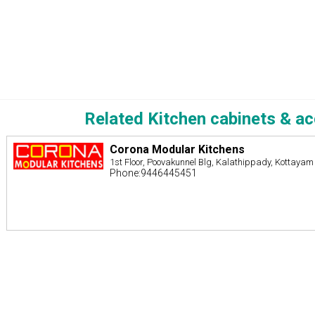
Related Kitchen cabinets & a
Corona Modular Kitchens
1st Floor, Poovakunnel Blg, Kalathippady, Kottayam
Phone:9446445451