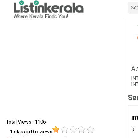
Ab
IN
IN
Se
In
Total Views : 1106
0
1
stars in
0
reviews