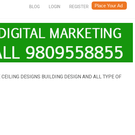
BLOG
LOGIN
REGISTER
EILING DESIGNS BUILDING DESIGN AND ALL TYPE OF