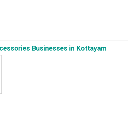
ccessories Businesses in Kottayam