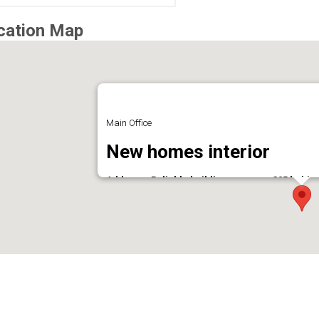
cation Map
Main Office
New homes interior
Address : Reliable building, room no:305 beh
Phone : 9037168558