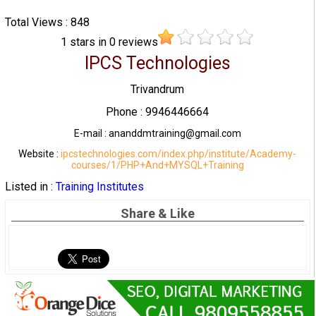
Total Views : 848
1
stars in
0
reviews
IPCS Technologies
Trivandrum
Phone : 9946446664
E-mail : ananddmtraining@gmail.com
Website :
ipcstechnologies.com/index.php/institute/Academy-
courses/1/PHP+And+MYSQL+Training
Listed in :
Training Institutes
Share & Like