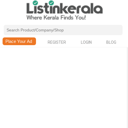
REGISTER
LOGIN
BLOG