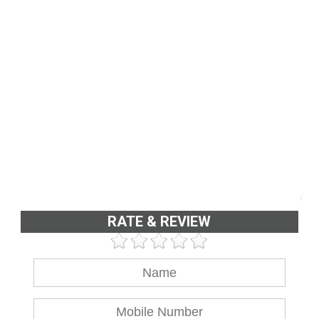
RATE & REVIEW