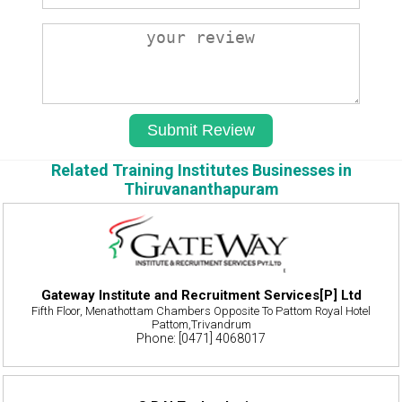
Related Training Institutes Businesses in
Thiruvananthapuram
Gateway Institute and Recruitment Services[P] Ltd
Fifth Floor, Menathottam Chambers Opposite To Pattom Royal Hotel
Pattom,Trivandrum
Phone: [0471] 4068017