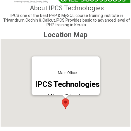
About IPCS Technologies
IPCS one of the best PHP & MySQL course training institute in
Trivandrum,Cochin & Calicut.IPCS Provides basic to advanced level of
PHP training in Kerala.
Location Map
Main Office
IPCS Technologies
Address : Trivandrum
Phone : 9946446664