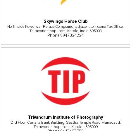
Skywings Horse Club
North side Kowdiwar Palace Compound, adjacent to Income Tax Office,
Thiruvananthapuram, Kerala, India 695003
Phone:9947034234
Trivandrum Institute of Photography
2nd Floor, Canara Bank Building, Sastha Temple Road Manacaud,
Thiruvananthapuram, Kerala - 695009