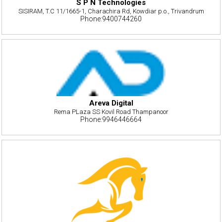
S P N Technologies
SISIRAM, T.C 11/1665-1, Charachira Rd, Kowdiar p.o., Trivandrum
Phone:9400744260
Areva Digital
Rema PLaza SS Kovil Road Thampanoor
Phone:9946446664