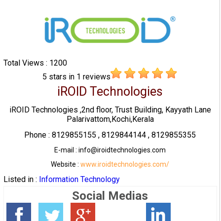
Total Views : 1200
5
stars in
1
reviews
iROID Technologies
iROID Technologies ,2nd floor, Trust Building, Kayyath Lane
Palarivattom,Kochi,Kerala
Phone : 8129855155 , 8129844144 , 8129855355
E-mail : info@iroidtechnologies.com
Website :
www.iroidtechnologies.com/
Listed in :
Information Technology
Social Medias