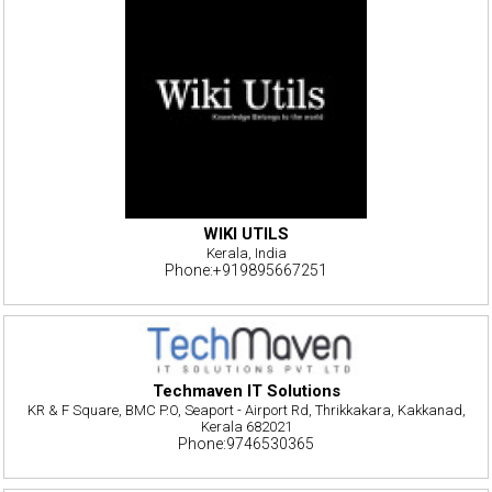
WIKI UTILS
Kerala, India
Phone:+919895667251
Techmaven IT Solutions
KR & F Square, BMC P.O, Seaport - Airport Rd, Thrikkakara, Kakkanad,
Kerala 682021
Phone:9746530365