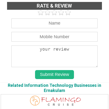
RATE & REVIEW
Related Information Technology Businesses in
Ernakulam