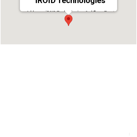
iROID Technologies
Address : iROID Technologies ,2nd floor, Trust
Building, Kayyath Lane
Palarivattom,Kochi,Kerala
Phone : 8129855155