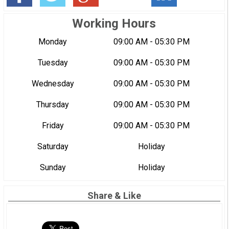
Working Hours
Monday
09:00 AM - 05:30 PM
Tuesday
09:00 AM - 05:30 PM
Wednesday
09:00 AM - 05:30 PM
Thursday
09:00 AM - 05:30 PM
Friday
09:00 AM - 05:30 PM
Saturday
Holiday
Sunday
Holiday
Share & Like