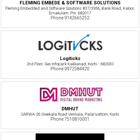
FLEMING EMBEDE & SOFTWARE SOLUTIONS
Fleming Embedded and Software Solutions #37/3956, Bank Road, Kaloor,
Ernakulam. Pin: 682017
Phone:9142665252
Logiticks
2nd Floor, Geo Infopark Kakkanad, Kochi - 682030
Phone:9972584420
DMHUT
SARWA-26 Sreekala Road Vennala, Palarivattom, Kochi
Phone:7510810001