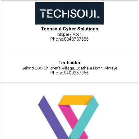
Techsoul Cyber Solutions
Infopark, Kochi
Phone:8848787656
Techaider
Behind SOS Children's Village, Edathala North, Alwaye
Phone:9400257066