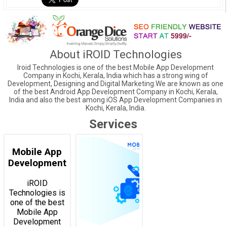
About iROID Technologies
Iroid Technologies is one of the best Mobile App Development
Company in Kochi, Kerala, India which has a strong wing of
Development, Designing and Digital Marketing.We are known as one
of the best Android App Development Company in Kochi, Kerala,
India and also the best among iOS App Development Companies in
Kochi, Kerala, India.
Services
Mobile App
Development
iROID
Technologies is
one of the best
Mobile App
Development