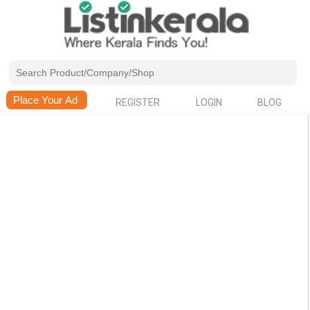
REGISTER
LOGIN
BLOG