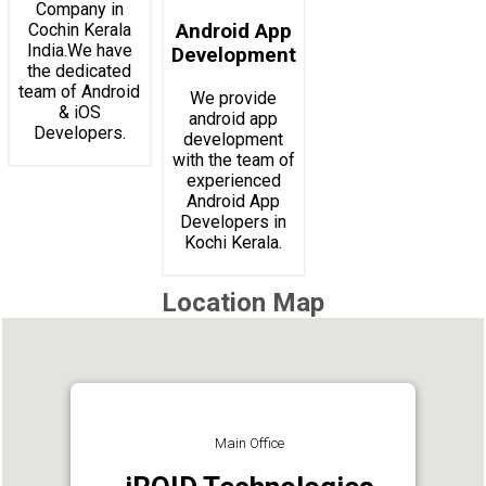
Company in
Cochin Kerala
Android App
India.We have
Development
the dedicated
team of Android
We provide
& iOS
android app
Developers.
development
with the team of
experienced
Android App
Developers in
Kochi Kerala.
Location Map
Main Office