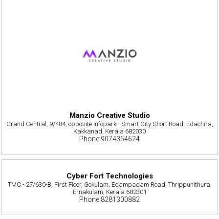
Manzio Creative Studio
Grand Central, 9/484, opposite Infopark - Smart City Short Road, Edachira,
Kakkanad, Kerala 682030
Phone:9074354624
Cyber Fort Technologies
TMC - 27/630-B, First Floor, Gokulam, Edampadam Road, Thrippunithura,
Ernakulam, Kerala 682301
Phone:8281300882