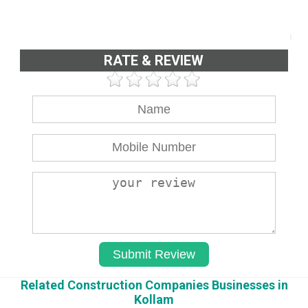
RATE & REVIEW
Related Construction Companies Businesses in
Kollam