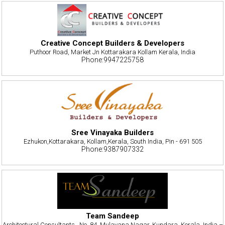
Creative Concept Builders & Developers
Puthoor Road, Market Jn Kottarakara Kollam Kerala, India
Phone:9947225758
Sree Vinayaka Builders
Ezhukon,Kottarakara, Kollam,Kerala, South India, Pin - 691 505
Phone:9387907332
Team Sandeep
Architectural Consultants , No. 84, Mulavana Nagar, Kundara, Kerala, India –