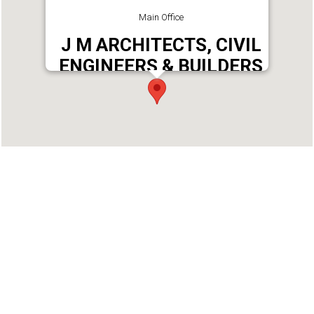
Main Office
J M ARCHITECTS, CIVIL
ENGINEERS & BUILDERS
Address : M ARCHITECTS, CIVIL ENGINEERS &
BUILDERS, VIMALAMBIKA BUILDING, PULAMON,
KOTTARAKKARA, KOLLAM.
Phone : 9447717171