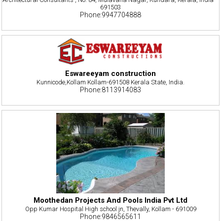
691503
Phone:9947704888
Eswareeyam construction
Kunnicode,Kollam Kollam-691508 Kerala State, India.
Phone:8113914083
Moothedan Projects And Pools India Pvt Ltd
Opp Kumar Hospital High school jn, Thevally, Kollam - 691009
Phone:9846565611