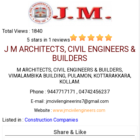
Total Views : 1840
5
stars in
1
reviews
J M ARCHITECTS, CIVIL ENGINEERS &
BUILDERS
M ARCHITECTS, CIVIL ENGINEERS & BUILDERS,
VIMALAMBIKA BUILDING, PULAMON, KOTTARAKKARA,
KOLLAM.
Phone : 9447717171 , 04742456237
E-mail : jmcivilengineerins7@gmail.com
Website :
www.jmcivilengineers.com
Listed in :
Construction Companies
Share & Like