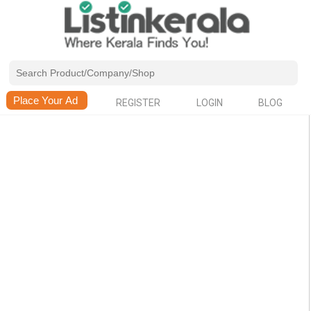
REGISTER
LOGIN
BLOG