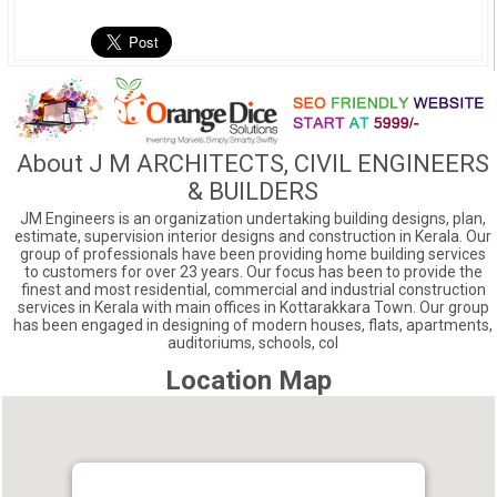
About J M ARCHITECTS, CIVIL ENGINEERS
& BUILDERS
JM Engineers is an organization undertaking building designs, plan,
estimate, supervision interior designs and construction in Kerala. Our
group of professionals have been providing home building services
to customers for over 23 years. Our focus has been to provide the
finest and most residential, commercial and industrial construction
services in Kerala with main offices in Kottarakkara Town. Our group
has been engaged in designing of modern houses, flats, apartments,
auditoriums, schools, col
Location Map