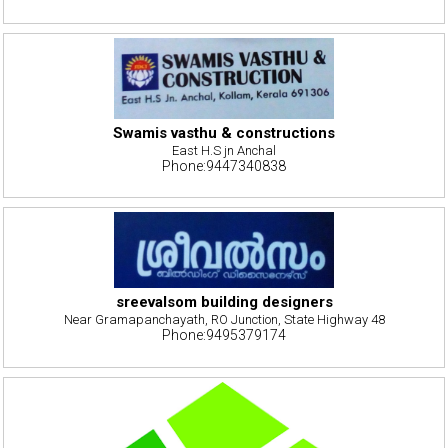
Swamis vasthu & constructions
East H.S jn Anchal
Phone:9447340838
sreevalsom building designers
Near Gramapanchayath, RO Junction, State Highway 48
Phone:9495379174