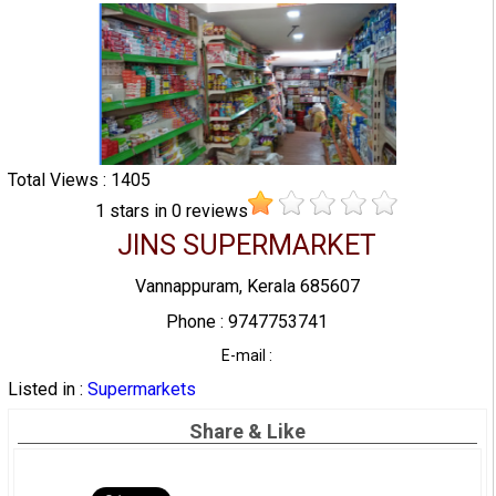
Total Views : 1405
1
stars in
0
reviews
JINS SUPERMARKET
Vannappuram, Kerala 685607
Phone : 9747753741
E-mail :
Listed in :
Supermarkets
Share & Like