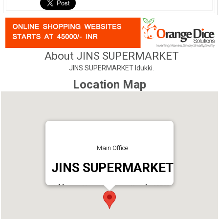
About JINS SUPERMARKET
JINS SUPERMARKET Idukki.
Location Map
Main Office
JINS SUPERMARKET
Address : Vannappuram, Kerala 685607
Phone : 9747753741