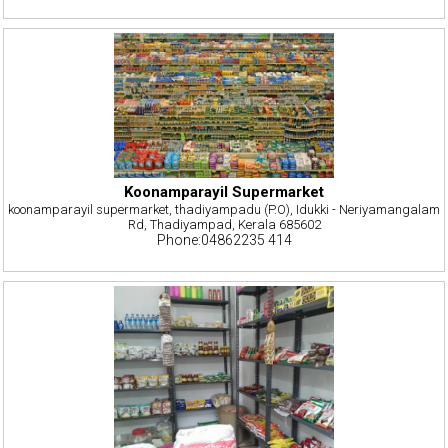
Koonamparayil Supermarket
koonamparayil supermarket, thadiyampadu (P.O), Idukki - Neriyamangalam
Rd, Thadiyampad, Kerala 685602
Phone:04862235 414