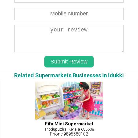
Related Supermarkets Businesses in Idukki
Fifa Mini Supermarket
Thodupuzha, Kerala 685608
Phone:9895580102