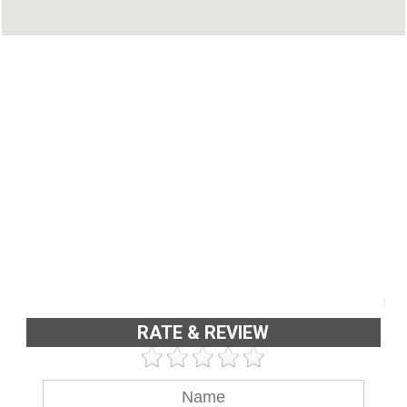
RATE & REVIEW