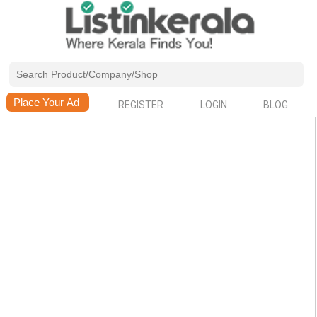
REGISTER
LOGIN
BLOG