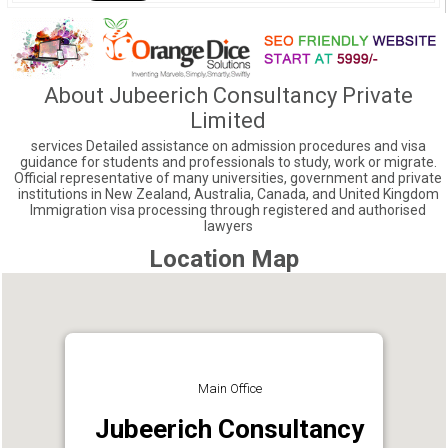
About Jubeerich Consultancy Private
Limited
services Detailed assistance on admission procedures and visa
guidance for students and professionals to study, work or migrate.
Official representative of many universities, government and private
institutions in New Zealand, Australia, Canada, and United Kingdom
Immigration visa processing through registered and authorised
lawyers
Location Map
Main Office
Jubeerich Consultancy