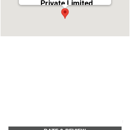
Private Limited
Address : 2nd Floor, Jubeerich Building, Kaloor
- Kadavanthara Rd, Kaloor, Ernakulam, Kerala
682017
Phone : 7025000999