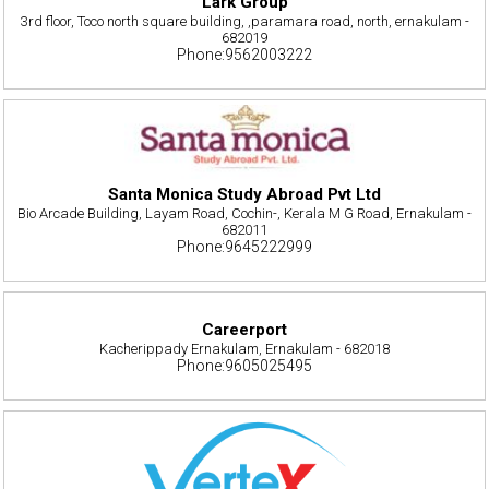
Lark Group
3rd floor, Toco north square building, ,paramara road, north, ernakulam -
682019
Phone:9562003222
Santa Monica Study Abroad Pvt Ltd
Bio Arcade Building, Layam Road, Cochin-, Kerala M G Road, Ernakulam -
682011
Phone:9645222999
Careerport
Kacherippady Ernakulam, Ernakulam - 682018
Phone:9605025495