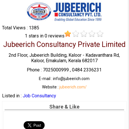
Total Views : 1385
1
stars in
0
reviews
Jubeerich Consultancy Private Limited
2nd Floor, Jubeerich Building, Kaloor - Kadavanthara Rd,
Kaloor, Ernakulam, Kerala 682017
Phone : 7025000999 , 0484 2336231
E-mail : info@jubeerich.com
Website :
jubeerich.com/
Listed in :
Job Consultancy
Share & Like