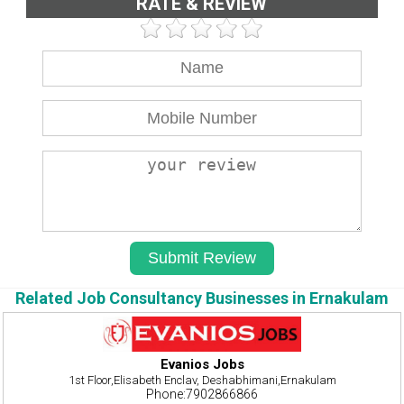
RATE & REVIEW
Related Job Consultancy Businesses in Ernakulam
Evanios Jobs
1st Floor,Elisabeth Enclav, Deshabhimani,Ernakulam
Phone:7902866866