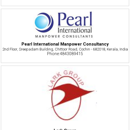
Pearl International Manpower Consultancy
2nd Floor, Sreepadam Building, Chittoor Road, Cochin - 682018, Kerala, India
Phone:4843089415