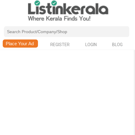
REGISTER
LOGIN
BLOG