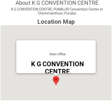
About K G CONVENTION CENTRE
K G CONVENTION CENTRE, PUNALUR Convention Center in
Chemmanthoor, Punalur
Location Map
Main Office
K G CONVENTION
CENTRE
Address : Kuthirachira, Chemmanthoor Punalur,
Kerala 691305 India
Phone : 9677728388