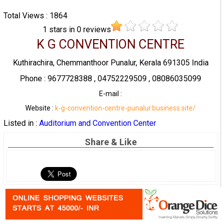
Total Views : 1864
1
stars in
0
reviews
K G CONVENTION CENTRE
Kuthirachira, Chemmanthoor Punalur, Kerala 691305 India
Phone : 9677728388 , 04752229509 , 08086035099
E-mail :
Website :
k-g-convention-centre-punalur.business.site/
Listed in :
Auditorium and Convention Center
Share & Like