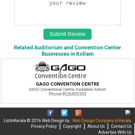
Related Auditorium and Convention Center
Businesses in Kollam
GAGO CONVENTION CENTRE
GAGO Conventional Centre, Kadakkal, Kollam
Phone:9526905333
ListinKerala © 2016 Web Design by :
Web Design Company in Kerala
Privacy Policy
Copyright
About Us
Contact Us
Advertise With Us