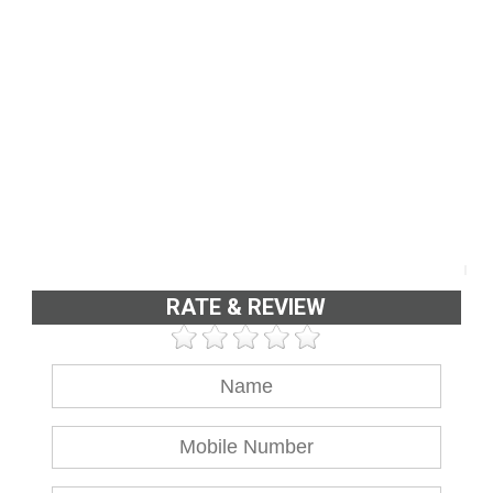
RATE & REVIEW