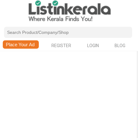
REGISTER
LOGIN
BLOG