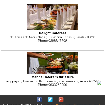
Delight Caterers
St Thomas St, Nehru Nagar, Kuriachira, Thrissur, Kerala 680006
Phone:9388847398
Manna Caterers thrissure
anippayyur, Thrissur- Kuttippuram Rd, Kunnamkulam, Kerala 680517
Phone:9633260000