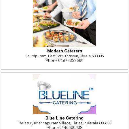
Modern Caterers
Lourdpuram, East Fort, Thrissur, Kerala 680005
Phone:04872333660
Blue Line Catering
Thrissur,, Krishnapuram Village, Thrissur, Kerala 680655
Phone:9446600008