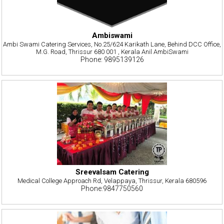
Ambiswami
Ambi Swami Catering Services, No.25/624 Karikath Lane, Behind DCC Office,
M.G. Road, Thrissur 680 001 , Kerala Anil AmbiSwami
Phone: 9895139126
Sreevalsam Catering
Medical College Approach Rd, Velappaya, Thrissur, Kerala 680596
Phone:9847750560