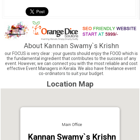
About Kannan Swamy`s Krishn
our FOCUS is very clear : your guests should enjoy the FOOD which is
the fundamental ingredient that contributes to the success of any
event. However, we can connect you with the most reliable and cost
effective Event Managers in Kerala. We also have freelance event
co-ordinators to suit your budget.
Location Map
Main Office
Kannan Swamy`s Krishn