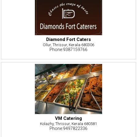
Diamond Fort Caters
Ollur, Thrissur, Kerala 680306
Phone:9387159766
VM Catering
Kolazhy, Thrissur, Kerala 680581
Phone:9497822336