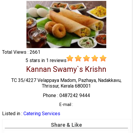
Total Views : 2661
5
stars in
1
reviews
Kannan Swamy`s Krishn
TC 35/4227 Velappaya Madom, Pazhaya, Nadakkavu,
Thrissur, Kerala 680001
Phone : 0487242 9444
E-mail :
Listed in :
Catering Services
Share & Like