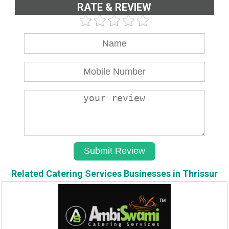
RATE & REVIEW
Related Catering Services Businesses in Thrissur