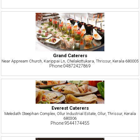
Grand Caterers
Near Appream Church, Karippai Ln, Chelakottukara, Thrissur, Kerala 680005
Phone:04872427869
Everest Caterers
Meledath Steephan Complex, Ollur Industrial Estate, Ollur, Thrissur, Kerala
680306
Phone:9544174455