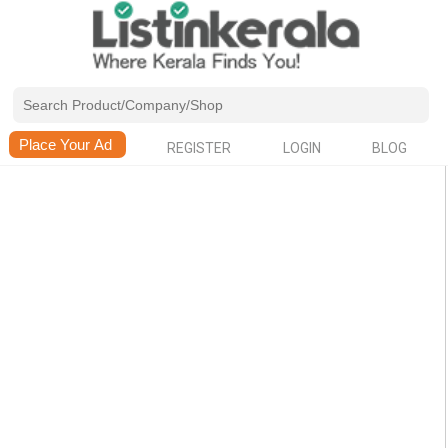
REGISTER
LOGIN
BLOG