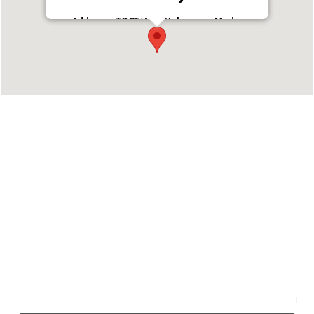
Address : TC 35/4227 Velappaya Madom,
Pazhaya, Nadakkavu, Thrissur, Kerala 680001
Phone : 0487242 9444