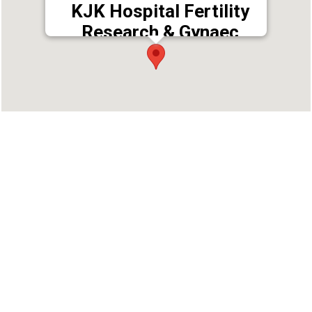
KJK Hospital Fertility
Research & Gynaec
Centre
Address : Trivandrum, Kerala, India
Phone : 9447452568