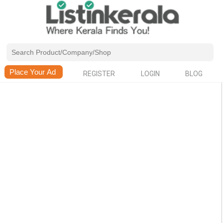
REGISTER
LOGIN
BLOG