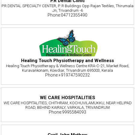
P.R Dental Clinic
P.R.DENTAL SPECIALTY CENTER, P. R Buildings Opp Rajan Textiles, Thirumala
Jn, Trivandrum -6
Phone:04712355490
Healing Touch Physiotherapy and Wellness
Healing Touch Physiotherapy & Wellness Centre KRA-C-21, Market Road,
Kuravankonam, Kowdiar, Trivandrum 695003, Kerala
Phone:+919747590232
WE CARE HOSPITALITIES
WE CARE HOSPITALITIES, CHITHRAM, KOCHUVILAMUKKU, NEAR HELIPAD
ROAD, BEHIND KAIRALY, VARKALA, TRIVANDRUM
Phone:9995584093