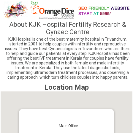
About KJK Hospital Fertility Research &
Gynaec Centre
KJK Hospital is one of the best maternity hospital in Trivandrum,
started in 2001 to help couples with infertility and reproductive
issues. They have best Gynaecologists in Trivandrum who are there
to help and guide our patients at every step. KJK Hospital has been
offering the best IVF treatment in Kerala for couples have fertility
issues. We are specialized in both female and male infertility
treatment in Kerala. They use the latest diagnostic tools,
implementing ultramodern treatment processes, and observing a
caring approach, which turn childless couples into happy parents.
Location Map
Main Office