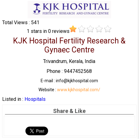
Total Views : 541
1
stars in
0
reviews
KJK Hospital Fertility Research &
Gynaec Centre
Trivandrum, Kerala, India
Phone : 9447452568
E-mail : info@kjkhospital.com
Website :
www.kjkhospital.com/
Listed in :
Hospitals
Share & Like