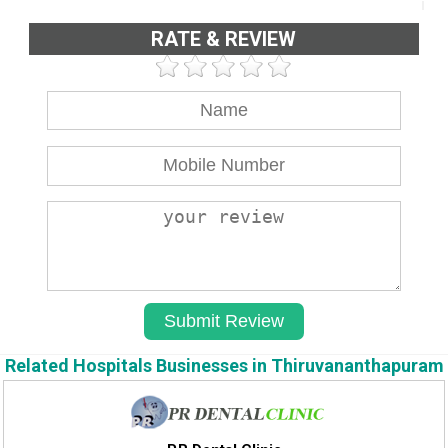
RATE & REVIEW
Related Hospitals Businesses in Thiruvananthapuram