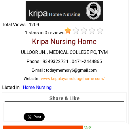
Total Views : 1209
1
stars in
0
reviews
Kripa Nursing Home
ULLOOR JN. , MEDICAL COLLEGE P.O, TVM
Phone : 9349322731 , 0471-2444865
E-mail : todaymemory6@gmail.com
Website :
www.kripalayamoldagehome.com/
Listed in :
Home Nursing
Share & Like