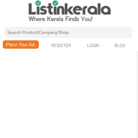
REGISTER
LOGIN
BLOG