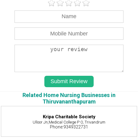
Related Home Nursing Businesses in
Thiruvananthapuram
Kripa Charitable Society
Ulloor Jn,Medical College P O, Trivandrum
Phone:9349322731