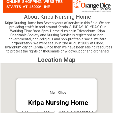
About Kripa Nursing Home
Kripa Nursing Home has Seven years of service in this field. We are
providing staffs in and around Kerala. SUNDAY HOLYDAY. Our
Working Time 8am-6pm. Home Nursing in Trivandrum. Kripa
Charitable Society and Nursing Service is registered as non-
governmental, non-religious and non-profitable social welfare
organization. We were set up in 2nd August 2002 at Ulloor,
Trivandrum city of Kerala. Since then we have been raising resources
to protect the rights of thousands of widows, poor and orphaned
Location Map
Main Office
Kripa Nursing Home
Address : ULLOOR JN. , MEDICAL COLLEGE P.O,