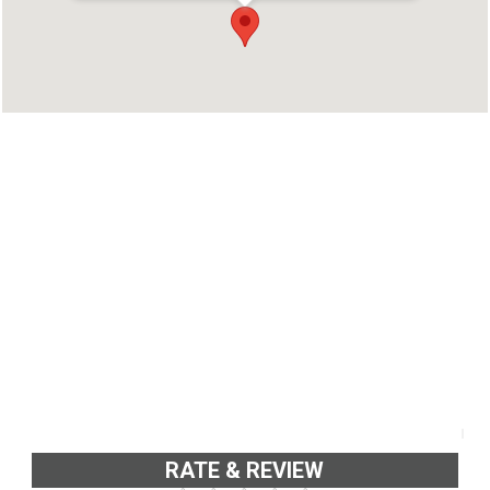
TVM
Phone : 9349322731
RATE & REVIEW