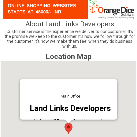
About Land Links Developers
Customer service is the experience we deliver to our customer. It's
the promise we keep to the customer. It's how we follow through for
the customer. It's how we make them feel when they do business
with us.
Location Map
Main Office
Land Links Developers
Address : W Fort Rd, Kenathuparambu,
Kunathurmedu, Palakkad, Kerala 678001
Phone : 8086383015