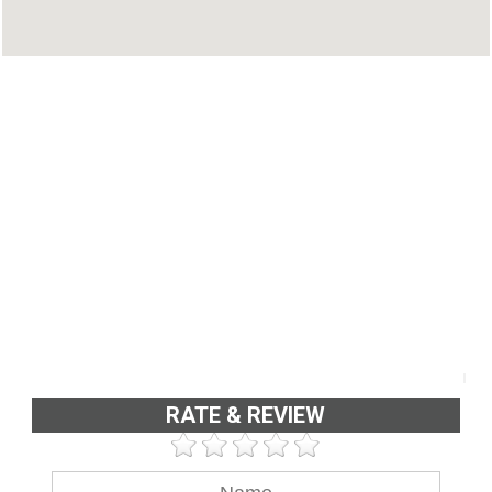
RATE & REVIEW