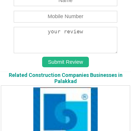
Related Construction Companies Businesses in
Palakkad