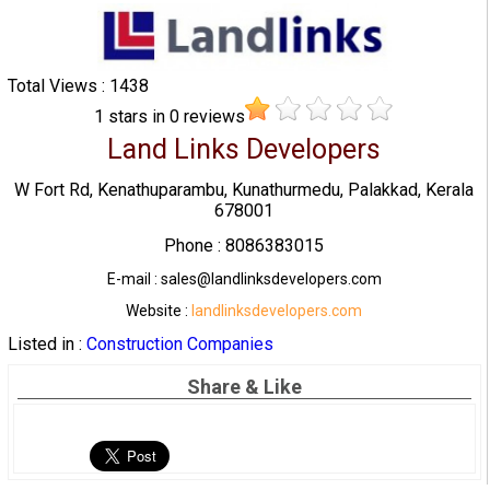
Total Views : 1438
1
stars in
0
reviews
Land Links Developers
W Fort Rd, Kenathuparambu, Kunathurmedu, Palakkad, Kerala
678001
Phone : 8086383015
E-mail : sales@landlinksdevelopers.com
Website :
landlinksdevelopers.com
Listed in :
Construction Companies
Share & Like