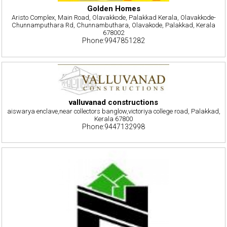
Golden Homes
Aristo Complex, Main Road, Olavakkode, Palakkad Kerala, Olavakkode-
Chunnamputhara Rd, Chunnambuthara, Olavakode, Palakkad, Kerala
678002
Phone:9947851282
valluvanad constructions
aiswarya enclave,near collectors banglow,victoriya college road, Palakkad,
Kerala 67800
Phone:9447132998