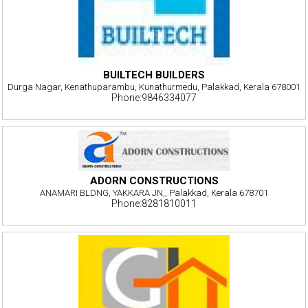
BUILTECH BUILDERS
Durga Nagar, Kenathuparambu, Kunathurmedu, Palakkad, Kerala 678001
Phone:9846334077
ADORN CONSTRUCTIONS
ANAMARI BLDNG, YAKKARA JN,, Palakkad, Kerala 678701
Phone:8281810011