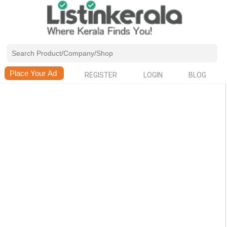
REGISTER
LOGIN
BLOG