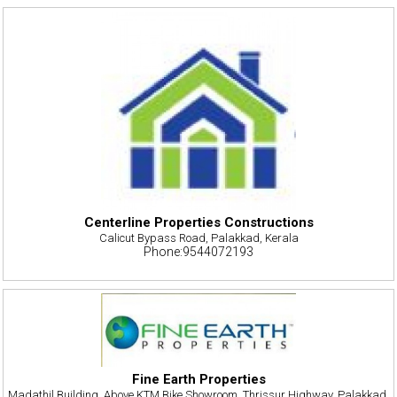
Centerline Properties Constructions
Calicut Bypass Road, Palakkad, Kerala
Phone:9544072193
Fine Earth Properties
Madathil Building, Above KTM Bike Showroom, Thrissur Highway, Palakkad,