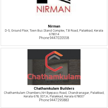
Nirman
D-5, Ground Floor, Town Bus Stand Complex, T.B Road, Palakkad, Kerala
678014
Phone:9447020558
Chathamkulam Builders
Chathamkulam Chambers,NH Byepass Road, Chandranagar, Palakkad,
Kerala 678, 007,In, Palakkad, Kerala 678007
Phone:9447295883