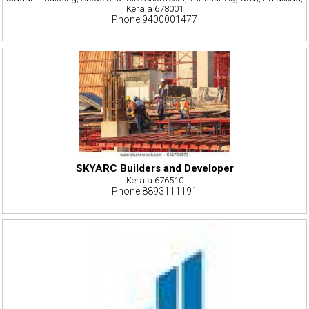
Kerala 678001
Phone:9400001477
SKYARC Builders and Developer
Kerala 676510
Phone:8893111191