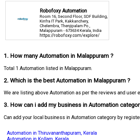
Robofoxy Automation
Room 16, Second Floor, SDF Building,
Kinfra IT Park, Kakkanchery,
Chelembra, Thenjipalam Po.,
Malappuram - 673634 Kerala, India
https://robofoxy.com/explore/
Phone:9895111400
1. How many Automation in Malappuram ?
Total 1 Automation listed in Malappuram.
2. Which is the best Automation in Malappuram ?
We are listing above Automation as per the reviews and user exp
3. How can i add my business in Automation categor
Can add your local business in Automation category by registe
Automation in Thiruvananthapuram, Kerala
Automation in Kollam, Kerala