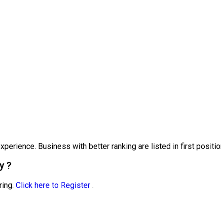
erience. Business with better ranking are listed in first positio
y ?
ring.
Click here to Register
.