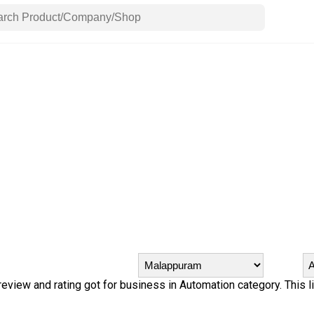
 review and rating got for business in Automation category. This l