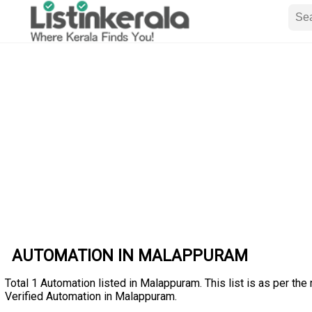
AUTOMATION IN MALAPPURAM
Total 1 Automation listed in Malappuram. This list is as per the
Verified Automation in Malappuram.