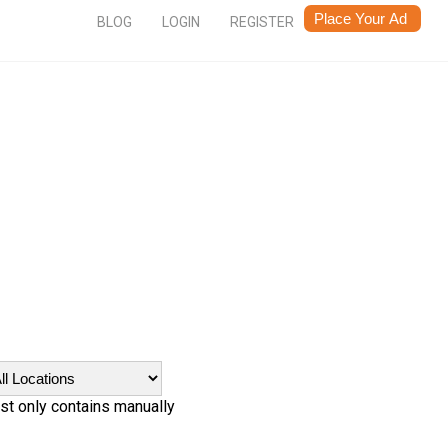
BLOG
LOGIN
REGISTER
ist only contains manually