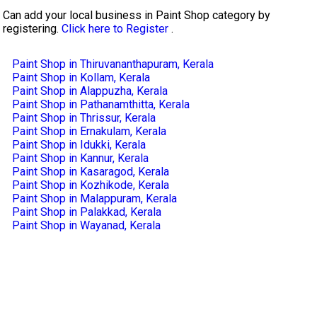
Can add your local business in Paint Shop category by
registering.
Click here to Register
.
Paint Shop in Thiruvananthapuram, Kerala
Paint Shop in Kollam, Kerala
Paint Shop in Alappuzha, Kerala
Paint Shop in Pathanamthitta, Kerala
Paint Shop in Thrissur, Kerala
Paint Shop in Ernakulam, Kerala
Paint Shop in Idukki, Kerala
Paint Shop in Kannur, Kerala
Paint Shop in Kasaragod, Kerala
Paint Shop in Kozhikode, Kerala
Paint Shop in Malappuram, Kerala
Paint Shop in Palakkad, Kerala
Paint Shop in Wayanad, Kerala