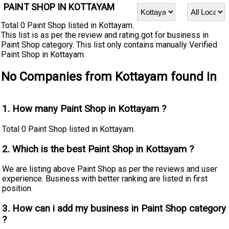
PAINT SHOP IN KOTTAYAM
Total 0 Paint Shop listed in Kottayam.
This list is as per the review and rating got for business in
Paint Shop category. This list only contains manually Verified
Paint Shop in Kottayam.
No Companies from Kottayam found in
1. How many Paint Shop in Kottayam ?
Total 0 Paint Shop listed in Kottayam.
2. Which is the best Paint Shop in Kottayam ?
We are listing above Paint Shop as per the reviews and user
experience. Business with better ranking are listed in first
position.
3. How can i add my business in Paint Shop category
?