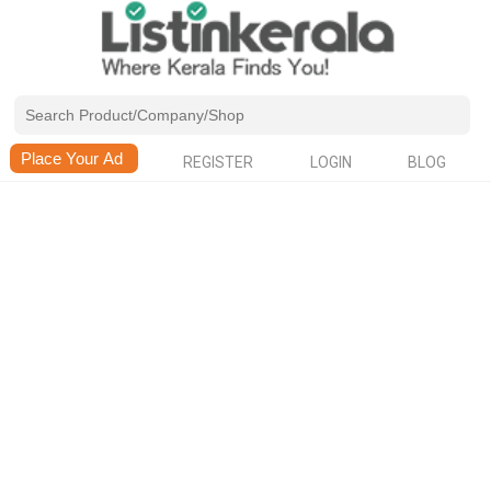
REGISTER
LOGIN
BLOG