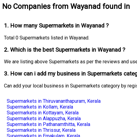
No Companies from Wayanad found in
1. How many Supermarkets in Wayanad ?
Total 0 Supermarkets listed in Wayanad.
2. Which is the best Supermarkets in Wayanad ?
We are listing above Supermarkets as per the reviews and user 
3. How can i add my business in Supermarkets categ
Can add your local business in Supermarkets category by regi
Supermarkets in Thiruvananthapuram, Kerala
Supermarkets in Kollam, Kerala
Supermarkets in Kottayam, Kerala
Supermarkets in Alappuzha, Kerala
Supermarkets in Pathanamthitta, Kerala
Supermarkets in Thrissur, Kerala
Supermarkets in Ernakulam, Kerala