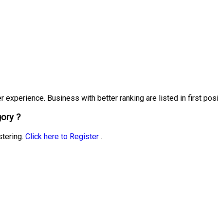
experience. Business with better ranking are listed in first posi
ory ?
stering.
Click here to Register
.