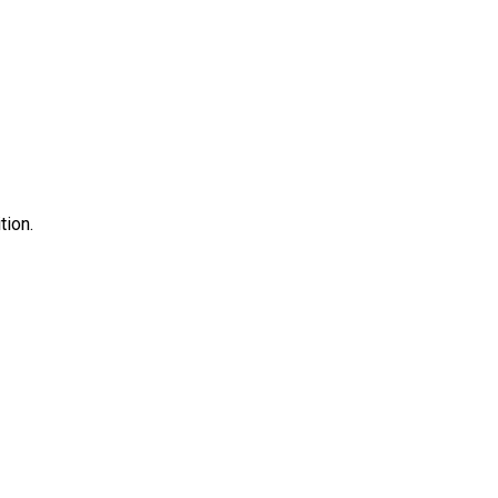
tion.