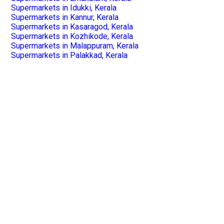
Supermarkets in Idukki, Kerala
Supermarkets in Kannur, Kerala
Supermarkets in Kasaragod, Kerala
Supermarkets in Kozhikode, Kerala
Supermarkets in Malappuram, Kerala
Supermarkets in Palakkad, Kerala