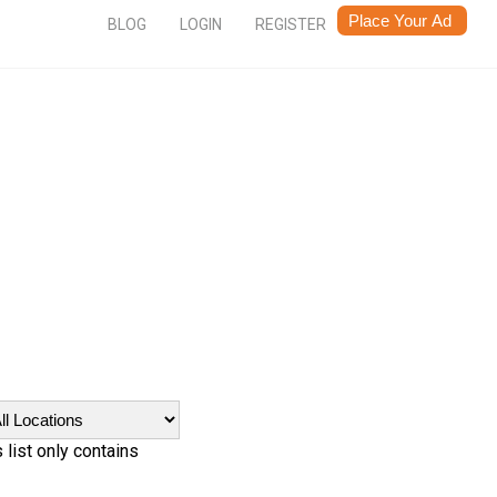
BLOG
LOGIN
REGISTER
 list only contains