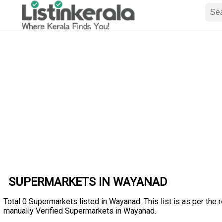
SUPERMARKETS IN WAYANAD
Total 0 Supermarkets listed in Wayanad. This list is as per the 
manually Verified Supermarkets in Wayanad.