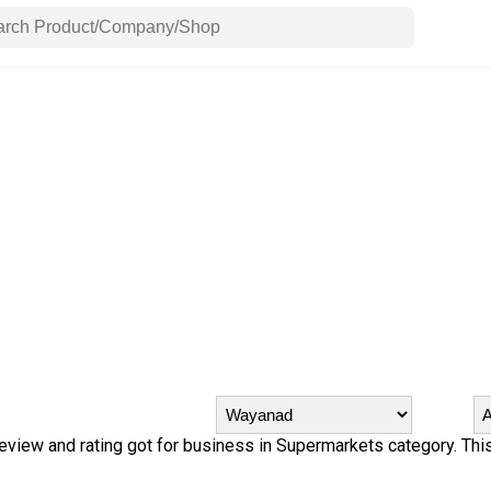
review and rating got for business in Supermarkets category. This